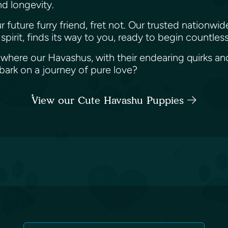
and longevity.
future furry friend, fret not. Our trusted nationwid
pirit, finds its way to you, ready to begin countle
 where our Havashus, with their endearing quirks and 
ark on a journey of pure love?
View our Cute Havashu Puppies