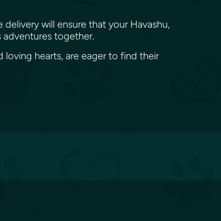
e delivery will ensure that your Havashu,
ss adventures together.
loving hearts, are eager to find their