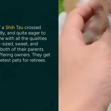
f a
Shih Tzu
crossed
dly, and quite eager to
 with all the qualities
y-sized, sweet, and
 both of their parents
ffering owners. They get
test pets for retirees.