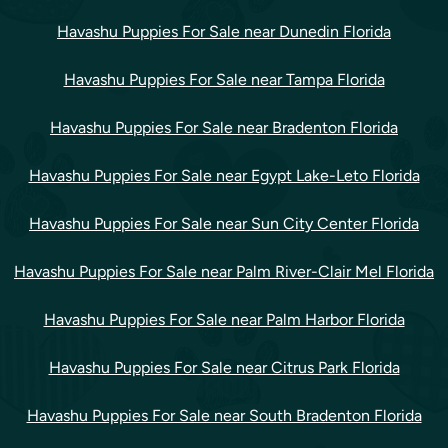
Havashu Puppies For Sale near Dunedin Florida
Havashu Puppies For Sale near Tampa Florida
Havashu Puppies For Sale near Bradenton Florida
Havashu Puppies For Sale near Egypt Lake-Leto Florida
Havashu Puppies For Sale near Sun City Center Florida
Havashu Puppies For Sale near Palm River-Clair Mel Florida
Havashu Puppies For Sale near Palm Harbor Florida
Havashu Puppies For Sale near Citrus Park Florida
Havashu Puppies For Sale near South Bradenton Florida