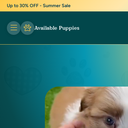
Up to 30% OFF - Summer Sale
Available Puppies