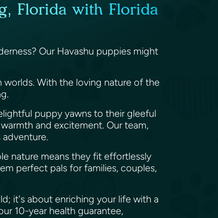
, Florida with Florida
tenderness? Our Havashu puppies might
worlds. With the loving nature of the
ng.
elightful puppy yawns to their gleeful
h warmth and excitement. Our team,
's adventure.
e nature means they fit effortlessly
hem perfect pals for families, couples,
 it's about enriching your life with a
our 10-year health guarantee,