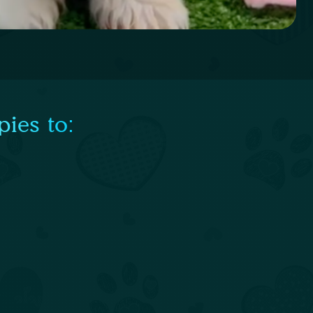
ies to: