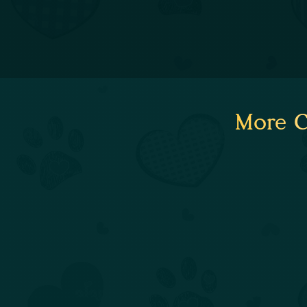
More C