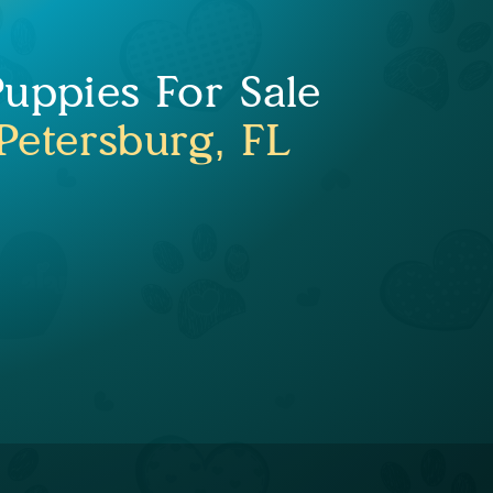
uppies For Sale
 Petersburg, FL