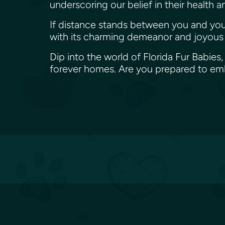
underscoring our belief in their health 
If distance stands between you and your 
with its charming demeanor and joyous s
Dip into the world of Florida Fur Babies,
forever homes. Are you prepared to emb