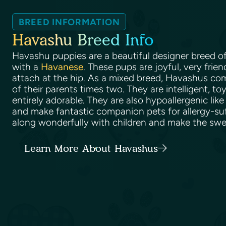
BREED INFORMATION
Havashu Breed Info
Havashu puppies are a beautiful designer breed o
with a
Havanese
. These pups are joyful, very frien
attach at the hip. As a mixed breed, Havashus come
of their parents times two. They are intelligent, to
entirely adorable. They are also hypoallergenic like
and make fantastic companion pets for allergy-su
along wonderfully with children and make the swee
Learn More About Havashus