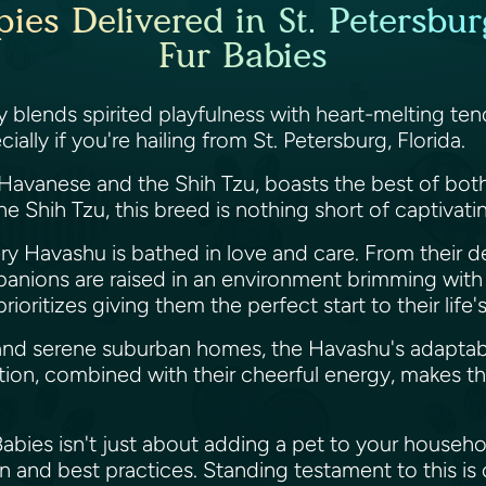
es Delivered in St. Petersburg
Fur Babies
ly blends spirited playfulness with heart-melting 
ially if you're hailing from St. Petersburg, Florida.
avanese and the Shih Tzu, boasts the best of both 
 Shih Tzu, this breed is nothing short of captivati
ery Havashu is bathed in love and care. From their d
panions are raised in an environment brimming wit
rioritizes giving them the perfect start to their life
 and serene suburban homes, the Havashu's adaptabl
osition, combined with their cheerful energy, makes t
ies isn't just about adding a pet to your household;
n and best practices. Standing testament to this is 