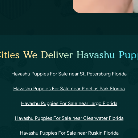
ities We Deliver Havashu Pupp
Havashu Puppies For Sale near St. Petersburg Florida
Havashu Puppies For Sale near Pinellas Park Florida
Havashu Puppies For Sale near Largo Florida
Havashu Puppies For Sale near Clearwater Florida
Havashu Puppies For Sale near Ruskin Florida