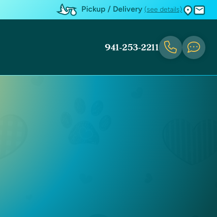
Pickup / Delivery
(see details)
941-253-2211