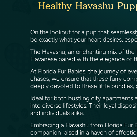
Healthy Havashu Puppi
On the lookout for a pup that seamless
be exactly what your heart desires, espec
The Havashu, an enchanting mix of the H
Havanese paired with the elegance of the
At Florida Fur Babies, the journey of ev
chases, we ensure that these furry com
deeply devoted to these little bundles, p
Ideal for both bustling city apartments
into diverse lifestyles. Their loyal disp
and individuals alike.
Embracing a Havashu from Florida Fur Bab
companion raised in a haven of affectio