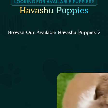
LOOKING FOR AVAILABLE PUPPIES?
Havashu Puppies
Browse Our Available Havashu Puppies