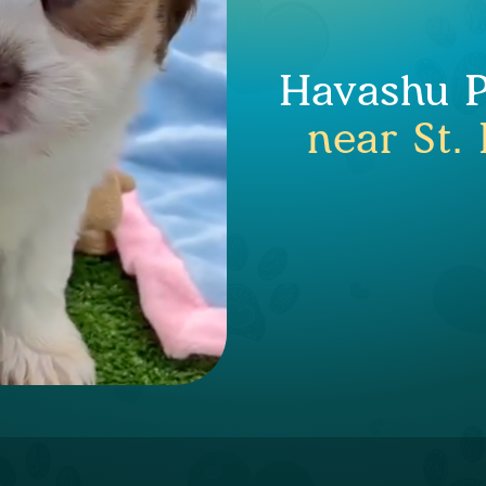
Havashu P
near St.