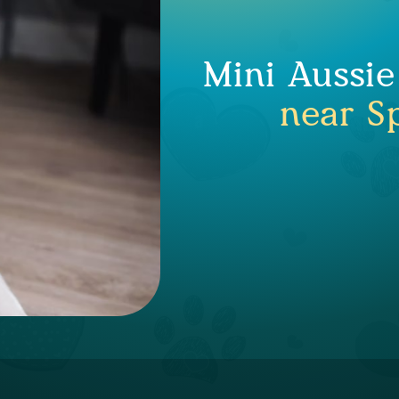
Mini Aussie
near Sp