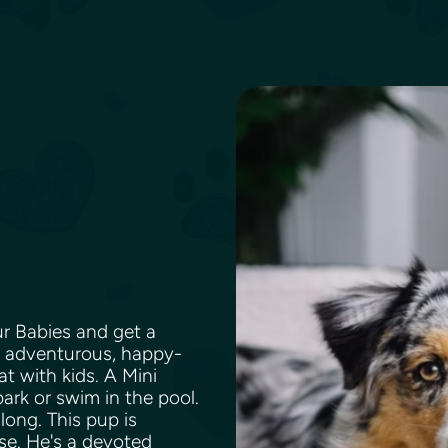
ur Babies and get a
g, adventurous, happy-
t with kids. A Mini
park or swim in the pool.
long. This pup is
ase. He's a devoted