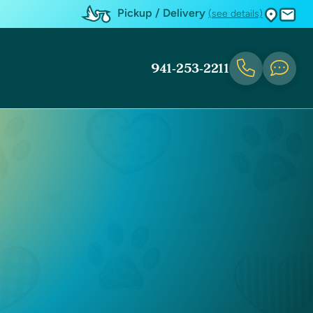
Pickup / Delivery
(see details)
941-253-2211