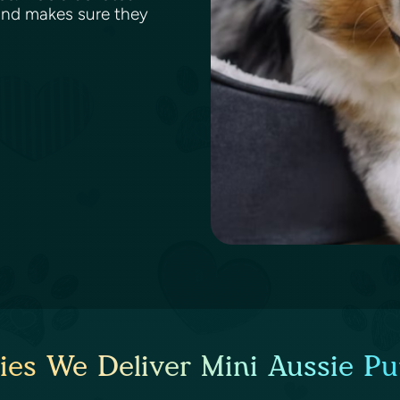
and makes sure they
ies We Deliver Mini Aussie Pu