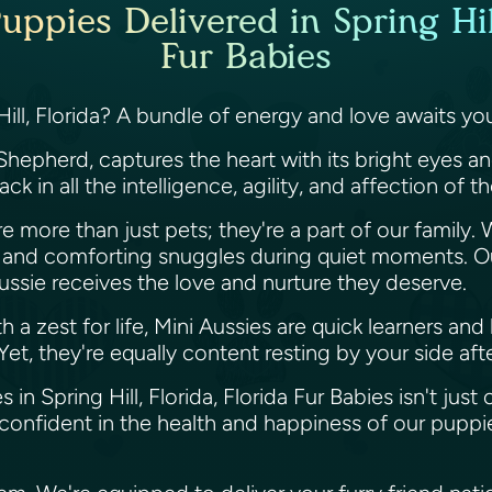
uppies Delivered in Spring Hill
Fur Babies
Hill, Florida? A bundle of energy and love awaits y
Shepherd, captures the heart with its bright eyes an
k in all the intelligence, agility, and affection of t
re more than just pets; they're a part of our family.
n and comforting snuggles during quiet moments. O
ussie receives the love and nurture they deserve.
ith a zest for life, Mini Aussies are quick learners a
et, they're equally content resting by your side aft
 in Spring Hill, Florida, Florida Fur Babies isn't just 
confident in the health and happiness of our puppi