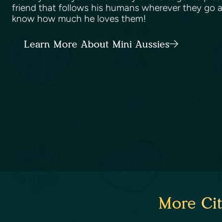
friend that follows his humans wherever they go 
know how much he loves them!
Learn More About Mini Aussies
More Cit