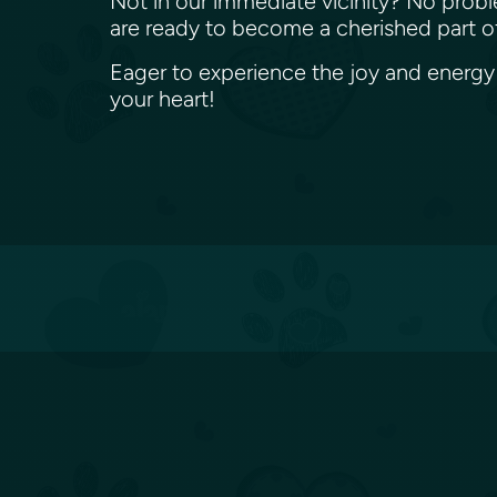
Not in our immediate vicinity? No proble
are ready to become a cherished part o
Eager to experience the joy and energy o
your heart!