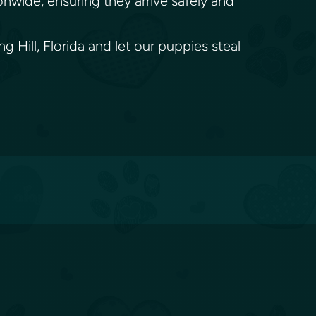
onwide, ensuring they arrive safely and
 Hill, Florida and let our puppies steal