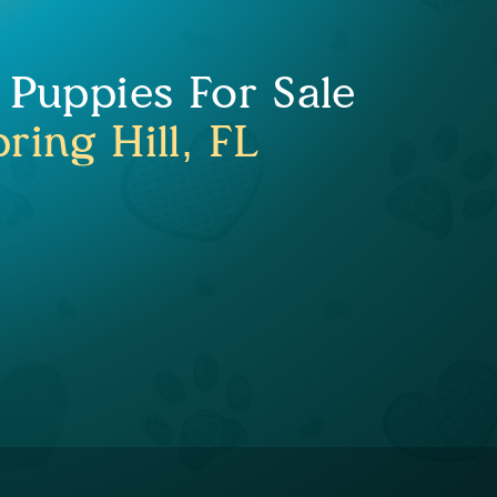
 Puppies For Sale
ring Hill, FL