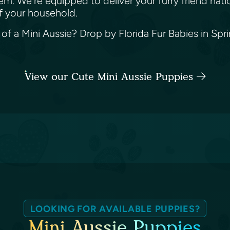
m. We're equipped to deliver your furry friend nati
f your household.
f a Mini Aussie? Drop by Florida Fur Babies in Spring
View our Cute Mini Aussie Puppies
LOOKING FOR AVAILABLE PUPPIES?
Mini Aussie Puppies