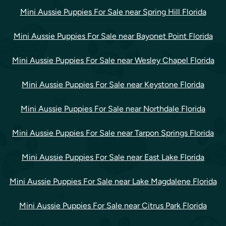
Mini Aussie Puppies For Sale near Spring Hill Florida
Mini Aussie Puppies For Sale near Bayonet Point Florida
Mini Aussie Puppies For Sale near Wesley Chapel Florida
Mini Aussie Puppies For Sale near Keystone Florida
Mini Aussie Puppies For Sale near Northdale Florida
Mini Aussie Puppies For Sale near Tarpon Springs Florida
Mini Aussie Puppies For Sale near East Lake Florida
Mini Aussie Puppies For Sale near Lake Magdalene Florida
Mini Aussie Puppies For Sale near Citrus Park Florida