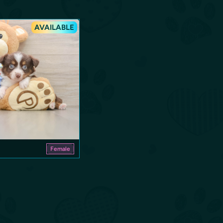
AVAILABLE
Female