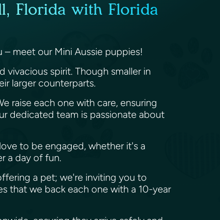
, Florida with Florida
ou – meet our Mini Aussie puppies!
d vivacious spirit. Though smaller in
heir larger counterparts.
 We raise each one with care, ensuring
ur dedicated team is passionate about
nd love to be engaged, whether it's a
er a day of fun.
offering a pet; we're inviting you to
es that we back each one with a 10-year