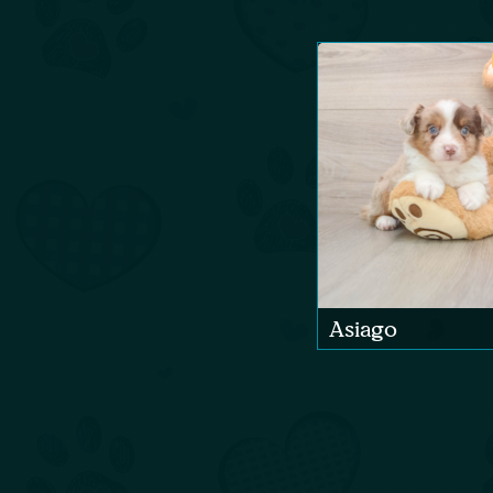
Asiago