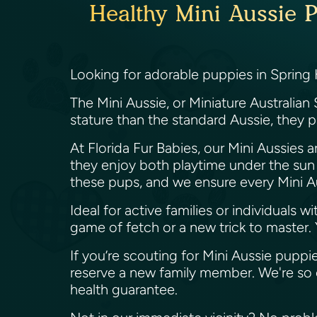
Healthy Mini Aussie P
Looking for adorable puppies in Spring 
The Mini Aussie, or Miniature Australian 
stature than the standard Aussie, they pac
At Florida Fur Babies, our Mini Aussies a
they enjoy both playtime under the su
these pups, and we ensure every Mini A
Ideal for active families or individuals w
game of fetch or a new trick to master. Y
If you’re scouting for Mini Aussie puppies
reserve a new family member. We're so 
health guarantee.