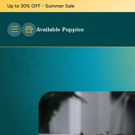
Up to 30% OFF - Summer Sale
Available Puppies