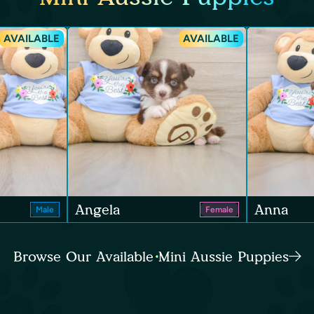
AVAILABLE
AVAILABLE
Angela
Anna
Male
Female
Browse Our Available Mini Aussie Puppies