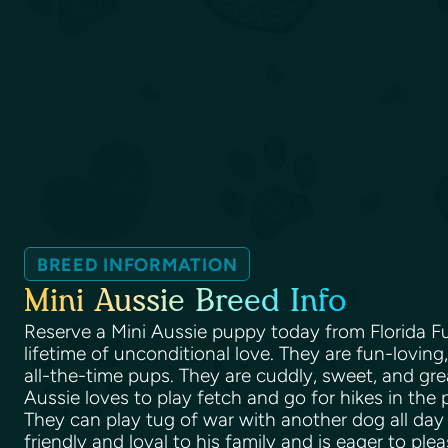
BREED INFORMATION
Mini Aussie Breed Info
Reserve a Mini Aussie puppy today from Florida F
lifetime of unconditional love. They are fun-lovin
all-the-time pups. They are cuddly, sweet, and grea
Aussie loves to play fetch and go for hikes in the 
They can play tug of war with another dog all day 
friendly and loyal to his family and is eager to ple