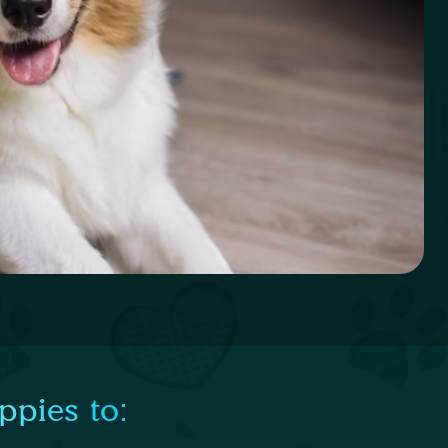
ppies to: