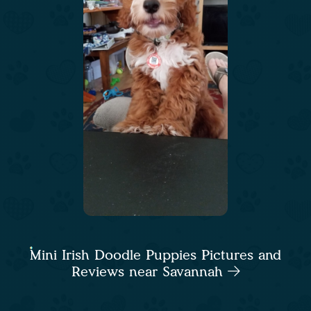
Mini Irish Doodle Puppies Pictures and
Reviews near Savannah