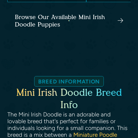
Browse Our Available Mini Irish
Doodle Puppies
BREED INFORMATION
Mini Irish Doodle Breed
Info
The Mini Irish Doodle is an adorable and
lovable breed that's perfect for families or
individuals looking for a small companion. This
breed is a mix between a
Miniature Poodle