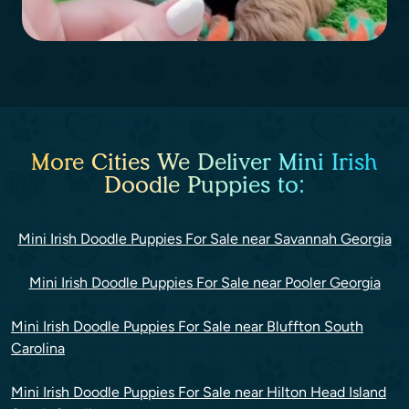
More Cities We Deliver Mini Irish
Doodle Puppies to:
Mini Irish Doodle Puppies For Sale near Savannah Georgia
Mini Irish Doodle Puppies For Sale near Pooler Georgia
Mini Irish Doodle Puppies For Sale near Bluffton South
Carolina
Mini Irish Doodle Puppies For Sale near Hilton Head Island