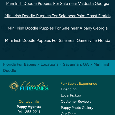
Mini Irish Doodle Puppies For Sale near Valdosta Georgia
Mini Irish Doodle Puppies For Sale near Palm Coast Florida
Mini Irish Doodle Puppies For Sale near Albany Georgia
Mini Irish Doodle Puppies For Sale near Gainesville Florida
Florida Fur Babies
>
Locations
>
Savannah, GA
> Mini Irish
Doodle
Fur-Babies Experience
Financing
Local Pickup
Customer Reviews
Contact Info
Puppy Agents:
Puppy Photo Gallery
941-253-2211
Our Team