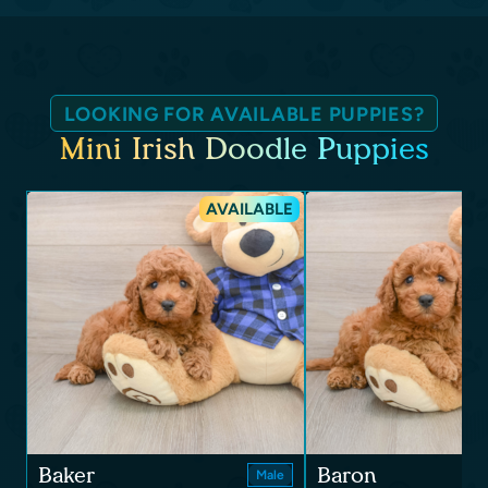
LOOKING FOR AVAILABLE PUPPIES?
Mini Irish Doodle Puppies
AVAILABLE
Baker
Baron
Male