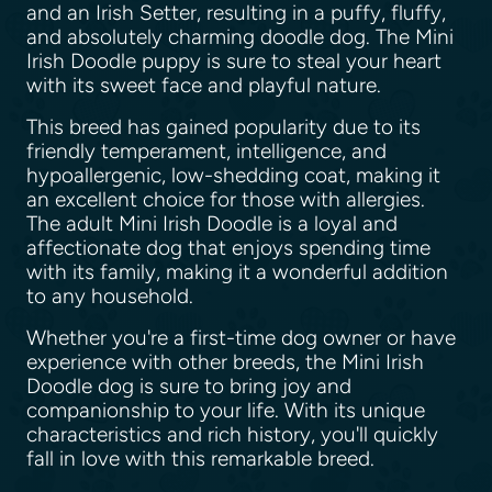
and an Irish Setter, resulting in a puffy, fluffy,
and absolutely charming doodle dog. The Mini
Irish Doodle puppy is sure to steal your heart
with its sweet face and playful nature.
This breed has gained popularity due to its
friendly temperament, intelligence, and
hypoallergenic, low-shedding coat, making it
an excellent choice for those with allergies.
The adult Mini Irish Doodle is a loyal and
affectionate dog that enjoys spending time
with its family, making it a wonderful addition
to any household.
Whether you're a first-time dog owner or have
experience with other breeds, the Mini Irish
Doodle dog is sure to bring joy and
companionship to your life. With its unique
characteristics and rich history, you'll quickly
fall in love with this remarkable breed.