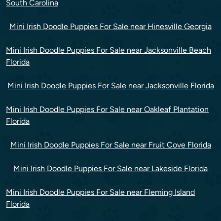
South Carolina
Mini Irish Doodle Puppies For Sale near Hinesville Georgia
Mini Irish Doodle Puppies For Sale near Jacksonville Beach
Florida
Mini Irish Doodle Puppies For Sale near Jacksonville Florida
Mini Irish Doodle Puppies For Sale near Oakleaf Plantation
Florida
Mini Irish Doodle Puppies For Sale near Fruit Cove Florida
Mini Irish Doodle Puppies For Sale near Lakeside Florida
Mini Irish Doodle Puppies For Sale near Fleming Island
Florida