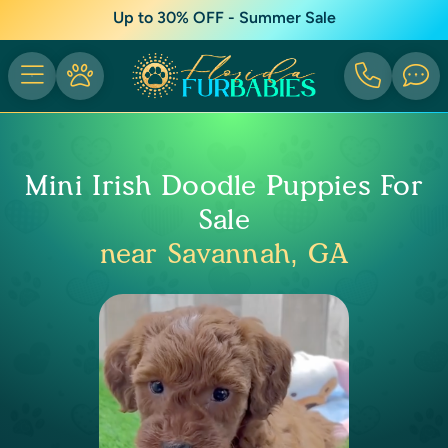
Up to 30% OFF - Summer Sale
Mini Irish Doodle Puppies For
Sale
near Savannah, GA