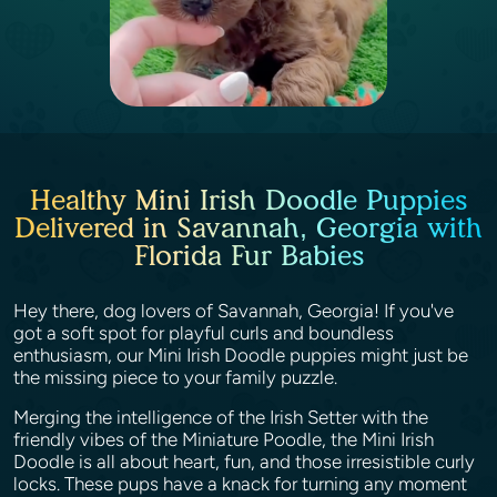
Healthy Mini Irish Doodle Puppies
Delivered in Savannah, Georgia with
Florida Fur Babies
Hey there, dog lovers of Savannah, Georgia! If you've
got a soft spot for playful curls and boundless
enthusiasm, our Mini Irish Doodle puppies might just be
the missing piece to your family puzzle.
Merging the intelligence of the Irish Setter with the
friendly vibes of the Miniature Poodle, the Mini Irish
Doodle is all about heart, fun, and those irresistible curly
locks. These pups have a knack for turning any moment