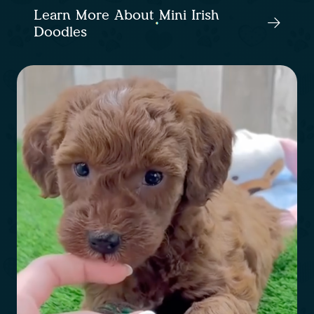
Learn More About Mini Irish
Doodles