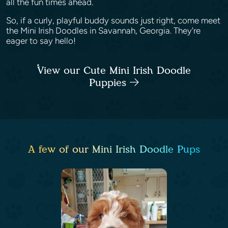
all the fun times ahead.
So, if a curly, playful buddy sounds just right, come meet
the Mini Irish Doodles in Savannah, Georgia. They're
eager to say hello!
View our Cute Mini Irish Doodle
Puppies
A few of our Mini Irish Doodle Pups