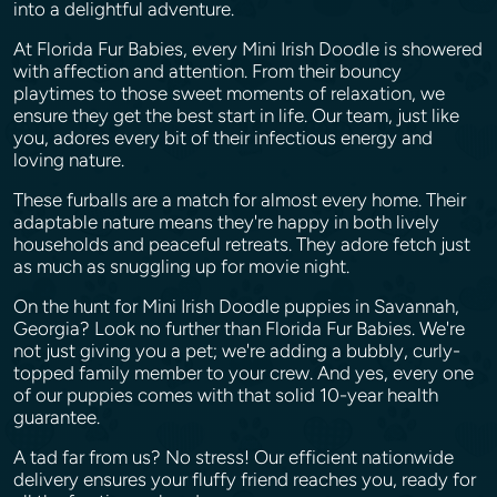
into a delightful adventure.
At Florida Fur Babies, every Mini Irish Doodle is showered
with affection and attention. From their bouncy
playtimes to those sweet moments of relaxation, we
ensure they get the best start in life. Our team, just like
you, adores every bit of their infectious energy and
loving nature.
These furballs are a match for almost every home. Their
adaptable nature means they're happy in both lively
households and peaceful retreats. They adore fetch just
as much as snuggling up for movie night.
On the hunt for Mini Irish Doodle puppies in Savannah,
Georgia? Look no further than Florida Fur Babies. We're
not just giving you a pet; we're adding a bubbly, curly-
topped family member to your crew. And yes, every one
of our puppies comes with that solid 10-year health
guarantee.
A tad far from us? No stress! Our efficient nationwide
delivery ensures your fluffy friend reaches you, ready for