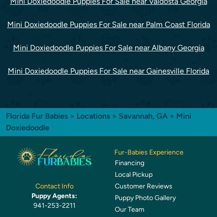
Mini Doxiedoodle Puppies For Sale near Valdosta Georgia
Mini Doxiedoodle Puppies For Sale near Palm Coast Florida
Mini Doxiedoodle Puppies For Sale near Albany Georgia
Mini Doxiedoodle Puppies For Sale near Gainesville Florida
Florida Fur Babies
>
Locations
>
Savannah, GA
> Mini
Doxiedoodle
Fur-Babies Experience
Financing
Local Pickup
Customer Reviews
Contact Info
Puppy Agents:
Puppy Photo Gallery
941-253-2211
Our Team