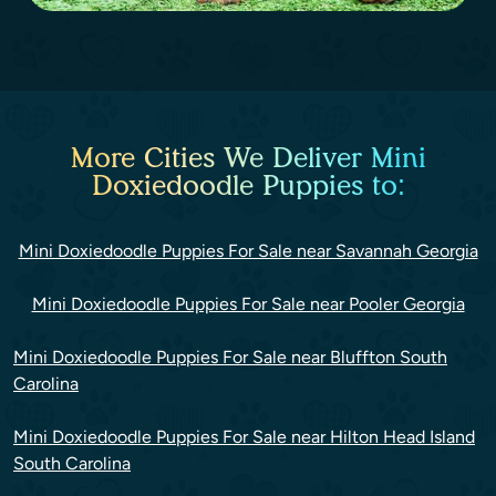
More Cities We Deliver Mini
Doxiedoodle Puppies to:
Mini Doxiedoodle Puppies For Sale near Savannah Georgia
Mini Doxiedoodle Puppies For Sale near Pooler Georgia
Mini Doxiedoodle Puppies For Sale near Bluffton South
Carolina
Mini Doxiedoodle Puppies For Sale near Hilton Head Island
South Carolina