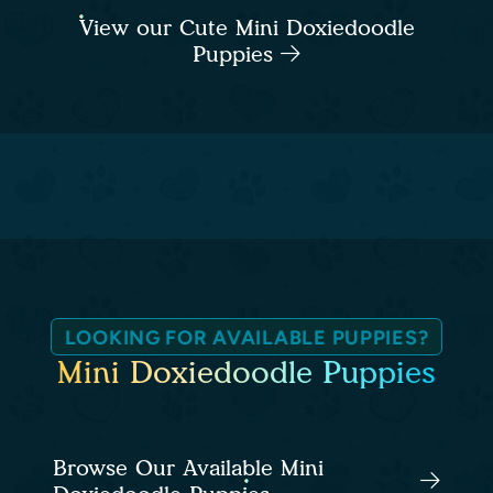
View our Cute Mini Doxiedoodle
Puppies
LOOKING FOR AVAILABLE PUPPIES?
Mini Doxiedoodle Puppies
Browse Our Available Mini