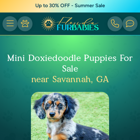
Up to 30% OFF - Summer Sale
Mini Doxiedoodle Puppies For
Sale
near Savannah, GA