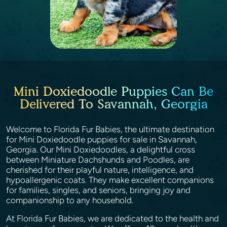
Mini Doxiedoodle Puppies Can Be
Delivered To Savannah, Georgia
Welcome to Florida Fur Babies, the ultimate destination
for Mini Doxiedoodle puppies for sale in Savannah,
Georgia. Our Mini Doxiedoodles, a delightful cross
between Miniature Dachshunds and Poodles, are
cherished for their playful nature, intelligence, and
hypoallergenic coats. They make excellent companions
for families, singles, and seniors, bringing joy and
companionship to any household.
At Florida Fur Babies, we are dedicated to the health and