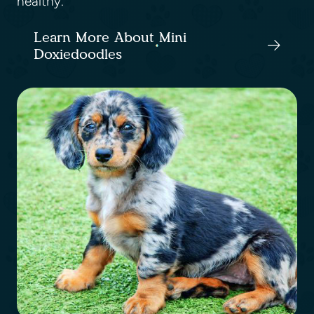
healthy.
Learn More About Mini
Doxiedoodles