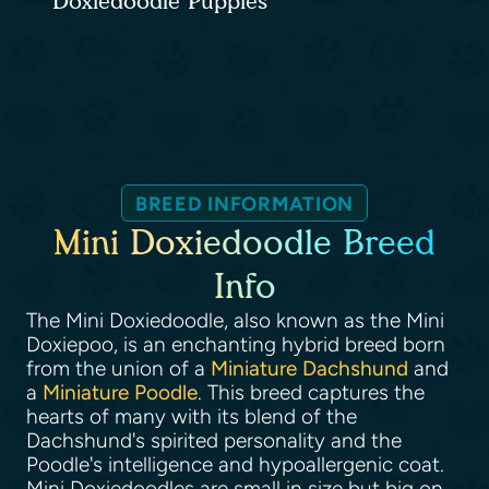
Doxiedoodle Puppies
BREED INFORMATION
Mini Doxiedoodle Breed
Info
The Mini Doxiedoodle, also known as the Mini
Doxiepoo, is an enchanting hybrid breed born
from the union of a
Miniature Dachshund
and
a
Miniature Poodle
. This breed captures the
hearts of many with its blend of the
Dachshund's spirited personality and the
Poodle's intelligence and hypoallergenic coat.
Mini Doxiedoodles are small in size but big on