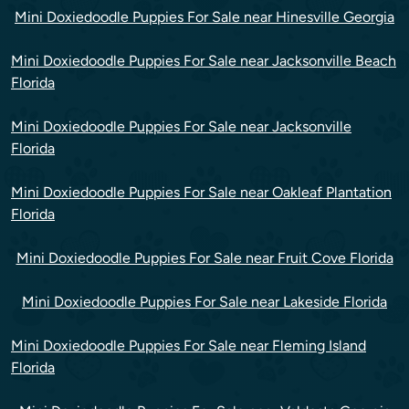
Mini Doxiedoodle Puppies For Sale near Hinesville Georgia
Mini Doxiedoodle Puppies For Sale near Jacksonville Beach
Florida
Mini Doxiedoodle Puppies For Sale near Jacksonville
Florida
Mini Doxiedoodle Puppies For Sale near Oakleaf Plantation
Florida
Mini Doxiedoodle Puppies For Sale near Fruit Cove Florida
Mini Doxiedoodle Puppies For Sale near Lakeside Florida
Mini Doxiedoodle Puppies For Sale near Fleming Island
Florida