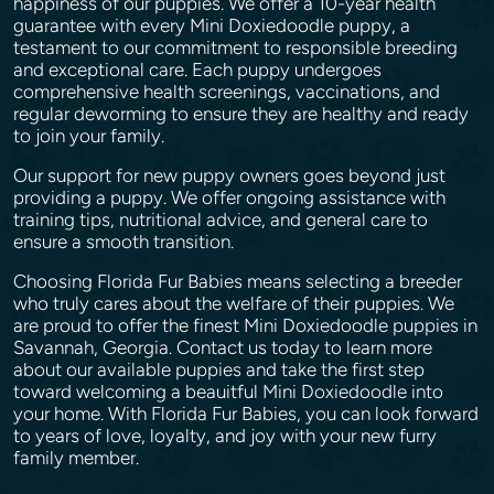
happiness of our puppies. We offer a 10-year health
guarantee with every Mini Doxiedoodle puppy, a
testament to our commitment to responsible breeding
and exceptional care. Each puppy undergoes
comprehensive health screenings, vaccinations, and
regular deworming to ensure they are healthy and ready
to join your family.
Our support for new puppy owners goes beyond just
providing a puppy. We offer ongoing assistance with
training tips, nutritional advice, and general care to
ensure a smooth transition.
Choosing Florida Fur Babies means selecting a breeder
who truly cares about the welfare of their puppies. We
are proud to offer the finest Mini Doxiedoodle puppies in
Savannah, Georgia. Contact us today to learn more
about our available puppies and take the first step
toward welcoming a beauitful Mini Doxiedoodle into
your home. With Florida Fur Babies, you can look forward
to years of love, loyalty, and joy with your new furry
family member.