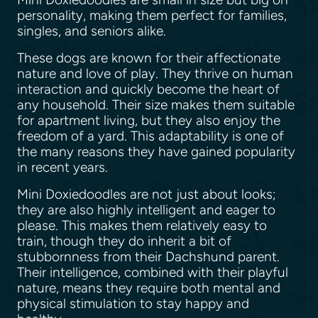
personality, making them perfect for families,
singles, and seniors alike.
These dogs are known for their affectionate
nature and love of play. They thrive on human
interaction and quickly become the heart of
any household. Their size makes them suitable
for apartment living, but they also enjoy the
freedom of a yard. This adaptability is one of
the many reasons they have gained popularity
in recent years.
Mini Doxiedoodles are not just about looks;
they are also highly intelligent and eager to
please. This makes them relatively easy to
train, though they do inherit a bit of
stubbornness from their Dachshund parent.
Their intelligence, combined with their playful
nature, means they require both mental and
physical stimulation to stay happy and