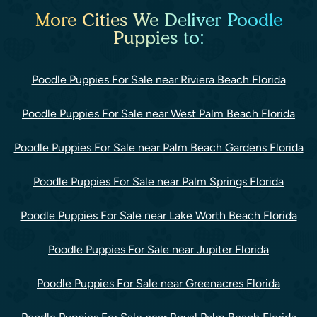
More Cities We Deliver Poodle
Puppies to:
Poodle Puppies For Sale near Riviera Beach Florida
Poodle Puppies For Sale near West Palm Beach Florida
Poodle Puppies For Sale near Palm Beach Gardens Florida
Poodle Puppies For Sale near Palm Springs Florida
Poodle Puppies For Sale near Lake Worth Beach Florida
Poodle Puppies For Sale near Jupiter Florida
Poodle Puppies For Sale near Greenacres Florida