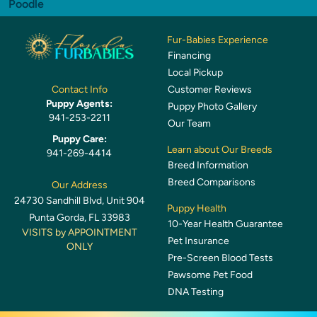
Poodle
Fur-Babies Experience
Financing
Local Pickup
Customer Reviews
Contact Info
Puppy Agents:
Puppy Photo Gallery
941-253-2211
Our Team
Puppy Care:
Learn about Our Breeds
941-269-4414
Breed Information
Breed Comparisons
Our Address
24730 Sandhill Blvd, Unit 904
Puppy Health
Punta Gorda, FL 33983
10-Year Health Guarantee
VISITS by APPOINTMENT
Pet Insurance
ONLY
Pre-Screen Blood Tests
Pawsome Pet Food
DNA Testing