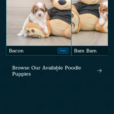
Bacon
Bam Bam
Male
Browse Our Available Poodle
Puppies