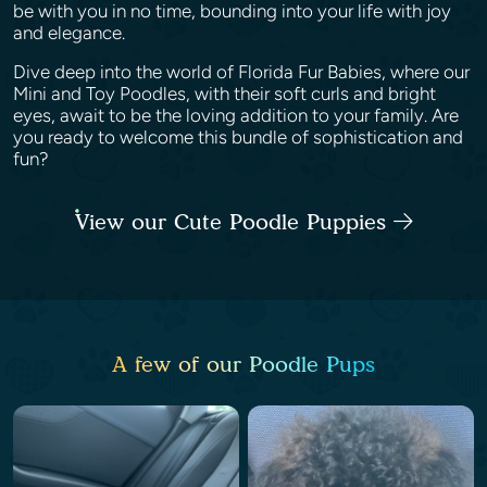
be with you in no time, bounding into your life with joy
and elegance.
Dive deep into the world of Florida Fur Babies, where our
Mini and Toy Poodles, with their soft curls and bright
eyes, await to be the loving addition to your family. Are
you ready to welcome this bundle of sophistication and
fun?
View our Cute Poodle Puppies
A few of our Poodle Pups