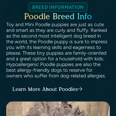
BREED INFORMATION
Poodle Breed Info
Toy and Mini Poodle puppies are just as cute
and smart as they are curly and fluffy. Ranked
as the second most intelligent dog breed in
the world, the Poodle puppy is sure to impress
you with its learning skills and eagerness to
please. These tiny puppies are family-oriented
and a great option for a household with kids.
Hypoallergenic Poodle puppies are also the
best allergy-friendly dogs to reserve for
owners who suffer from dog-related allergies.
Learn More About Poodles