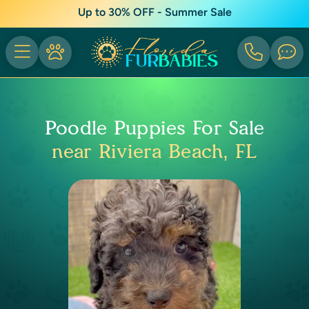
Up to 30% OFF - Summer Sale
Poodle Puppies For Sale
near Riviera Beach, FL