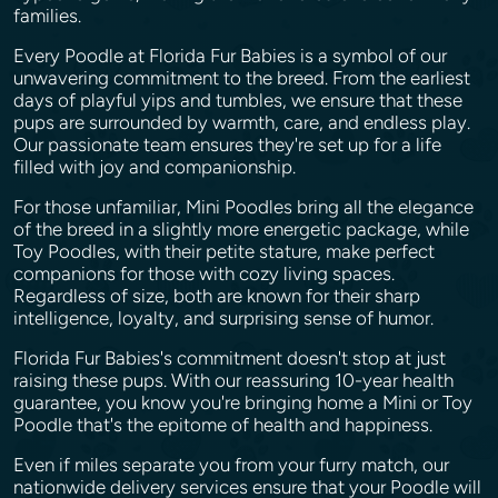
families.
Every Poodle at Florida Fur Babies is a symbol of our
unwavering commitment to the breed. From the earliest
days of playful yips and tumbles, we ensure that these
pups are surrounded by warmth, care, and endless play.
Our passionate team ensures they're set up for a life
filled with joy and companionship.
For those unfamiliar, Mini Poodles bring all the elegance
of the breed in a slightly more energetic package, while
Toy Poodles, with their petite stature, make perfect
companions for those with cozy living spaces.
Regardless of size, both are known for their sharp
intelligence, loyalty, and surprising sense of humor.
Florida Fur Babies's commitment doesn't stop at just
raising these pups. With our reassuring 10-year health
guarantee, you know you're bringing home a Mini or Toy
Poodle that's the epitome of health and happiness.
Even if miles separate you from your furry match, our
nationwide delivery services ensure that your Poodle will