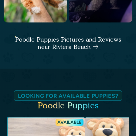
Poodle Puppies Pictures and Reviews
near Riviera Beach
LOOKING FOR AVAILABLE PUPPIES?
Poodle Puppies
AVAILABLE