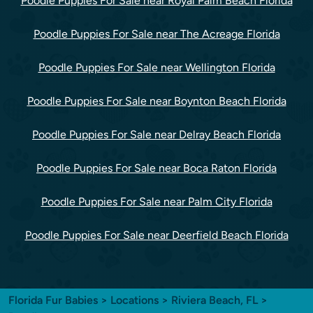
Poodle Puppies For Sale near Royal Palm Beach Florida
Poodle Puppies For Sale near The Acreage Florida
Poodle Puppies For Sale near Wellington Florida
Poodle Puppies For Sale near Boynton Beach Florida
Poodle Puppies For Sale near Delray Beach Florida
Poodle Puppies For Sale near Boca Raton Florida
Poodle Puppies For Sale near Palm City Florida
Poodle Puppies For Sale near Deerfield Beach Florida
Florida Fur Babies
>
Locations
>
Riviera Beach, FL
>