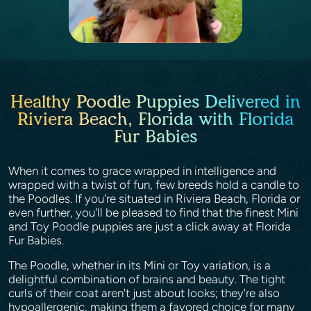
Healthy Poodle Puppies Delivered in
Riviera Beach, Florida with Florida
Fur Babies
When it comes to grace wrapped in intelligence and
wrapped with a twist of fun, few breeds hold a candle to
the Poodles. If you're situated in Riviera Beach, Florida or
even further, you'll be pleased to find that the finest Mini
and Toy Poodle puppies are just a click away at Florida
Fur Babies.
The Poodle, whether in its Mini or Toy variation, is a
delightful combination of brains and beauty. The tight
curls of their coat aren't just about looks; they're also
hypoallergenic, making them a favored choice for many