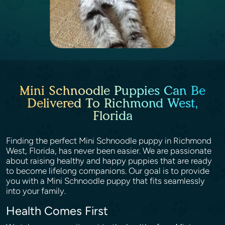
Mini Schnoodle Puppies Can Be
Delivered To Richmond West,
Florida
Finding the perfect Mini Schnoodle puppy in Richmond
West, Florida, has never been easier. We are passionate
about raising healthy and happy puppies that are ready
to become lifelong companions. Our goal is to provide
you with a Mini Schnoodle puppy that fits seamlessly
into your family.
Health Comes First