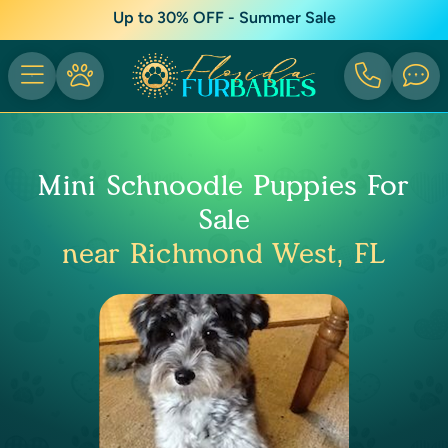
Up to 30% OFF - Summer Sale
Mini Schnoodle Puppies For
Sale
near Richmond West, FL