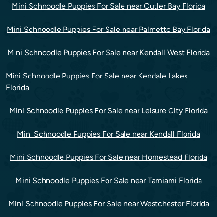
Mini Schnoodle Puppies For Sale near Cutler Bay Florida
Mini Schnoodle Puppies For Sale near Palmetto Bay Florida
Mini Schnoodle Puppies For Sale near Kendall West Florida
Mini Schnoodle Puppies For Sale near Kendale Lakes
Florida
Mini Schnoodle Puppies For Sale near Leisure City Florida
Mini Schnoodle Puppies For Sale near Kendall Florida
Mini Schnoodle Puppies For Sale near Homestead Florida
Mini Schnoodle Puppies For Sale near Tamiami Florida
Mini Schnoodle Puppies For Sale near Westchester Florida