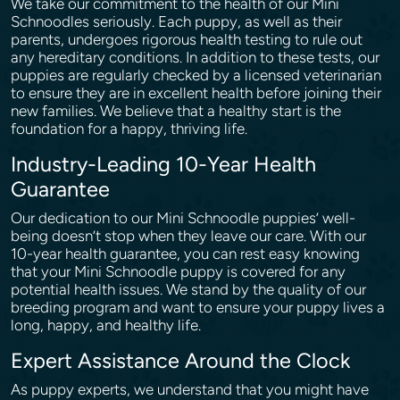
We take our commitment to the health of our Mini
Schnoodles seriously. Each puppy, as well as their
parents, undergoes rigorous health testing to rule out
any hereditary conditions. In addition to these tests, our
puppies are regularly checked by a licensed veterinarian
to ensure they are in excellent health before joining their
new families. We believe that a healthy start is the
foundation for a happy, thriving life.
Industry-Leading 10-Year Health
Guarantee
Our dedication to our Mini Schnoodle puppies’ well-
being doesn’t stop when they leave our care. With our
10-year health guarantee, you can rest easy knowing
that your Mini Schnoodle puppy is covered for any
potential health issues. We stand by the quality of our
breeding program and want to ensure your puppy lives a
long, happy, and healthy life.
Expert Assistance Around the Clock
As puppy experts, we understand that you might have