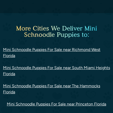
More Cities We Deliver Mini
Schnoodle Puppies to:
Mini Schnoodle Puppies For Sale near Richmond West
Florida
Mini Schnoodle Puppies For Sale near South Miami Heights
Florida
Mini Schnoodle Puppies For Sale near The Hammocks
Florida
Mini Schnoodle Puppies For Sale near Princeton Florida