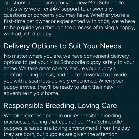
questions about caring for your new Mini Schnoodle.
That’s why we offer 24/7 support to answer any
questions or concerns you may have. Whether you’re a
first-time pet owner or experienced with dogs, we’re here
to help guide you through the process of raising a happy,
well-adjusted puppy.
Delivery Options to Suit Your Needs
No matter where you are, we have convenient delivery
options to get your Mini Schnoodle puppy safely to your
home. We take great care to ensure your puppy’s
comfort during transit, and our team works to provide
you with a seamless delivery experience. When your
puppy arrives, they’ll be ready to start their new
adventure in your home.
Responsible Breeding, Loving Care
We take immense pride in our responsible breeding
practices, ensuring that each of our Mini Schnoodle
puppies is raised in a loving environment. From the day
they are born, our puppies are given the attention,