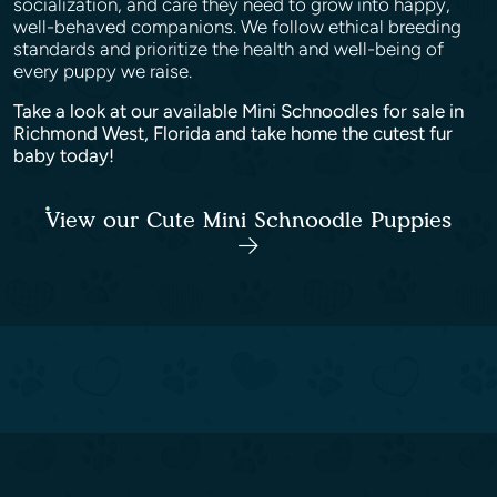
socialization, and care they need to grow into happy,
well-behaved companions. We follow ethical breeding
standards and prioritize the health and well-being of
every puppy we raise.
Take a look at our available Mini Schnoodles for sale in
Richmond West, Florida and take home the cutest fur
baby today!
View our Cute Mini Schnoodle Puppies