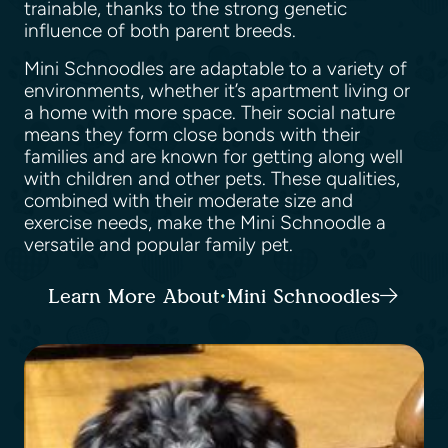
trainable, thanks to the strong genetic
influence of both parent breeds.
Mini Schnoodles are adaptable to a variety of
environments, whether it’s apartment living or
a home with more space. Their social nature
means they form close bonds with their
families and are known for getting along well
with children and other pets. These qualities,
combined with their moderate size and
exercise needs, make the Mini Schnoodle a
versatile and popular family pet.
Learn More About Mini Schnoodles