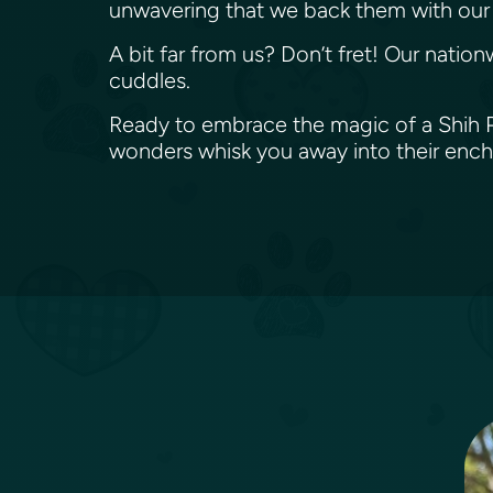
unwavering that we back them with our 
A bit far from us? Don’t fret! Our nation
cuddles.
Ready to embrace the magic of a Shih Pom
wonders whisk you away into their enc