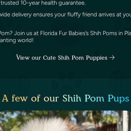
trusted 10-year health guarantee.
wide delivery ensures your fluffy friend arrives at 
? Join us at Florida Fur Babies’s Shih Poms in Plant
hanting world!
View our Cute Shih Pom Puppies
A few of our Shih Pom Pups