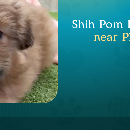
Shih Pom P
near P