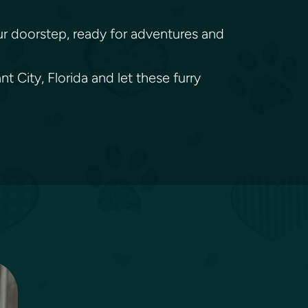
your doorstep, ready for adventures and
 City, Florida and let these furry