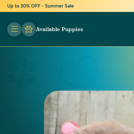
Up to 30% OFF - Summer Sale
Available Puppies