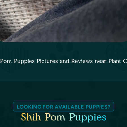
 Pom Puppies Pictures and Reviews near Plant C
LOOKING FOR AVAILABLE PUPPIES?
Shih Pom Puppies