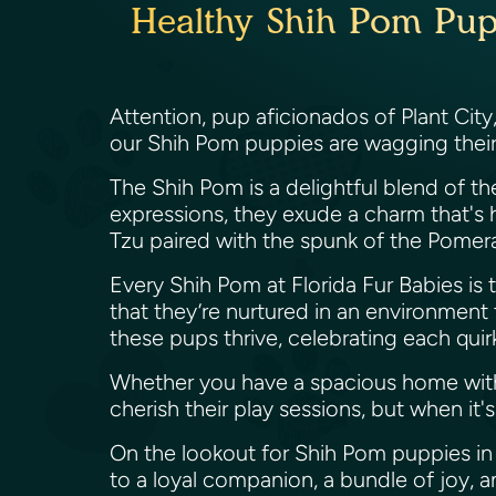
Healthy Shih Pom Puppi
Attention, pup aficionados of Plant City
our Shih Pom puppies are wagging their t
The Shih Pom is a delightful blend of the
expressions, they exude a charm that's h
Tzu paired with the spunk of the Pomer
Every Shih Pom at Florida Fur Babies is tr
that they’re nurtured in an environment t
these pups thrive, celebrating each quirk
Whether you have a spacious home with
cherish their play sessions, but when i
On the lookout for Shih Pom puppies in P
to a loyal companion, a bundle of joy, an