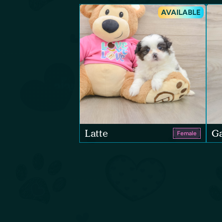
AVAILABLE
Latte
Ga
Female