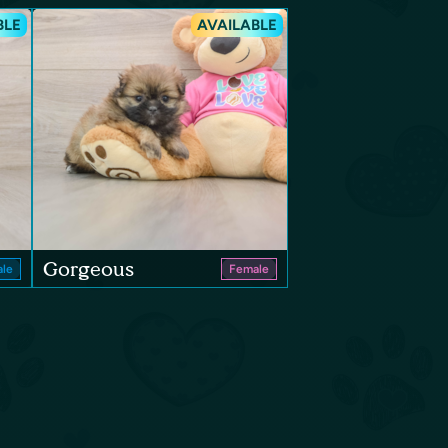
BLE
AVAILABLE
Gorgeous
le
Female