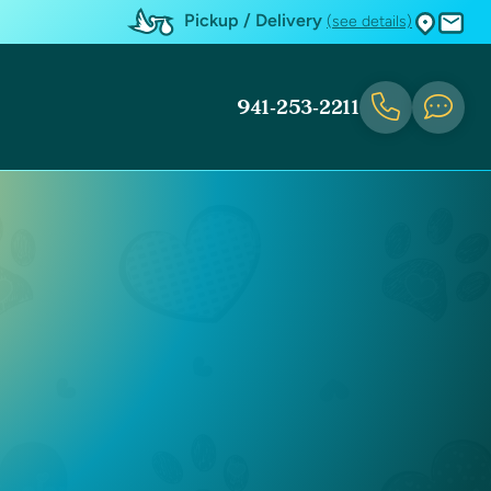
Pickup / Delivery
(see details)
941-253-2211