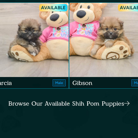
AVAILABLE
AVAILA
rcia
Gibson
Male
Ma
Browse Our Available Shih Pom Puppies