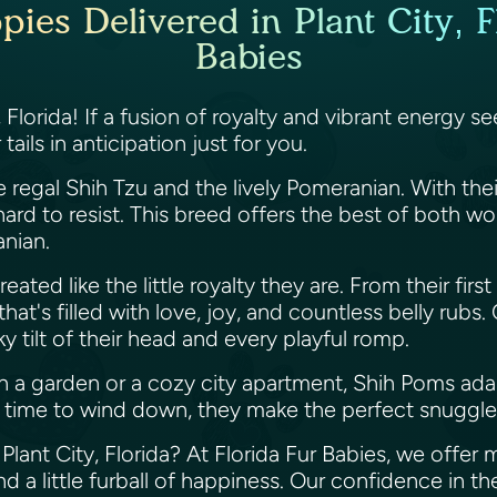
es Delivered in Plant City, F
Babies
, Florida! If a fusion of royalty and vibrant energy 
ails in anticipation just for you.
 regal Shih Tzu and the lively Pomeranian. With thei
ard to resist. This breed offers the best of both w
anian.
eated like the little royalty they are. From their firs
hat's filled with love, joy, and countless belly rubs
y tilt of their head and every playful romp.
 a garden or a cozy city apartment, Shih Poms ada
t's time to wind down, they make the perfect snuggl
lant City, Florida? At Florida Fur Babies, we offer
d a little furball of happiness. Our confidence in th