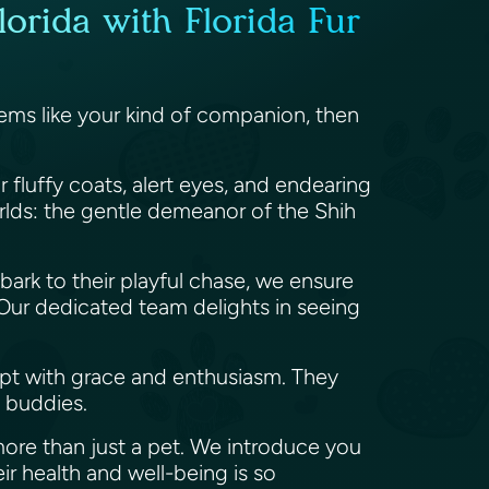
lorida with Florida Fur
seems like your kind of companion, then
r fluffy coats, alert eyes, and endearing
orlds: the gentle demeanor of the Shih
t bark to their playful chase, we ensure
. Our dedicated team delights in seeing
pt with grace and enthusiasm. They
e buddies.
 more than just a pet. We introduce you
eir health and well-being is so