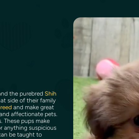
nd the purebred
Shih
t side of their family
breed
and make great
 and affectionate pets.
ns. These pups make
r anything suspicious
can be taught to