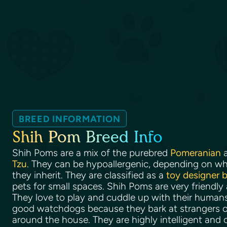
BREED INFORMATION
Shih Pom Breed Info
Shih Poms are a mix of the purebred
Pomeranian
a
Tzu
. They can be hypoallergenic, depending on wha
they inherit. They are classified as a
toy designer 
pets for small spaces. Shih Poms are very friendly
They love to play and cuddle up with their huma
good watchdogs because they bark at strangers o
around the house. They are highly intelligent and 