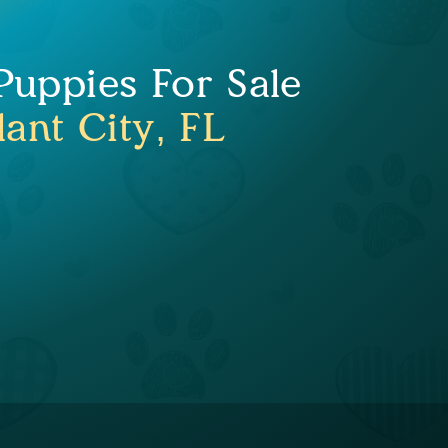
uppies For Sale
lant City, FL