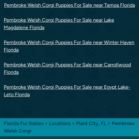
Pembroke Welsh Corgi Puppies For Sale near Tampa Florida
Pembroke Welsh Corgi Puppies For Sale near Lake
Magdalene Florida
Pembroke Welsh Corgi Puppies For Sale near Winter Haven
Florida
Pembroke Welsh Corgi Puppies For Sale near Carrollwood
Florida
Pembroke Welsh Corgi Puppies For Sale near Egypt Lake-
Leto Florida
Florida Fur Babies
>
Locations
>
Plant City, FL
> Pembroke
Welsh Corgi