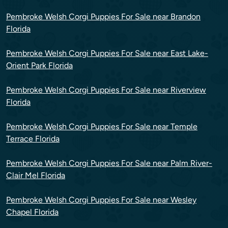
Pembroke Welsh Corgi Puppies For Sale near Brandon
Florida
Pembroke Welsh Corgi Puppies For Sale near East Lake-
Orient Park Florida
Pembroke Welsh Corgi Puppies For Sale near Riverview
Florida
Pembroke Welsh Corgi Puppies For Sale near Temple
Terrace Florida
Pembroke Welsh Corgi Puppies For Sale near Palm River-
Clair Mel Florida
Pembroke Welsh Corgi Puppies For Sale near Wesley
Chapel Florida