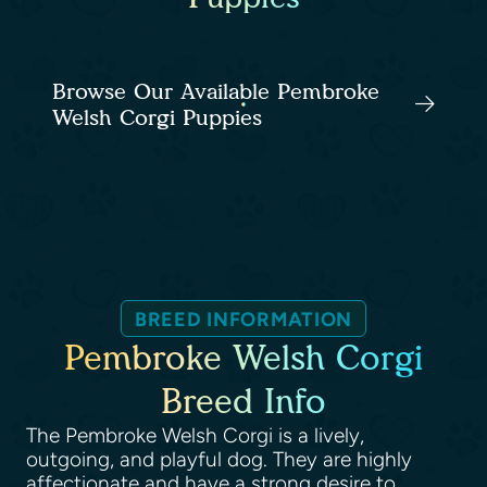
Browse Our Available Pembroke
Welsh Corgi Puppies
BREED INFORMATION
Pembroke Welsh Corgi
Breed Info
The Pembroke Welsh Corgi is a lively,
outgoing, and playful dog. They are highly
affectionate and have a strong desire to