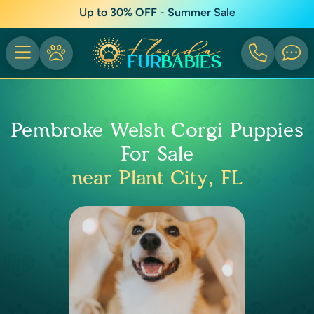
Up to 30% OFF - Summer Sale
Pembroke Welsh Corgi Puppies
For Sale
near Plant City, FL