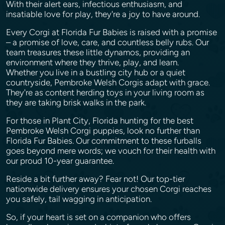
With their alert ears, infectious enthusiasm, and
insatiable love for play, they're a joy to have around.
Every Corgi at Florida Fur Babies is raised with a promise
– a promise of love, care, and countless belly rubs. Our
team treasures these little dynamos, providing an
environment where they thrive, play, and learn.
Whether you live in a bustling city hub or a quiet
countryside, Pembroke Welsh Corgis adapt with grace.
They're as content herding toys in your living room as
they are taking brisk walks in the park.
For those in Plant City, Florida hunting for the best
Pembroke Welsh Corgi puppies, look no further than
Florida Fur Babies. Our commitment to these furballs
goes beyond mere words; we vouch for their health with
our proud 10-year guarantee.
Reside a bit further away? Fear not! Our top-tier
nationwide delivery ensures your chosen Corgi reaches
you safely, tail wagging in anticipation.
So, if your heart is set on a companion who offers