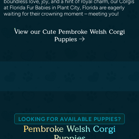
boundless love, joy, and a hint of royal charm, our Corgis
at Florida Fur Babies in Plant City, Florida are eagerly
waiting for their crowning moment – meeting you!
View our Cute Pembroke Welsh Corgi
Puppies
LOOKING FOR AVAILABLE PUPPIES?
Pembroke Welsh Corgi
Puppies