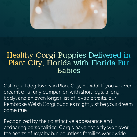
Healthy Corgi Puppies Delivered in
Plant City, Florida with Florida Fur
Babies
Calling all dog lovers in Plant City, Florida! If you’ve ever
dreamt of a furry companion with short legs, a long
body, and an even longer list of lovable traits, our
Pembroke Welsh Corgi puppies might just be your dream
come true.
Recognized by their distinctive appearance and
endearing personalities, Corgis have not only won over
the hearts of royalty but countless families worldwide.