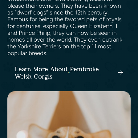
please their owners. They have been known
as “dwarf dogs” since the 12th century.
Famous for being the favored pets of royals
for centuries, especially Queen Elizabeth II
and Prince Philip, they can now be seen in
homes all over the world. They even outrank
the Yorkshire Terriers on the top 11 most
popular breeds.
Learn More About Pembroke
Welsh Corgis