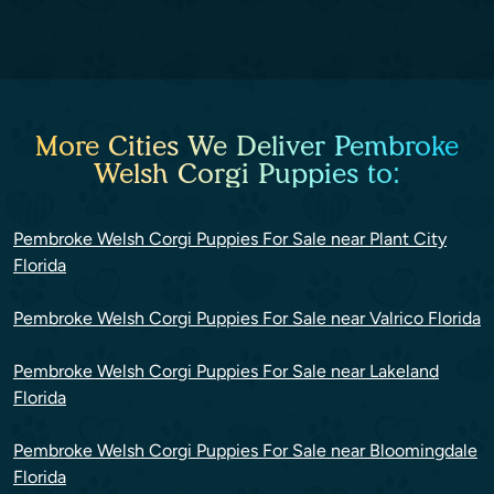
More Cities We Deliver Pembroke
Welsh Corgi Puppies to:
Pembroke Welsh Corgi Puppies For Sale near Plant City
Florida
Pembroke Welsh Corgi Puppies For Sale near Valrico Florida
Pembroke Welsh Corgi Puppies For Sale near Lakeland
Florida
Pembroke Welsh Corgi Puppies For Sale near Bloomingdale
Florida