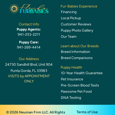
Fur-Babies Experience
Financing
Local Pickup
Customer Reviews
Contact Info
Puppy Agents:
Puppy Photo Gallery
941-253-2211
Our Team
Puppy Care:
Learn about Our Breeds
941-269-4414
Breed Information
Breed Comparisons
Our Address
24730 Sandhill Blvd, Unit 904
Puppy Health
Punta Gorda, FL 33983
10-Year Health Guarantee
VISITS by APPOINTMENT
Pet Insurance
ONLY
Pre-Screen Blood Tests
Pawsome Pet Food
DNA Testing
Terms of Use
© 2026 Neuman Firm LLC. All Rights