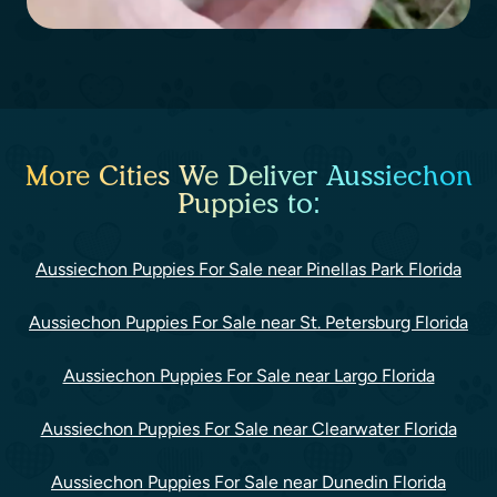
More Cities We Deliver Aussiechon
Puppies to:
Aussiechon Puppies For Sale near Pinellas Park Florida
Aussiechon Puppies For Sale near St. Petersburg Florida
Aussiechon Puppies For Sale near Largo Florida
Aussiechon Puppies For Sale near Clearwater Florida
Aussiechon Puppies For Sale near Dunedin Florida