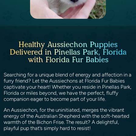
Healthy Aussiechon Puppies
Delivered in Pinellas Park, Florida
with Florida Fur Babies
Searching for a unique blend of energy and affection in a
furry friend? Let the Aussiechons at Florida Fur Babies
captivate your heart! Whether you reside in Pinellas Park,
Florida or miles beyond, we have the perfect, fluffy
companion eager to become part of your life.
An Aussiechon, for the uninitiated, merges the vibrant
energy of the Australian Shepherd with the soft-hearted
warmth of the Bichon Frise. The result? A delightful,
playful pup that’s simply hard to resist!