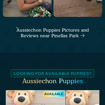
Aussiechon Puppies Pictures and
Reviews near Pinellas Park
LOOKING FOR AVAILABLE PUPPIES?
Aussiechon Puppies
AVAILABLE