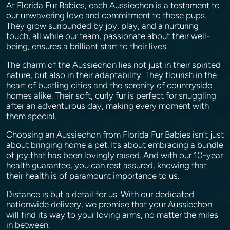
At Florida Fur Babies, each Aussiechon is a testament to
our unwavering love and commitment to these pups.
They grow surrounded by joy, play, and a nurturing
touch, all while our team, passionate about their well-
being, ensures a brilliant start to their lives.
The charm of the Aussiechon lies not just in their spirited
nature, but also in their adaptability. They flourish in the
heart of bustling cities and the serenity of countryside
homes alike. Their soft, curly fur is perfect for snuggling
after an adventurous day, making every moment with
them special.
Choosing an Aussiechon from Florida Fur Babies isn’t just
about bringing home a pet. It’s about embracing a bundle
of joy that has been lovingly raised. And with our 10-year
health guarantee, you can rest assured, knowing that
their health is of paramount importance to us.
Distance is but a detail for us. With our dedicated
nationwide delivery, we promise that your Aussiechon
will find its way to your loving arms, no matter the miles
in between.