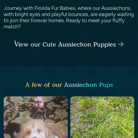
Journey with Florida Fur Babies, where our Aussiechons,
with bright eyes and playful bounces, are eagerly waiting
to join their forever homes. Ready to meet your fluffy
match?
View our Cute Aussiechon Puppies
A few of our Aussiechon Pups