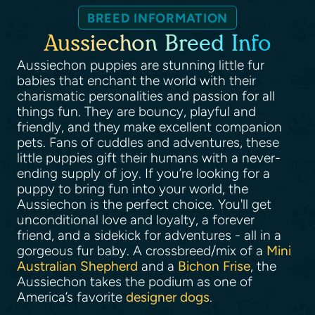
BREED INFORMATION
Aussiechon Breed Info
Aussiechon puppies are stunning little fur
babies that enchant the world with their
charismatic personalities and passion for all
things fun. They are bouncy, playful and
friendly, and they make excellent companion
pets. Fans of cuddles and adventures, these
little puppies gift their humans with a never-
ending supply of joy. If you’re looking for a
puppy to bring fun into your world, the
Aussiechon is the perfect choice. You'll get
unconditional love and loyalty, a forever
friend, and a sidekick for adventures - all in a
gorgeous fur baby. A crossbreed/mix of a
Mini
Australian Shepherd
and a
Bichon Frise
, the
Aussiechon takes the podium as one of
America’s favorite
designer dogs
.