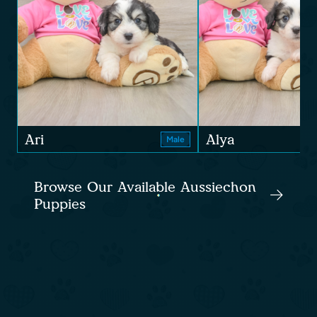
Ari
Alya
Male
Browse Our Available Aussiechon
Puppies