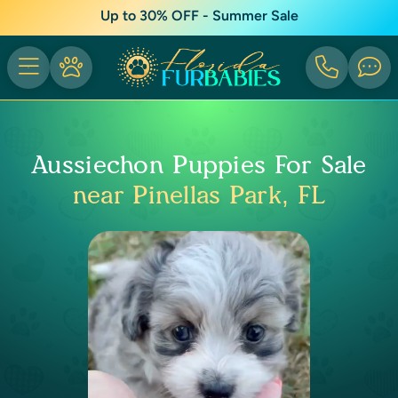
Up to 30% OFF - Summer Sale
Aussiechon Puppies For Sale
near Pinellas Park, FL