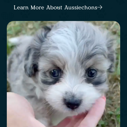
Learn More About Aussiechons