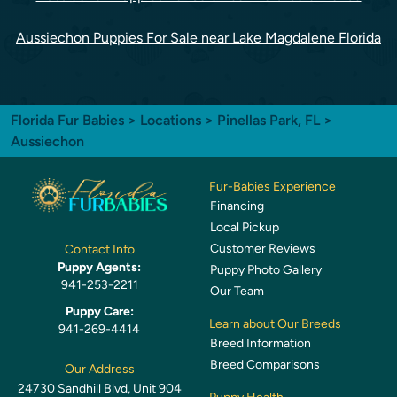
Aussiechon Puppies For Sale near Lake Magdalene Florida
Florida Fur Babies
>
Locations
>
Pinellas Park, FL
>
Aussiechon
Fur-Babies Experience
Financing
Local Pickup
Customer Reviews
Contact Info
Puppy Agents:
Puppy Photo Gallery
941-253-2211
Our Team
Puppy Care:
Learn about Our Breeds
941-269-4414
Breed Information
Breed Comparisons
Our Address
24730 Sandhill Blvd, Unit 904