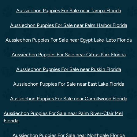
Aussiechon Puppies For Sale near Tampa Florida
Aussiechon Puppies For Sale near Palm Harbor Florida
Aussiechon Puppies For Sale near Egypt Lake-Leto Florida
Aussiechon Puppies For Sale near Citrus Park Florida
Aussiechon Puppies For Sale near Ruskin Florida
Aussiechon Puppies For Sale near East Lake Florida
Aussiechon Puppies For Sale near Carrollwood Florida
Aussiechon Puppies For Sale near Palm River-Clair Mel
Florida
Aussiechon Puppies For Sale near Northdale Florida