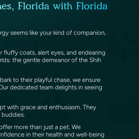
s, Florida with Florida
nergy seems like your kind of companion,
r fluffy coats, alert eyes, and endearing
orlds: the gentle demeanor of the Shih
t bark to their playful chase, we ensure
. Our dedicated team delights in seeing
pt with grace and enthusiasm. They
e buddies.
offer more than just a pet. We
onfidence in their health and well-being