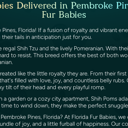
es Delivered in Pembroke Pine
Fur Babies
ines, Florida! If a fusion of royalty and vibrant e
eir tails in anticipation just for you.
 regal Shih Tzu and the lively Pomeranian. With thei
ard to resist. This breed offers the best of both w
anian.
eated like the little royalty they are. From their firs
hat's filled with love, joy, and countless belly rubs
y tilt of their head and every playful romp.
 a garden or a cozy city apartment, Shih Poms ada
t's time to wind down, they make the perfect snuggl
Pembroke Pines, Florida? At Florida Fur Babies, we 
ndle of joy, and a little furball of happiness. Our c