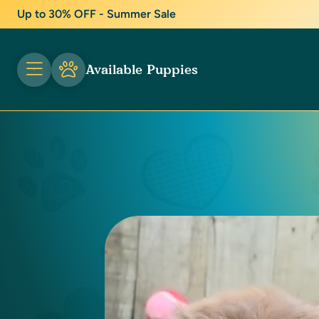
Up to 30% OFF - Summer Sale
Available Puppies