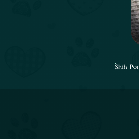
Shih Po