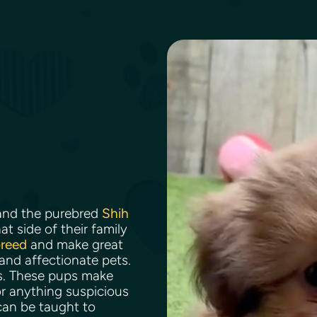
nd the purebred
Shih
t side of their family
breed
and make great
 and affectionate pets.
ns. These pups make
r anything suspicious
can be taught to