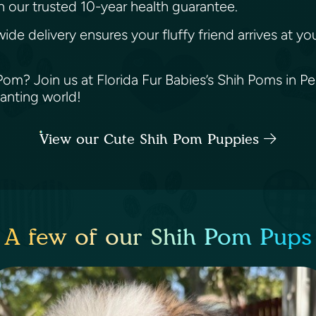
h our trusted 10-year health guarantee.
wide delivery ensures your fluffy friend arrives at 
m? Join us at Florida Fur Babies’s Shih Poms in Pem
hanting world!
View our Cute Shih Pom Puppies
A few of our Shih Pom Pups