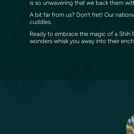
is so unwavering that we back them wit
A bit far from us? Don’t fret! Our nation
cuddles.
Ready to embrace the magic of a Shih Po
wonders whisk you away into their enc