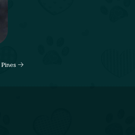
 Pines