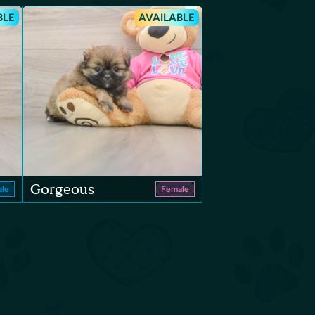
BLE
AVAILABLE
Gorgeous
le
Female