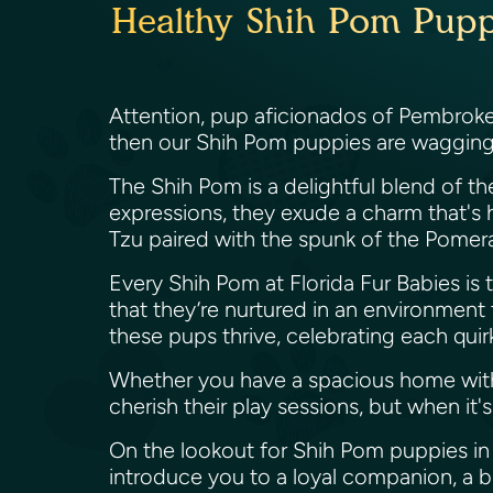
Healthy Shih Pom Puppi
Attention, pup aficionados of Pembroke P
then our Shih Pom puppies are wagging th
The Shih Pom is a delightful blend of the
expressions, they exude a charm that's h
Tzu paired with the spunk of the Pomer
Every Shih Pom at Florida Fur Babies is tr
that they’re nurtured in an environment t
these pups thrive, celebrating each quirk
Whether you have a spacious home with
cherish their play sessions, but when i
On the lookout for Shih Pom puppies in 
introduce you to a loyal companion, a bu