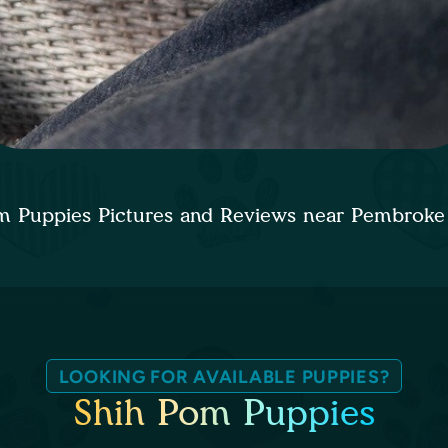
m Puppies Pictures and Reviews near Pembroke
LOOKING FOR AVAILABLE PUPPIES?
Shih Pom Puppies