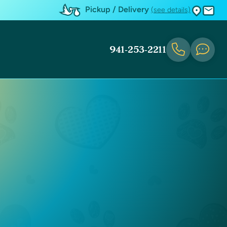
Pickup / Delivery
(see details)
941-253-2211