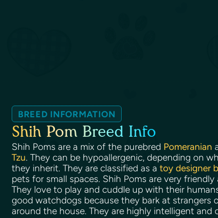
BREED INFORMATION
Shih Pom Breed Info
Shih Poms are a mix of the purebred
Pomeranian
a
Tzu
. They can be hypoallergenic, depending on wha
they inherit. They are classified as a
toy designer 
pets for small spaces. Shih Poms are very friendly
They love to play and cuddle up with their huma
good watchdogs because they bark at strangers o
around the house. They are highly intelligent and 