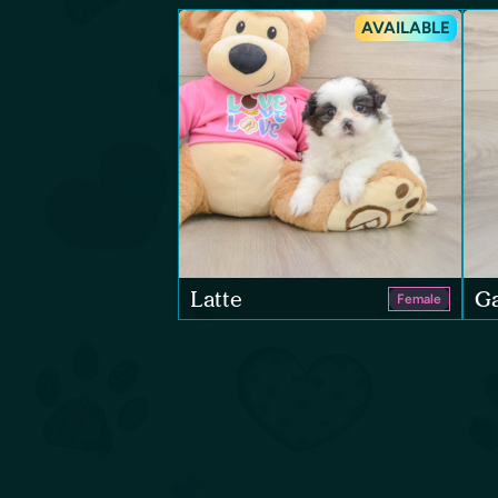
AVAILABLE
Latte
Ga
Female