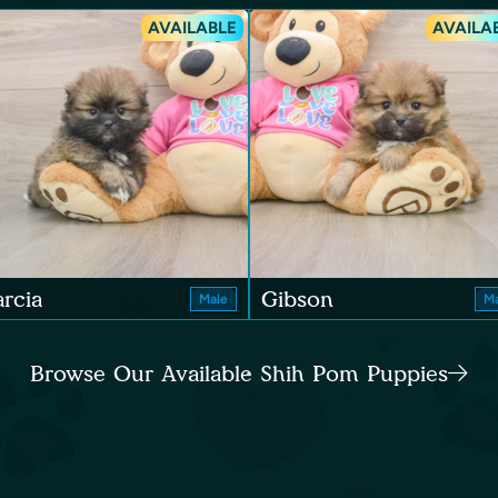
AVAILABLE
AVAILA
rcia
Gibson
Male
Ma
Browse Our Available Shih Pom Puppies