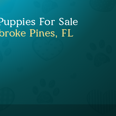
uppies For Sale
roke Pines, FL