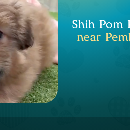
Shih Pom P
near Pemb