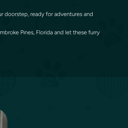
your doorstep, ready for adventures and
broke Pines, Florida and let these furry