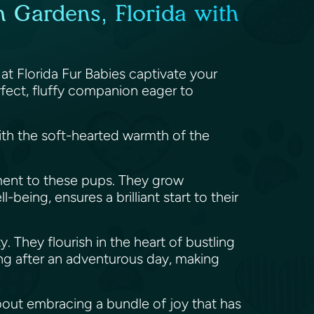
 Gardens, Florida with
at Florida Fur Babies captivate your
fect, fluffy companion eager to
ith the soft-hearted warmth of the
ment to these pups. They grow
being, ensures a brilliant start to their
y. They flourish in the heart of bustling
ling after an adventurous day, making
about embracing a bundle of joy that has