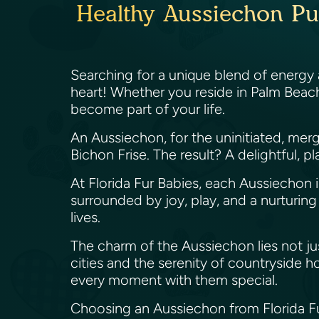
Healthy Aussiechon Pu
Searching for a unique blend of energy a
heart! Whether you reside in Palm Beach
become part of your life.
An Aussiechon, for the uninitiated, mer
Bichon Frise. The result? A delightful, pl
At Florida Fur Babies, each Aussiechon
surrounded by joy, play, and a nurturing t
lives.
The charm of the Aussiechon lies not just 
cities and the serenity of countryside ho
every moment with them special.
Choosing an Aussiechon from Florida Fur