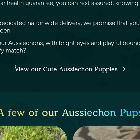
ar health guarantee, you can rest assured, knowing 
r dedicated nationwide delivery, we promise that your
ween.
ur Aussiechons, with bright eyes and playful bounces
ffy match?
View our Cute Aussiechon Puppies
A few of our Aussiechon Pup