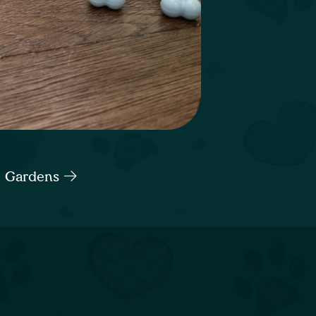
h Gardens