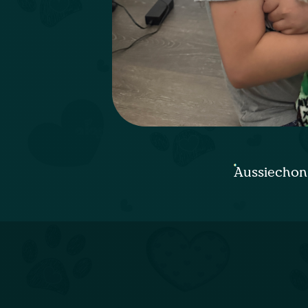
Aussiechon