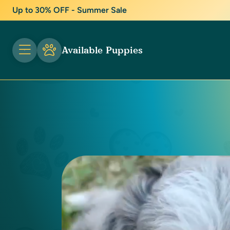
Up to 30% OFF - Summer Sale
Available Puppies