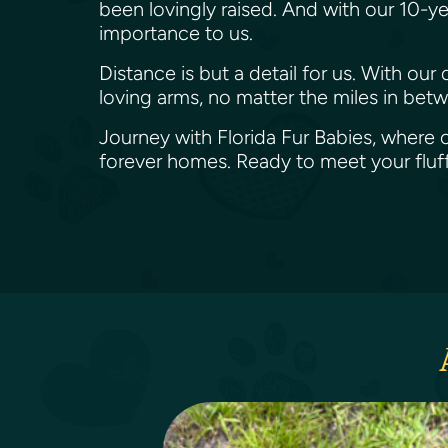
been lovingly raised. And with our 10-ye
importance to us.
Distance is but a detail for us. With ou
loving arms, no matter the miles in bet
Journey with Florida Fur Babies, where o
forever homes. Ready to meet your flu