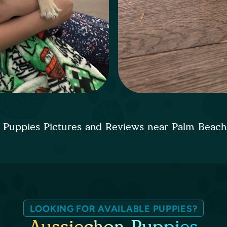
 Puppies Pictures and Reviews near Palm Beac
LOOKING FOR AVAILABLE PUPPIES?
Aussiechon Puppies