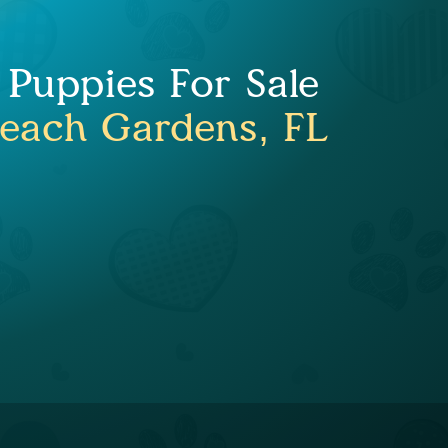
 Puppies For Sale
each Gardens, FL