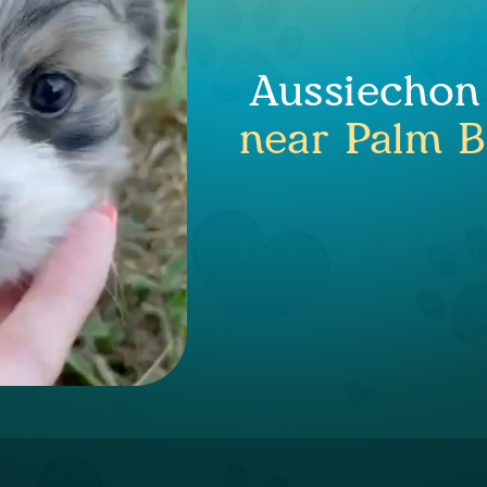
Aussiechon
near Palm B