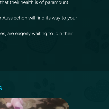
that their health is of paramount
 Aussiechon will find its way to your
, are eagerly waiting to join their
s