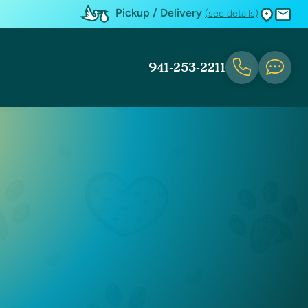
Pickup / Delivery
(see details)
941-253-2211