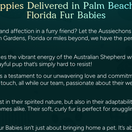
ppies Delivered in Palm Beach
Florida Fur Babies
nd affection in a furry friend? Let the Aussiechons 
 Gardens, Florida or miles beyond, we have the per
ges the vibrant energy of the Australian Shepherd w
ayful pup that’s simply hard to resist!
 is a testament to our unwavering love and commit
ouch, all while our team, passionate about their well-
in their spirited nature, but also in their adaptabilit
mes alike. Their soft, curly fur is perfect for snugg
 Babies isn’t just about bringing home a pet. It’s 