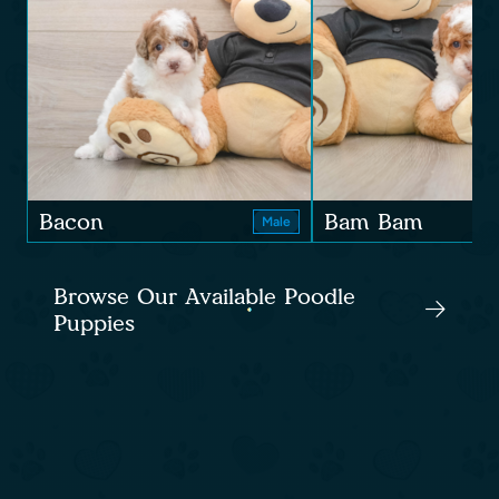
Bacon
Bam Bam
Male
Browse Our Available Poodle
Puppies