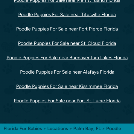
Poodle Puppies For Sale near Merritt Island Florida
Poodle Puppies For Sale near Titusville Florida
Poodle Puppies For Sale near Fort Pierce Florida
Poodle Puppies For Sale near St. Cloud Florida
Poodle Puppies For Sale near Buenaventura Lakes Florida
Poodle Puppies For Sale near Alafaya Florida
Poodle Puppies For Sale near Kissimmee Florida
Poodle Puppies For Sale near Port St. Lucie Florida
Florida Fur Babies
>
Locations
>
Palm Bay, FL
> Poodle