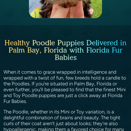
Healthy Poodle Puppies Delivered in
Palm Bay, Florida with Florida Fur
Babies
When it comes to grace wrapped in intelligence and
wrapped with a twist of fun, few breeds hold a candle to
the Poodles. If you're situated in Palm Bay, Florida or
even further, you'll be pleased to find that the finest Mini
and Toy Poodle puppies are just a click away at Florida
Fur Babies.
The Poodle, whether in its Mini or Toy variation, is a
delightful combination of brains and beauty. The tight
curls of their coat aren't just about looks; they're also
hypoallergenic, making them a favored choice for many