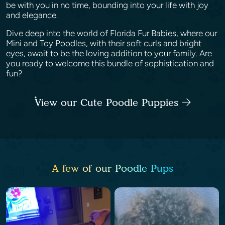
be with you in no time, bounding into your life with joy
and elegance.
Dive deep into the world of Florida Fur Babies, where our
Mini and Toy Poodles, with their soft curls and bright
eyes, await to be the loving addition to your family. Are
you ready to welcome this bundle of sophistication and
fun?
View our Cute Poodle Puppies
A few of our Poodle Pups