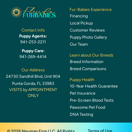
Fur-Babies Experience
Financing
Local Pickup
Customer Reviews
Contact Info
Puppy Agents:
Puppy Photo Gallery
941-253-2211
Our Team
Puppy Care:
Learn about Our Breeds
941-269-4414
Breed Information
Breed Comparisons
Our Address
24730 Sandhill Blvd, Unit 904
Puppy Health
Punta Gorda, FL 33983
10-Year Health Guarantee
VISITS by APPOINTMENT
Pet Insurance
ONLY
Pre-Screen Blood Tests
Pawsome Pet Food
DNA Testing
Terms of Use
© 2026 Neuman Firm LLC. All Rights