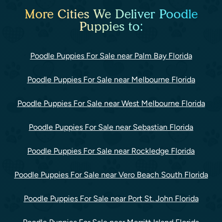
More Cities We Deliver Poodle
Puppies to:
Poodle Puppies For Sale near Palm Bay Florida
Poodle Puppies For Sale near Melbourne Florida
Poodle Puppies For Sale near West Melbourne Florida
Poodle Puppies For Sale near Sebastian Florida
Poodle Puppies For Sale near Rockledge Florida
Poodle Puppies For Sale near Vero Beach South Florida
Poodle Puppies For Sale near Port St. John Florida