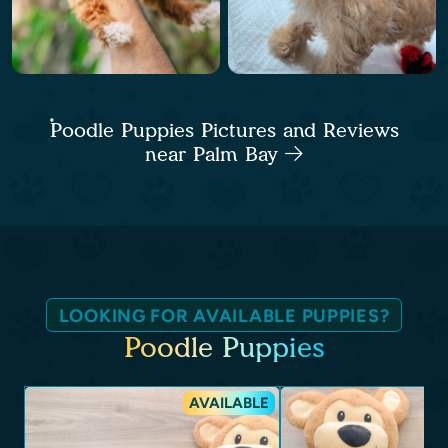
Poodle Puppies Pictures and Reviews
near Palm Bay
LOOKING FOR AVAILABLE PUPPIES?
Poodle Puppies
AVAILABLE