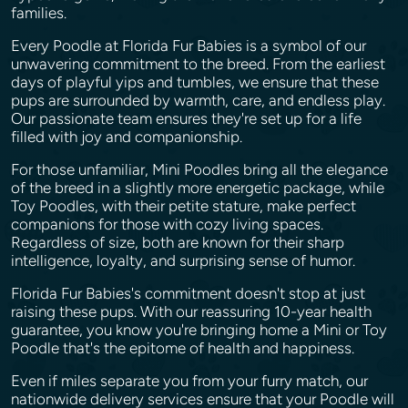
families.
Every Poodle at Florida Fur Babies is a symbol of our
unwavering commitment to the breed. From the earliest
days of playful yips and tumbles, we ensure that these
pups are surrounded by warmth, care, and endless play.
Our passionate team ensures they're set up for a life
filled with joy and companionship.
For those unfamiliar, Mini Poodles bring all the elegance
of the breed in a slightly more energetic package, while
Toy Poodles, with their petite stature, make perfect
companions for those with cozy living spaces.
Regardless of size, both are known for their sharp
intelligence, loyalty, and surprising sense of humor.
Florida Fur Babies's commitment doesn't stop at just
raising these pups. With our reassuring 10-year health
guarantee, you know you're bringing home a Mini or Toy
Poodle that's the epitome of health and happiness.
Even if miles separate you from your furry match, our
nationwide delivery services ensure that your Poodle will