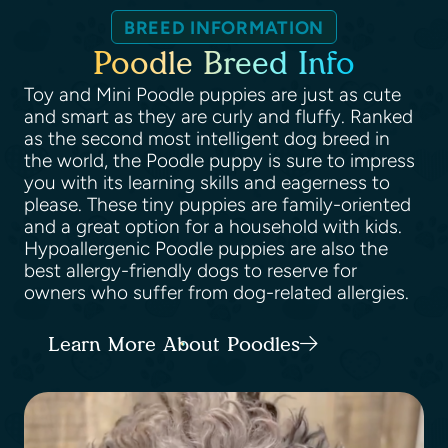
BREED INFORMATION
Poodle Breed Info
Toy and Mini Poodle puppies are just as cute
and smart as they are curly and fluffy. Ranked
as the second most intelligent dog breed in
the world, the Poodle puppy is sure to impress
you with its learning skills and eagerness to
please. These tiny puppies are family-oriented
and a great option for a household with kids.
Hypoallergenic Poodle puppies are also the
best allergy-friendly dogs to reserve for
owners who suffer from dog-related allergies.
Learn More About Poodles