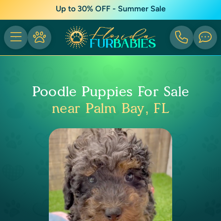
Up to 30% OFF - Summer Sale
Poodle Puppies For Sale
near Palm Bay, FL