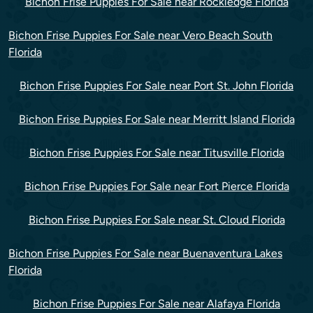
Bichon Frise Puppies For Sale near Rockledge Florida
Bichon Frise Puppies For Sale near Vero Beach South
Florida
Bichon Frise Puppies For Sale near Port St. John Florida
Bichon Frise Puppies For Sale near Merritt Island Florida
Bichon Frise Puppies For Sale near Titusville Florida
Bichon Frise Puppies For Sale near Fort Pierce Florida
Bichon Frise Puppies For Sale near St. Cloud Florida
Bichon Frise Puppies For Sale near Buenaventura Lakes
Florida
Bichon Frise Puppies For Sale near Alafaya Florida