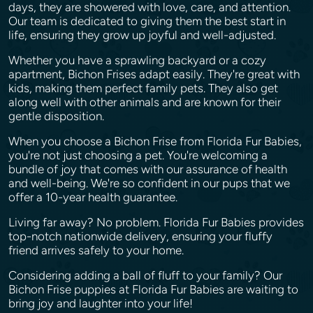
days, they are showered with love, care, and attention.
Our team is dedicated to giving them the best start in
life, ensuring they grow up joyful and well-adjusted.
Whether you have a sprawling backyard or a cozy
apartment, Bichon Frises adapt easily. They're great with
kids, making them perfect family pets. They also get
along well with other animals and are known for their
gentle disposition.
When you choose a Bichon Frise from Florida Fur Babies,
you're not just choosing a pet. You're welcoming a
bundle of joy that comes with our assurance of health
and well-being. We're so confident in our pups that we
offer a 10-year health guarantee.
Living far away? No problem. Florida Fur Babies provides
top-notch nationwide delivery, ensuring your fluffy
friend arrives safely to your home.
Considering adding a ball of fluff to your family? Our
Bichon Frise puppies at Florida Fur Babies are waiting to
bring joy and laughter into your life!