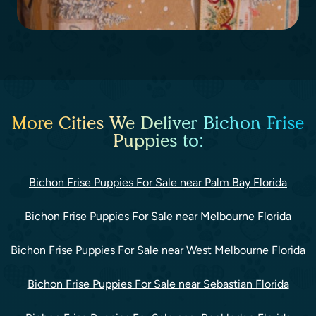
More Cities We Deliver Bichon Frise
Puppies to:
Bichon Frise Puppies For Sale near Palm Bay Florida
Bichon Frise Puppies For Sale near Melbourne Florida
Bichon Frise Puppies For Sale near West Melbourne Florida
Bichon Frise Puppies For Sale near Sebastian Florida