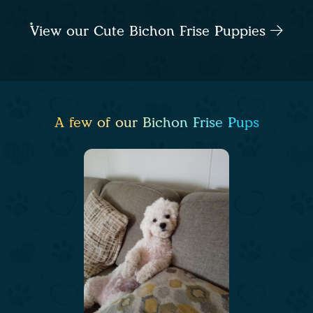
View our Cute Bichon Frise Puppies
A few of our Bichon Frise Pups