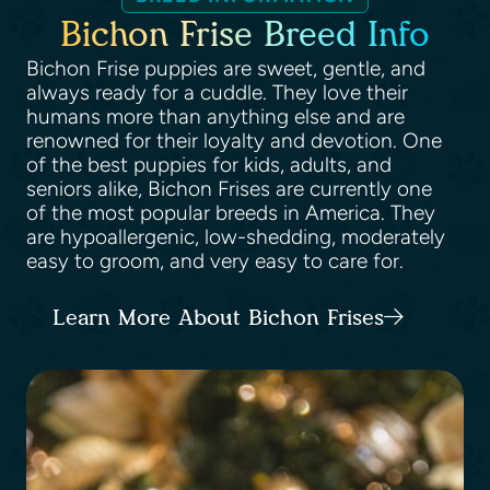
Bichon Frise Breed Info
Bichon Frise puppies are sweet, gentle, and
always ready for a cuddle. They love their
humans more than anything else and are
renowned for their loyalty and devotion. One
of the best puppies for kids, adults, and
seniors alike, Bichon Frises are currently one
of the most popular breeds in America. They
are hypoallergenic, low-shedding, moderately
easy to groom, and very easy to care for.
Learn More About Bichon Frises