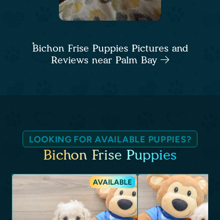
Bichon Frise Puppies Pictures and
Reviews near Palm Bay
LOOKING FOR AVAILABLE PUPPIES?
Bichon Frise Puppies
AVAILABLE