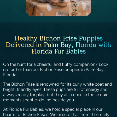
Healthy Bichon Frise Puppies
Delivered in Palm Bay, Florida with
Florida Fur Babies
On the hunt for a cheerful and fluffy companion? Look
no further than our Bichon Frise puppies in Palm Bay,
Florida.
The Bichon Frise is renowned for its curly white coat and
bright, friendly eyes. These pups are full of energy and
always ready for play, but they also cherish those quiet
moments spent cuddling beside you.
At Florida Fur Babies, we hold a special place in our
hearts for Bichon Frises. We ensure that from their early