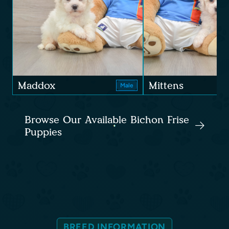
Maddox
Mittens
Male
Browse Our Available Bichon Frise
Puppies
BREED INFORMATION