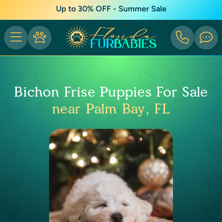
Up to 30% OFF - Summer Sale
Bichon Frise Puppies For Sale
near Palm Bay, FL