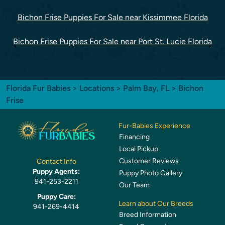
Bichon Frise Puppies For Sale near Kissimmee Florida
Bichon Frise Puppies For Sale near Port St. Lucie Florida
Florida Fur Babies
>
Locations
>
Palm Bay, FL
> Bichon
Frise
Fur-Babies Experience
Financing
Local Pickup
Customer Reviews
Contact Info
Puppy Agents:
Puppy Photo Gallery
941-253-2211
Our Team
Puppy Care:
Learn about Our Breeds
941-269-4414
Breed Information