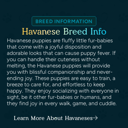
BREED INFORMATION
Havanese Breed Info
Havanese puppies are fluffy little fur-babies
that come with a joyful disposition and
adorable looks that can cause puppy fever. If
you can handle their cuteness without
melting, the Havanese puppies will provide
you with blissful companionship and never-
ending joy. These puppies are easy to train, a
breeze to care for, and effortless to keep
happy. They enjoy socializing with everyone in
sight, be it other fur-babies or humans, and
they find joy in every walk, game, and cuddle.
Learn More About Havaneses