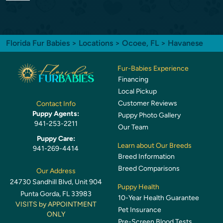
Florida Fur Babies
>
Locations
>
Ocoee, FL
> Havanese
Fur-Babies Experience
Financing
Local Pickup
Customer Reviews
Contact Info
Puppy Agents:
Puppy Photo Gallery
941-253-2211
Our Team
Puppy Care:
Learn about Our Breeds
941-269-4414
Breed Information
Breed Comparisons
Our Address
24730 Sandhill Blvd, Unit 904
Puppy Health
Punta Gorda, FL 33983
10-Year Health Guarantee
VISITS by APPOINTMENT
Pet Insurance
ONLY
Pre-Screen Blood Tests