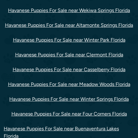
Havanese Puppies For Sale near Wekiwa Springs Florida
Havanese Puppies For Sale near Altamonte Springs Florida
Havanese Puppies For Sale near Winter Park Florida
Havanese Puppies For Sale near Clermont Florida
Havanese Puppies For Sale near Casselberry Florida
Havanese Puppies For Sale near Meadow Woods Florida
Havanese Puppies For Sale near Winter Springs Florida
Havanese Puppies For Sale near Four Corners Florida
Havanese Puppies For Sale near Buenaventura Lakes
Florida