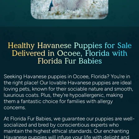
Healthy Havanese Puppies for Sale
Delivered in Ocoee, Florida with
Florida Fur Babies
Seeking Havanese puppies in Ocoee, Florida? You're in
the right place! Our lovable Havanese puppies are ideal
loving pets, known for their sociable nature and smooth,
luxurious coats. Plus, they're hypoallergenic, making
them a fantastic choice for families with allergy
concerns.
At Florida Fur Babies, we guarantee our puppies are well-
socialized and bred by conscientious experts who
maintain the highest ethical standards. Our enchanting
Havanese puppies will infuse your life with delight and