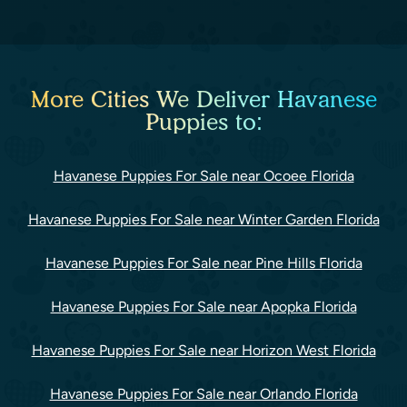
More Cities We Deliver Havanese
Puppies to:
Havanese Puppies For Sale near Ocoee Florida
Havanese Puppies For Sale near Winter Garden Florida
Havanese Puppies For Sale near Pine Hills Florida
Havanese Puppies For Sale near Apopka Florida
Havanese Puppies For Sale near Horizon West Florida
Havanese Puppies For Sale near Orlando Florida