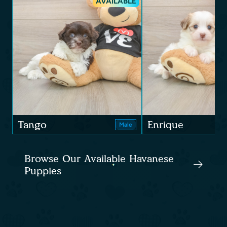
AVAILABLE
Tango
Enrique
Male
Browse Our Available Havanese
Puppies