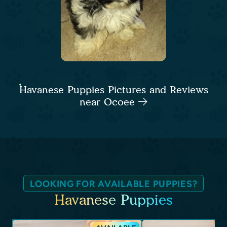
Havanese Puppies Pictures and Reviews
near Ocoee
LOOKING FOR AVAILABLE PUPPIES?
Havanese Puppies