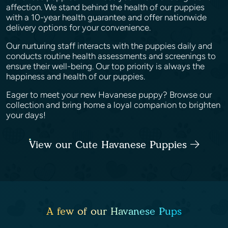
affection. We stand behind the health of our puppies
with a 10-year health guarantee and offer nationwide
delivery options for your convenience.
Our nurturing staff interacts with the puppies daily and
conducts routine health assessments and screenings to
ensure their well-being. Our top priority is always the
happiness and health of our puppies.
Eager to meet your new Havanese puppy? Browse our
collection and bring home a loyal companion to brighten
your days!
View our Cute Havanese Puppies
A few of our Havanese Pups