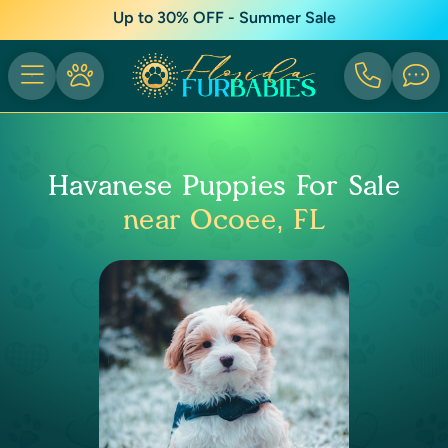
Up to 30% OFF - Summer Sale
Havanese Puppies For Sale
near Ocoee, FL