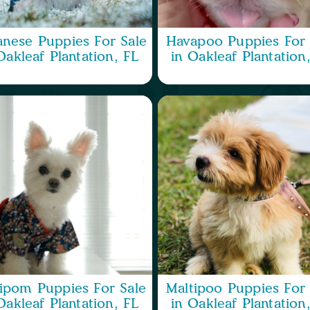
nese Puppies For Sale
Havapoo Puppies For 
Oakleaf Plantation, FL
in Oakleaf Plantation
ipom Puppies For Sale
Maltipoo Puppies For 
Oakleaf Plantation, FL
in Oakleaf Plantation