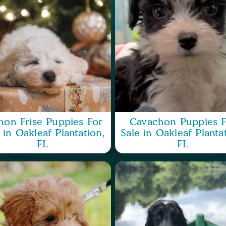
hon Frise Puppies For
Cavachon Puppies F
 in Oakleaf Plantation,
Sale in Oakleaf Planta
FL
FL