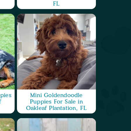
FL
pies
Mini Goldendoodle
f
Puppies For Sale in
Oakleaf Plantation, FL