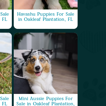
Sale
Havashu Puppies For Sale
, FL
in Oakleaf Plantation, FL
Sale
Mini Aussie Puppies For
, FL
Sale in Oakleaf Plantation,