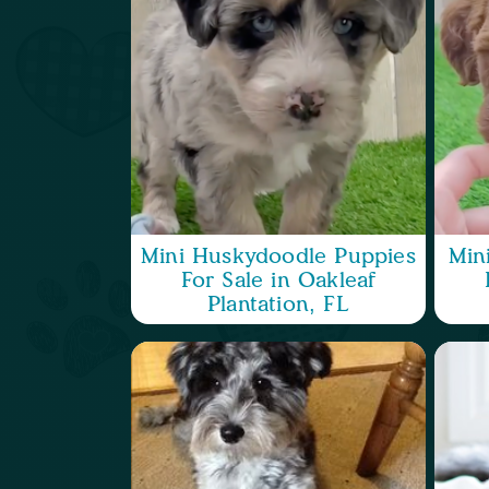
Mini Huskydoodle Puppies
Min
For Sale in Oakleaf
Plantation, FL