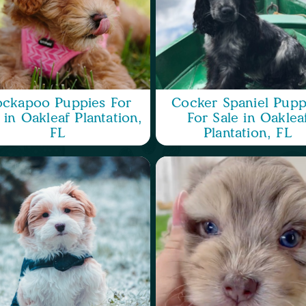
ckapoo Puppies For
Cocker Spaniel Pupp
 in Oakleaf Plantation,
For Sale in Oaklea
FL
Plantation, FL