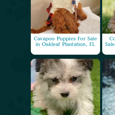
Cavapoo Puppies For Sale
Co
in Oakleaf Plantation, FL
Sale