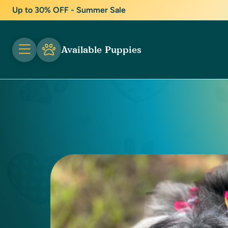
Up to 30% OFF - Summer Sale
Available Puppies