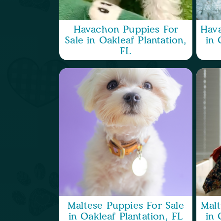
Havachon Puppies For
Hava
Sale in Oakleaf Plantation,
in 
FL
Maltese Puppies For Sale
Malt
in Oakleaf Plantation, FL
in 