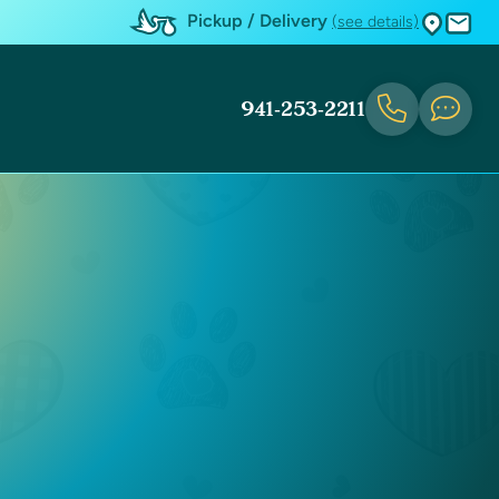
Pickup / Delivery
(see details)
941-253-2211