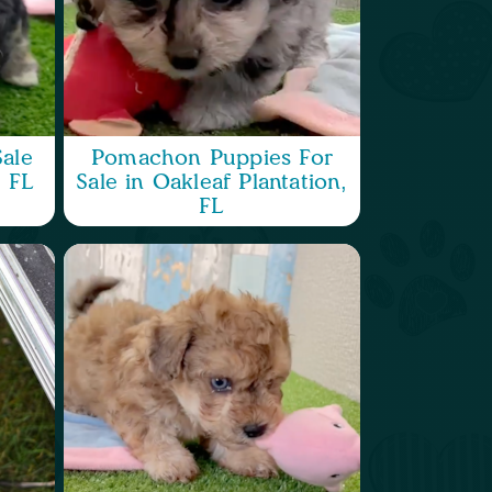
ale
Pomachon Puppies For
, FL
Sale in Oakleaf Plantation,
FL