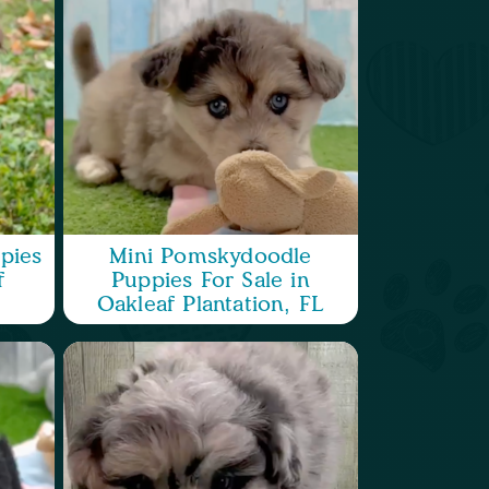
pies
Mini Pomskydoodle
f
Puppies For Sale in
Oakleaf Plantation, FL