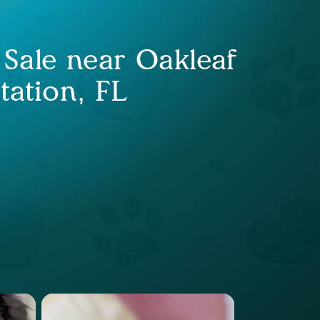
 Sale near Oakleaf
tation, FL