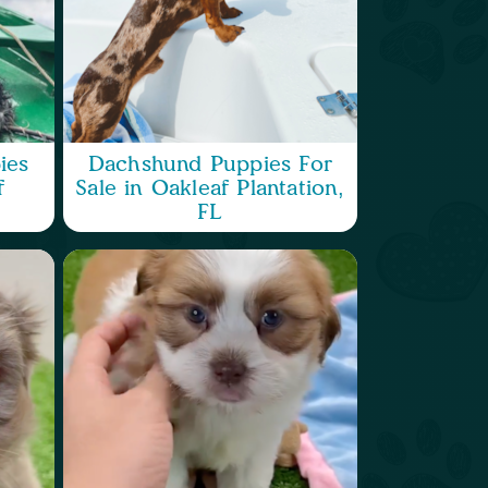
ies
Dachshund Puppies For
f
Sale in Oakleaf Plantation,
FL