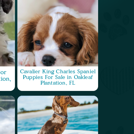
Cavalier King Charles Spaniel
or
Puppies For Sale in Oakleaf
tion,
Plantation, FL