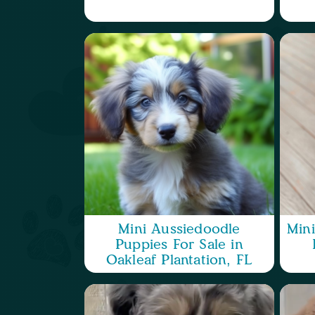
Mini Aussiedoodle
Min
Puppies For Sale in
Oakleaf Plantation, FL