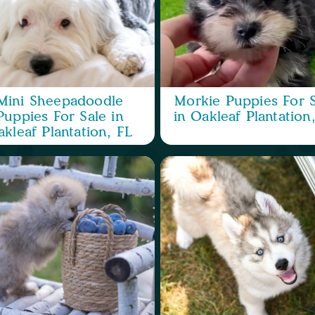
Mini Sheepadoodle
Morkie Puppies For S
Puppies For Sale in
in Oakleaf Plantation
kleaf Plantation, FL