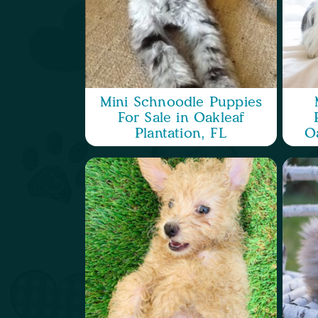
Mini Schnoodle Puppies
For Sale in Oakleaf
Plantation, FL
Oa