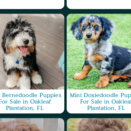
i Bernedoodle Puppies
Mini Doxiedoodle Pup
For Sale in Oakleaf
For Sale in Oaklea
Plantation, FL
Plantation, FL