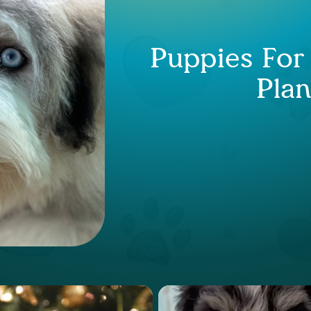
Puppies For
Plan