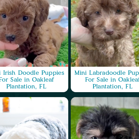
i Irish Doodle Puppies
Mini Labradoodle Pup
For Sale in Oakleaf
For Sale in Oaklea
Plantation, FL
Plantation, FL