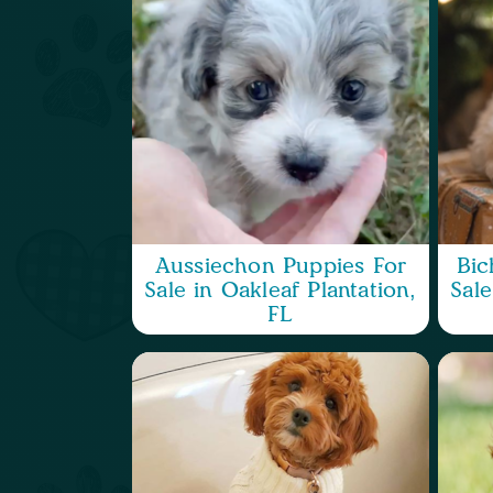
Aussiechon Puppies For
Bic
Sale in Oakleaf Plantation,
Sale
FL