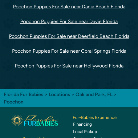
Poochon Puppies For Sale near Dania Beach Florida
Poochon Puppies For Sale near Davie Florida
Poochon Puppies For Sale near Deerfield Beach Florida
Poochon Puppies For Sale near Coral Springs Florida
Poochon Puppies For Sale near Hollywood Florida
Florida Fur Babies
>
Locations
>
Oakland Park, FL
>
Poochon
Fur-Babies Experience
Financing
Local Pickup