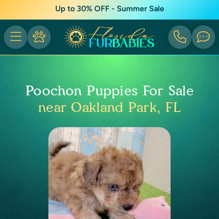
Up to 30% OFF - Summer Sale
Poochon Puppies For Sale
near Oakland Park, FL