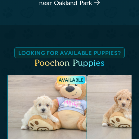
near Oakland Park
LOOKING FOR AVAILABLE PUPPIES?
Poochon Puppies
AVAILABLE