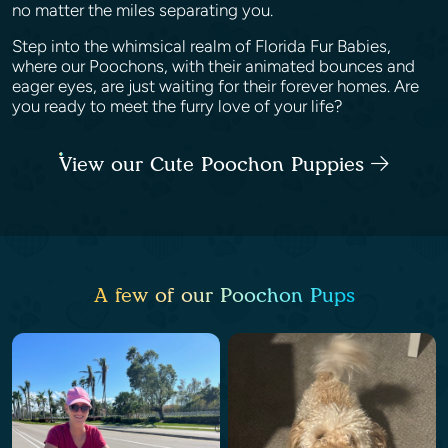
no matter the miles separating you.
Step into the whimsical realm of Florida Fur Babies,
where our Poochons, with their animated bounces and
eager eyes, are just waiting for their forever homes. Are
you ready to meet the furry love of your life?
View our Cute Poochon Puppies
A few of our Poochon Pups