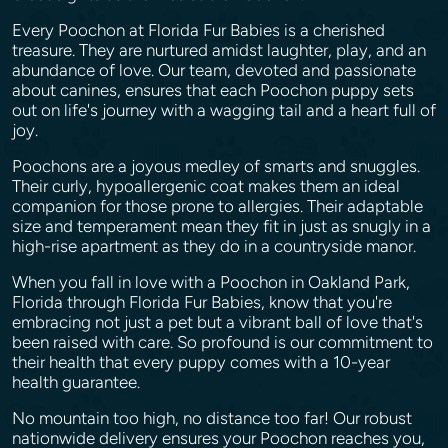
Every Poochon at Florida Fur Babies is a cherished
treasure. They are nurtured amidst laughter, play, and an
abundance of love. Our team, devoted and passionate
about canines, ensures that each Poochon puppy sets
out on life's journey with a wagging tail and a heart full of
joy.
Poochons are a joyous medley of smarts and snuggles.
Their curly, hypoallergenic coat makes them an ideal
companion for those prone to allergies. Their adaptable
size and temperament mean they fit in just as snugly in a
high-rise apartment as they do in a countryside manor.
When you fall in love with a Poochon in Oakland Park,
Florida through Florida Fur Babies, know that you're
embracing not just a pet but a vibrant ball of love that's
been raised with care. So profound is our commitment to
their health that every puppy comes with a 10-year
health guarantee.
No mountain too high, no distance too far! Our robust
nationwide delivery ensures your Poochon reaches you,