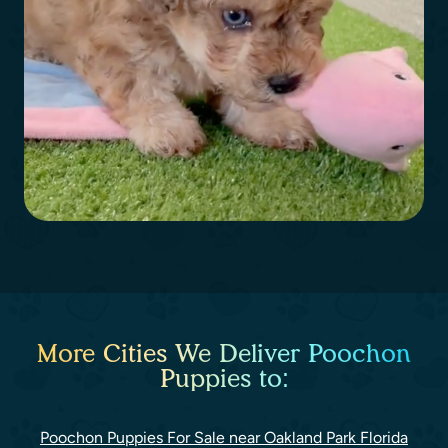
More Cities We Deliver Poochon
Puppies to:
Poochon Puppies For Sale near Oakland Park Florida