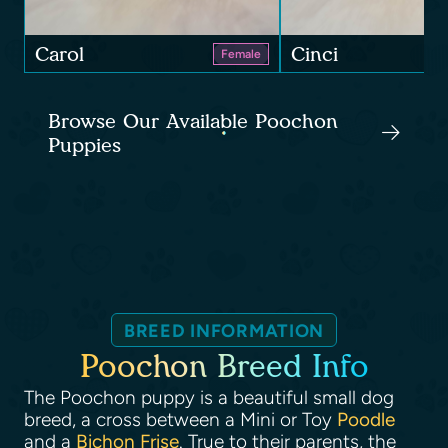
Carol
Cinci
Female
Browse Our Available Poochon
Puppies
BREED INFORMATION
Poochon Breed Info
The Poochon puppy is a beautiful small dog
breed, a cross between a Mini or Toy
Poodle
and a
Bichon Frise
. True to their parents, the