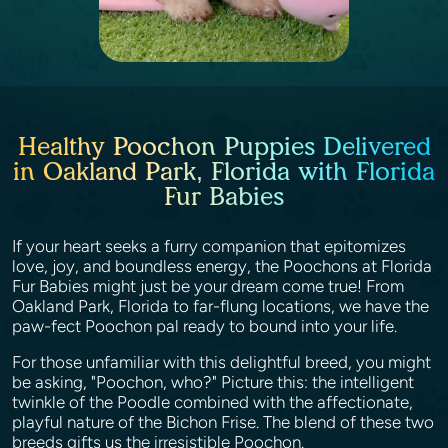
Healthy Poochon Puppies Delivered
in Oakland Park, Florida with Florida
Fur Babies
If your heart seeks a furry companion that epitomizes
love, joy, and boundless energy, the Poochons at Florida
Fur Babies might just be your dream come true! From
Oakland Park, Florida to far-flung locations, we have the
paw-fect Poochon pal ready to bound into your life.
For those unfamiliar with this delightful breed, you might
be asking, "Poochon, who?" Picture this: the intelligent
twinkle of the Poodle combined with the affectionate,
playful nature of the Bichon Frise. The blend of these two
breeds gifts us the irresistible Poochon.