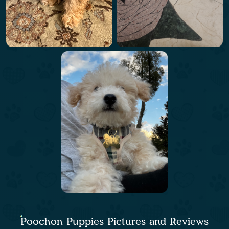
Poochon Puppies Pictures and Reviews