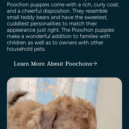
Poochon puppies come with a rich, curly coat,
and a cheerful disposition. They resemble
small teddy bears and have the sweetest,
cuddliest personalities to match their
appearance just right. The Poochon puppies
make a wonderful addition to families with
children as well as to owners with other
household pets.
Learn More About Poochons