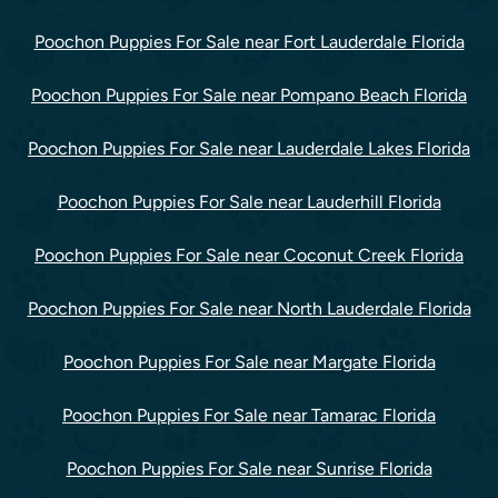
Poochon Puppies For Sale near Fort Lauderdale Florida
Poochon Puppies For Sale near Pompano Beach Florida
Poochon Puppies For Sale near Lauderdale Lakes Florida
Poochon Puppies For Sale near Lauderhill Florida
Poochon Puppies For Sale near Coconut Creek Florida
Poochon Puppies For Sale near North Lauderdale Florida
Poochon Puppies For Sale near Margate Florida
Poochon Puppies For Sale near Tamarac Florida
Poochon Puppies For Sale near Sunrise Florida