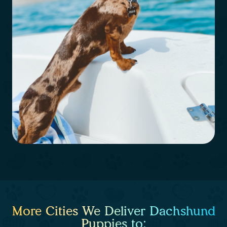
More Cities We Deliver Dachshund
Puppies to: