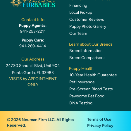
Financing
Local Pickup
Customer Reviews
Contact Info
Puppy Agents:
Puppy Photo Gallery
941-253-2211
Our Team
Puppy Care:
Learn about Our Breeds
941-269-4414
Breed Information
Breed Comparisons
Our Address
24730 Sandhill Blvd, Unit 904
Puppy Health
Punta Gorda, FL 33983
10-Year Health Guarantee
VISITS by APPOINTMENT
Pet Insurance
ONLY
Pre-Screen Blood Tests
Pawsome Pet Food
DNA Testing
Terms of Use
© 2026 Neuman Firm LLC. All Rights
Reserved.
Privacy Policy