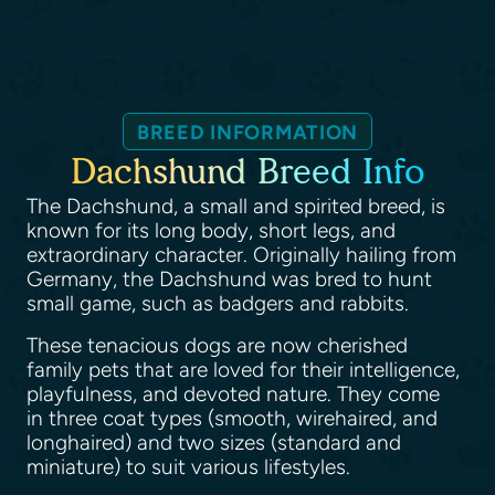
BREED INFORMATION
Dachshund Breed Info
The Dachshund, a small and spirited breed, is
known for its long body, short legs, and
extraordinary character. Originally hailing from
Germany, the Dachshund was bred to hunt
small game, such as badgers and rabbits.
These tenacious dogs are now cherished
family pets that are loved for their intelligence,
playfulness, and devoted nature. They come
in three coat types (smooth, wirehaired, and
longhaired) and two sizes (standard and
miniature) to suit various lifestyles.