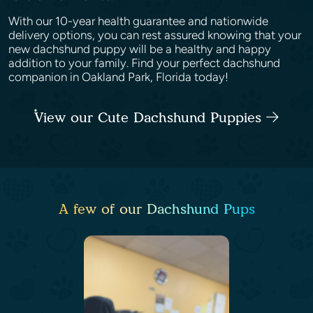
With our 10-year health guarantee and nationwide
delivery options, you can rest assured knowing that your
new dachshund puppy will be a healthy and happy
addition to your family. Find your perfect dachshund
companion in Oakland Park, Florida today!
View our Cute Dachshund Puppies
A few of our Dachshund Pups