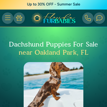
Up to 30% OFF - Summer Sale
Dachshund Puppies For Sale
near Oakland Park, FL