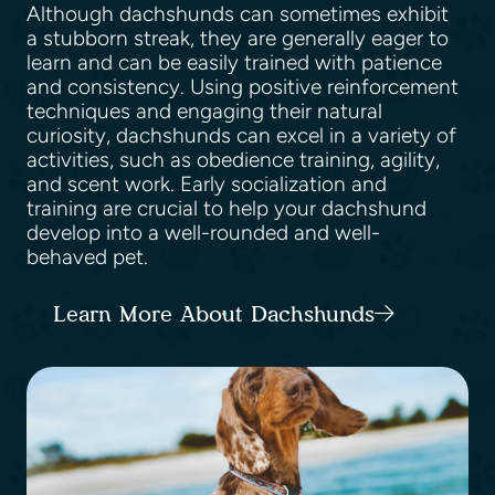
Although dachshunds can sometimes exhibit
a stubborn streak, they are generally eager to
learn and can be easily trained with patience
and consistency. Using positive reinforcement
techniques and engaging their natural
curiosity, dachshunds can excel in a variety of
activities, such as obedience training, agility,
and scent work. Early socialization and
training are crucial to help your dachshund
develop into a well-rounded and well-
behaved pet.
Learn More About Dachshunds