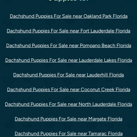
Dachshund Puppies For Sale near Oakland Park Florida
Dachshund Puppies For Sale near Fort Lauderdale Florida
Dachshund Puppies For Sale near Pompano Beach Florida
Dachshund Puppies For Sale near Lauderdale Lakes Florida
Dachshund Puppies For Sale near Lauderhill Florida
Dachshund Puppies For Sale near Coconut Creek Florida
Dachshund Puppies For Sale near North Lauderdale Florida
Dachshund Puppies For Sale near Margate Florida
Dachshund Puppies For Sale near Tamarac Florida