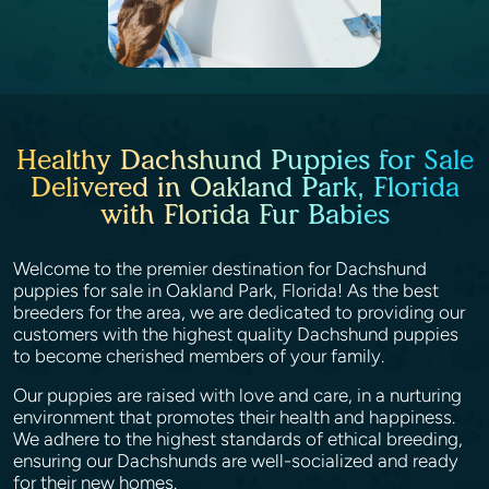
Healthy Dachshund Puppies for Sale
Delivered in Oakland Park, Florida
with Florida Fur Babies
Welcome to the premier destination for Dachshund
puppies for sale in Oakland Park, Florida! As the best
breeders for the area, we are dedicated to providing our
customers with the highest quality Dachshund puppies
to become cherished members of your family.
Our puppies are raised with love and care, in a nurturing
environment that promotes their health and happiness.
We adhere to the highest standards of ethical breeding,
ensuring our Dachshunds are well-socialized and ready
for their new homes.