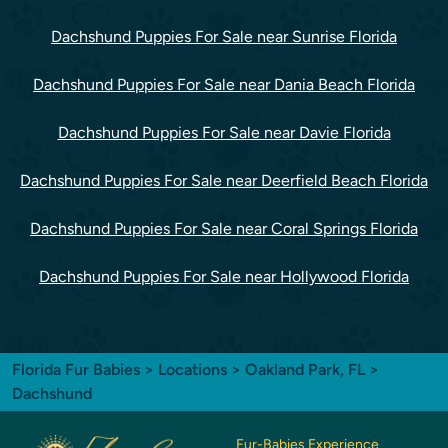
Dachshund Puppies For Sale near Sunrise Florida
Dachshund Puppies For Sale near Dania Beach Florida
Dachshund Puppies For Sale near Davie Florida
Dachshund Puppies For Sale near Deerfield Beach Florida
Dachshund Puppies For Sale near Coral Springs Florida
Dachshund Puppies For Sale near Hollywood Florida
Florida Fur Babies
>
Locations
>
Oakland Park, FL
>
Dachshund
Fur-Babies Experience