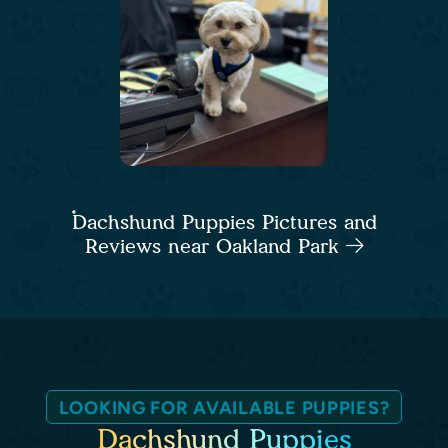
Dachshund Puppies Pictures and
Reviews near Oakland Park
LOOKING FOR AVAILABLE PUPPIES?
Dachshund Puppies