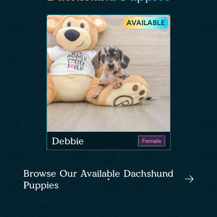
AVAILABLE
Debbie
Female
Browse Our Available Dachshund
Puppies