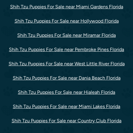
Shih Tzu Puppies For Sale near Miami Gardens Florida
Shih Tzu Puppies For Sale near Hollywood Florida
Shih Tzu Puppies For Sale near Miramar Florida
Shih Tzu Puppies For Sale near Pembroke Pines Florida
Shih Tzu Puppies For Sale near West Little River Florida
Shih Tzu Puppies For Sale near Dania Beach Florida
Shih Tzu Puppies For Sale near Hialeah Florida
Shih Tzu Puppies For Sale near Miami Lakes Florida
Shih Tzu Puppies For Sale near Country Club Florida