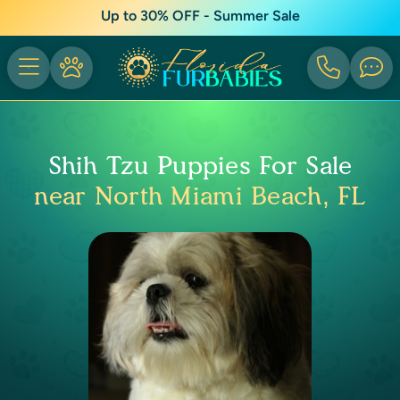
Up to 30% OFF - Summer Sale
Shih Tzu Puppies For Sale
near North Miami Beach, FL