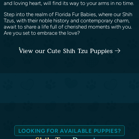
and loving heart, will find its way to your arms in no time.
Step into the realm of Florida Fur Babies, where our Shih
Tzus, with their noble history and contemporary charm,
await to share a life full of cherished moments with you.
Are you set to embrace the love?
View our Cute Shih Tzu Puppies
LOOKING FOR AVAILABLE PUPPIES?