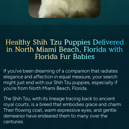
Healthy Shih Tzu Puppies Delivered
in North Miami Beach, Florida with
Florida Fur Babies
If you've been dreaming of a companion that radiates
elegance and affection in equal measure, your search
might just end with our Shih Tzu puppies, especially if
you're from North Miami Beach, Florida.
The Shih Tzu, with its lineage tracing back to ancient
royal courts, is a breed that embodies grace and charm.
Their flowing coat, warm expressive eyes, and gentle
demeanor have endeared them to many over the
centuries.