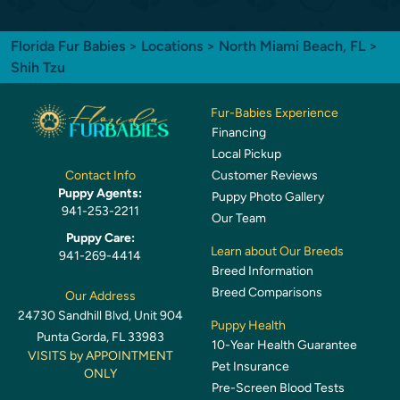
Florida Fur Babies
>
Locations
>
North Miami Beach, FL
>
Shih Tzu
Fur-Babies Experience
Financing
Local Pickup
Customer Reviews
Contact Info
Puppy Agents:
Puppy Photo Gallery
941-253-2211
Our Team
Puppy Care:
Learn about Our Breeds
941-269-4414
Breed Information
Breed Comparisons
Our Address
24730 Sandhill Blvd, Unit 904
Puppy Health
Punta Gorda, FL 33983
10-Year Health Guarantee
VISITS by APPOINTMENT
Pet Insurance
ONLY
Pre-Screen Blood Tests