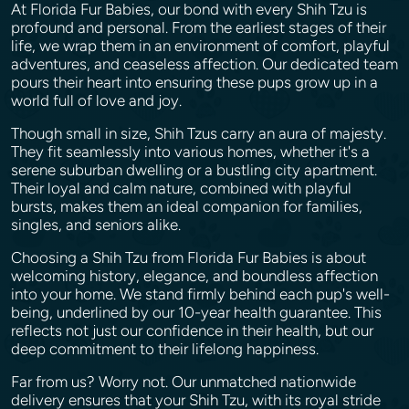
At Florida Fur Babies, our bond with every Shih Tzu is
profound and personal. From the earliest stages of their
life, we wrap them in an environment of comfort, playful
adventures, and ceaseless affection. Our dedicated team
pours their heart into ensuring these pups grow up in a
world full of love and joy.
Though small in size, Shih Tzus carry an aura of majesty.
They fit seamlessly into various homes, whether it's a
serene suburban dwelling or a bustling city apartment.
Their loyal and calm nature, combined with playful
bursts, makes them an ideal companion for families,
singles, and seniors alike.
Choosing a Shih Tzu from Florida Fur Babies is about
welcoming history, elegance, and boundless affection
into your home. We stand firmly behind each pup's well-
being, underlined by our 10-year health guarantee. This
reflects not just our confidence in their health, but our
deep commitment to their lifelong happiness.
Far from us? Worry not. Our unmatched nationwide
delivery ensures that your Shih Tzu, with its royal stride