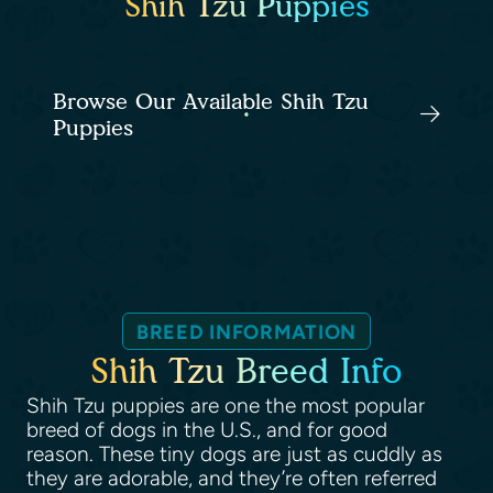
Shih Tzu Puppies
Browse Our Available Shih Tzu
Puppies
BREED INFORMATION
Shih Tzu Breed Info
Shih Tzu puppies are one the most popular
breed of dogs in the U.S., and for good
reason. These tiny dogs are just as cuddly as
they are adorable, and they’re often referred