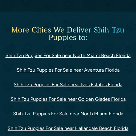
More Cities We Deliver Shih Tzu
Puppies to:
Shih Tzu Puppies For Sale near North Miami Beach Florida
Shih Tzu Puppies For Sale near Aventura Florida
Shih Tzu Puppies For Sale near Ives Estates Florida
Shih Tzu Puppies For Sale near Golden Glades Florida
Shih Tzu Puppies For Sale near North Miami Florida
Shih Tzu Puppies For Sale near Hallandale Beach Florida