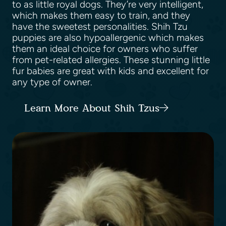
to as little royal dogs. They’re very intelligent,
which makes them easy to train, and they
have the sweetest personalities. Shih Tzu
puppies are also hypoallergenic which makes
them an ideal choice for owners who suffer
from pet-related allergies. These stunning little
fur babies are great with kids and excellent for
any type of owner.
Learn More About Shih Tzus