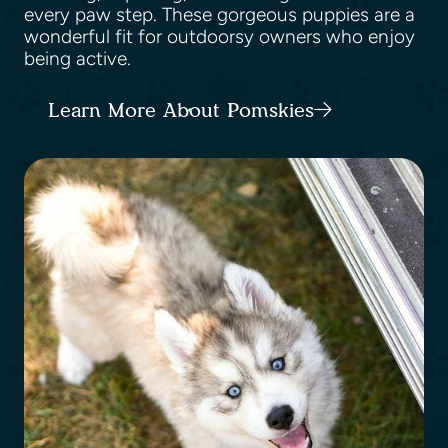
every paw step. These gorgeous puppies are a
wonderful fit for outdoorsy owners who enjoy
being active.
Learn More About Pomskies