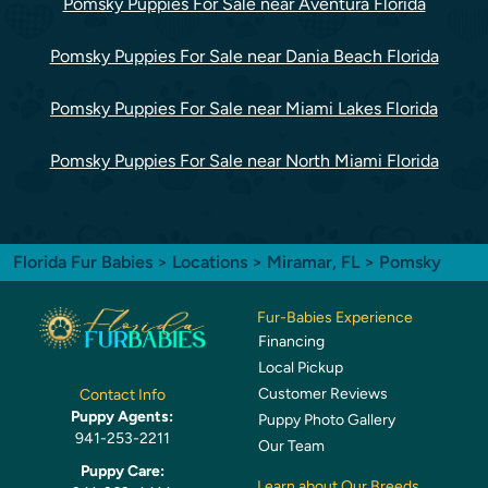
Pomsky Puppies For Sale near Aventura Florida
Pomsky Puppies For Sale near Dania Beach Florida
Pomsky Puppies For Sale near Miami Lakes Florida
Pomsky Puppies For Sale near North Miami Florida
Florida Fur Babies
>
Locations
>
Miramar, FL
> Pomsky
Fur-Babies Experience
Financing
Local Pickup
Customer Reviews
Contact Info
Puppy Agents:
Puppy Photo Gallery
941-253-2211
Our Team
Puppy Care:
Learn about Our Breeds