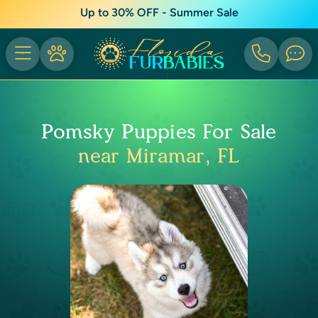
Up to 30% OFF - Summer Sale
Pomsky Puppies For Sale
near Miramar, FL