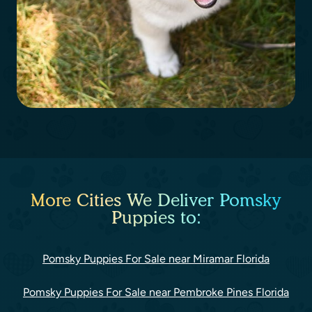
More Cities We Deliver Pomsky
Puppies to:
Pomsky Puppies For Sale near Miramar Florida
Pomsky Puppies For Sale near Pembroke Pines Florida