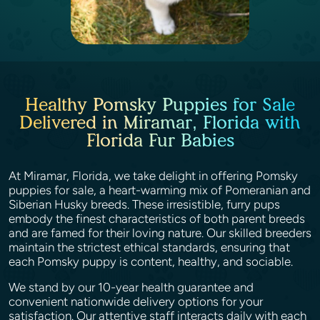
Healthy Pomsky Puppies for Sale
Delivered in Miramar, Florida with
Florida Fur Babies
At Miramar, Florida, we take delight in offering Pomsky
puppies for sale, a heart-warming mix of Pomeranian and
Siberian Husky breeds. These irresistible, furry pups
embody the finest characteristics of both parent breeds
and are famed for their loving nature. Our skilled breeders
maintain the strictest ethical standards, ensuring that
each Pomsky puppy is content, healthy, and sociable.
We stand by our 10-year health guarantee and
convenient nationwide delivery options for your
satisfaction. Our attentive staff interacts daily with each