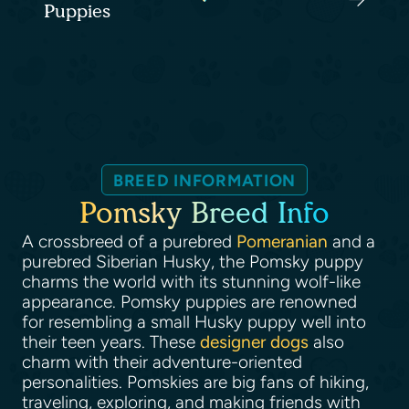
Puppies
BREED INFORMATION
Pomsky Breed Info
A crossbreed of a purebred
Pomeranian
and a
purebred Siberian Husky, the Pomsky puppy
charms the world with its stunning wolf-like
appearance. Pomsky puppies are renowned
for resembling a small Husky puppy well into
their teen years. These
designer dogs
also
charm with their adventure-oriented
personalities. Pomskies are big fans of hiking,
traveling, exploring, and making friends with