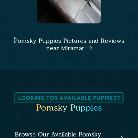
Pomsky Puppies Pictures and Reviews
near Miramar
LOOKING FOR AVAILABLE PUPPIES?
Pomsky Puppies
Browse Our Available Pomsky