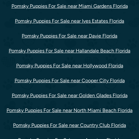
Pomsky Puppies For Sale near Miami Gardens Florida
Pomsky Puppies For Sale near Ives Estates Florida
Pomsky Puppies For Sale near Davie Florida
Pomsky Puppies For Sale near Hallandale Beach Florida
Pomsky Puppies For Sale near Hollywood Florida
Pomsky Puppies For Sale near Cooper City Florida
Pomsky Puppies For Sale near Golden Glades Florida
Pomsky Puppies For Sale near North Miami Beach Florida
Pomsky Puppies For Sale near Country Club Florida