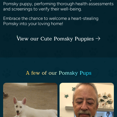
Pomsky puppy, performing thorough health assessments
and screenings to verify their well-being.
Embrace the chance to welcome a heart-stealing
Pomsky into your loving home!
View our Cute Pomsky Puppies
A few of our Pomsky Pups