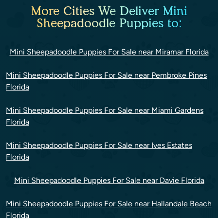
More Cities We Deliver Mini
Sheepadoodle Puppies to:
Mini Sheepadoodle Puppies For Sale near Miramar Florida
Mini Sheepadoodle Puppies For Sale near Pembroke Pines
Florida
Mini Sheepadoodle Puppies For Sale near Miami Gardens
Florida
Mini Sheepadoodle Puppies For Sale near Ives Estates
Florida
Mini Sheepadoodle Puppies For Sale near Davie Florida
Mini Sheepadoodle Puppies For Sale near Hallandale Beach
Florida