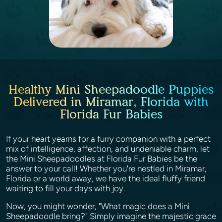
Healthy Mini Sheepadoodle Puppies
Delivered in Miramar, Florida with
Florida Fur Babies
If your heart yearns for a furry companion with a perfect
mix of intelligence, affection, and undeniable charm, let
the Mini Sheepadoodles at Florida Fur Babies be the
answer to your call! Whether you're nestled in Miramar,
Florida or a world away, we have the ideal fluffy friend
waiting to fill your days with joy.
Now, you might wonder, "What magic does a Mini
Sheepadoodle bring?" Simply imagine the majestic grace