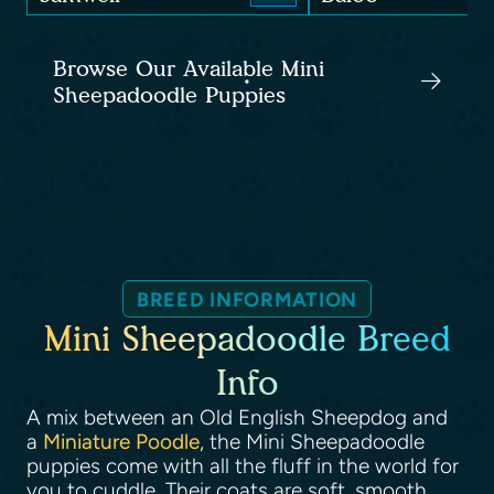
Browse Our Available Mini
Sheepadoodle Puppies
BREED INFORMATION
Mini Sheepadoodle Breed
Info
A mix between an Old English Sheepdog and
a
Miniature Poodle
, the Mini Sheepadoodle
puppies come with all the fluff in the world for
you to cuddle. Their coats are soft, smooth,