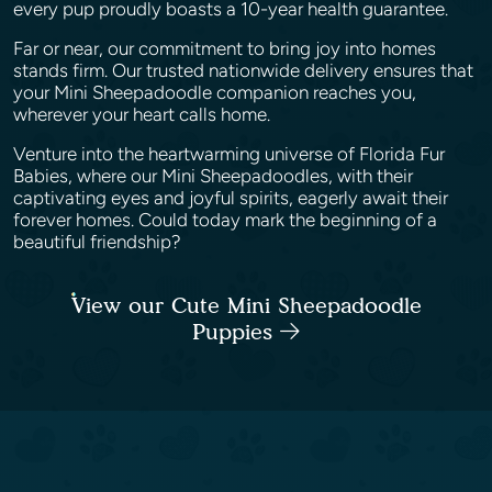
every pup proudly boasts a 10-year health guarantee.
Far or near, our commitment to bring joy into homes
stands firm. Our trusted nationwide delivery ensures that
your Mini Sheepadoodle companion reaches you,
wherever your heart calls home.
Venture into the heartwarming universe of Florida Fur
Babies, where our Mini Sheepadoodles, with their
captivating eyes and joyful spirits, eagerly await their
forever homes. Could today mark the beginning of a
beautiful friendship?
View our Cute Mini Sheepadoodle
Puppies