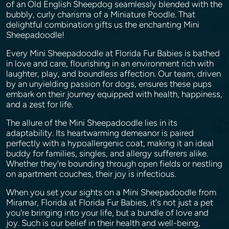
of an Old English Sheepdog seamlessly blended with the
bubbly, curly charisma of a Miniature Poodle. That
delightful combination gifts us the enchanting Mini
Sheepadoodle!
Every Mini Sheepadoodle at Florida Fur Babies is bathed
in love and care, flourishing in an environment rich with
laughter, play, and boundless affection. Our team, driven
by an unyielding passion for dogs, ensures these pups
embark on their journey equipped with health, happiness,
and a zest for life.
The allure of the Mini Sheepadoodle lies in its
adaptability. Its heartwarming demeanor is paired
perfectly with a hypoallergenic coat, making it an ideal
buddy for families, singles, and allergy sufferers alike.
Whether they're bounding through open fields or nestling
on apartment couches, their joy is infectious.
When you set your sights on a Mini Sheepadoodle from
Miramar, Florida at Florida Fur Babies, it's not just a pet
you're bringing into your life, but a bundle of love and
joy. Such is our belief in their health and well-being,