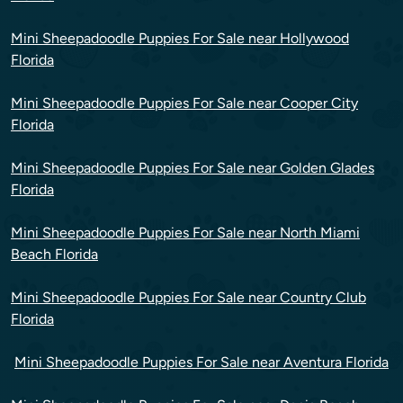
Mini Sheepadoodle Puppies For Sale near Hollywood
Florida
Mini Sheepadoodle Puppies For Sale near Cooper City
Florida
Mini Sheepadoodle Puppies For Sale near Golden Glades
Florida
Mini Sheepadoodle Puppies For Sale near North Miami
Beach Florida
Mini Sheepadoodle Puppies For Sale near Country Club
Florida
Mini Sheepadoodle Puppies For Sale near Aventura Florida