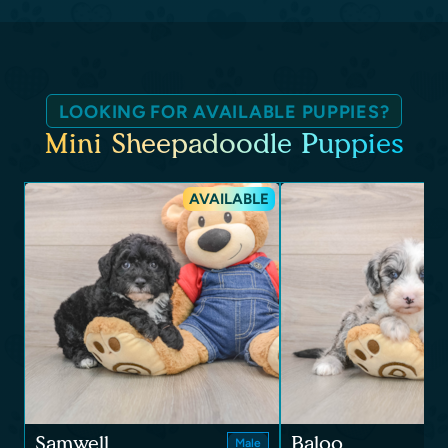
LOOKING FOR AVAILABLE PUPPIES?
Mini Sheepadoodle Puppies
AVAILABLE
Samwell
Baloo
Male