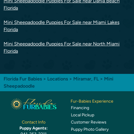
Mini Sheepadoodle Puppies For Sale near Dania Beach
Florida
Mini Sheepadoodle Puppies For Sale near Miami Lakes
Florida
Mini Sheepadoodle Puppies For Sale near North Miami
Florida
Florida Fur Babies
>
Locations
>
Miramar, FL
> Mini
Sheepadoodle
Fur-Babies Experience
Financing
Local Pickup
Customer Reviews
Contact Info
Puppy Agents:
Puppy Photo Gallery