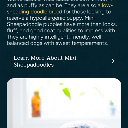
and as puffy as can be. They are also a
low-
shedding doodle breed
for those looking to
reserve a hypoallergenic puppy. Mini
Sheepadoodle puppies have more than looks,
fluff, and good coat qualities to impress with.
They are highly intelligent, friendly, well-
balanced dogs with sweet temperaments.
Learn More About Mini
Sheepadoodles