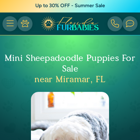
Up to 30% OFF - Summer Sale
Mini Sheepadoodle Puppies For
Sale
near Miramar, FL