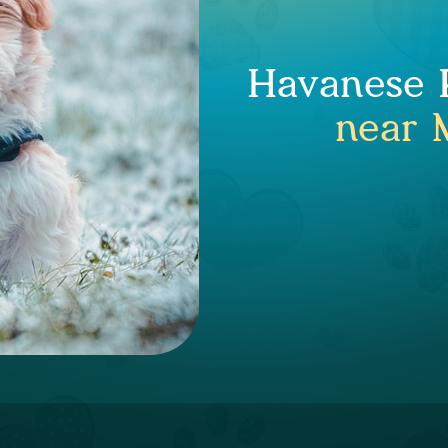
Havanese P
near 