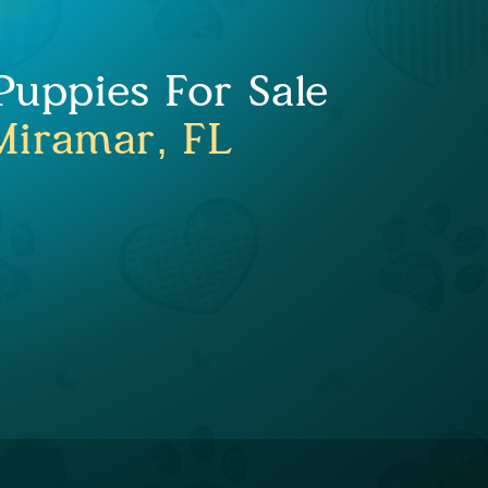
uppies For Sale
Miramar, FL