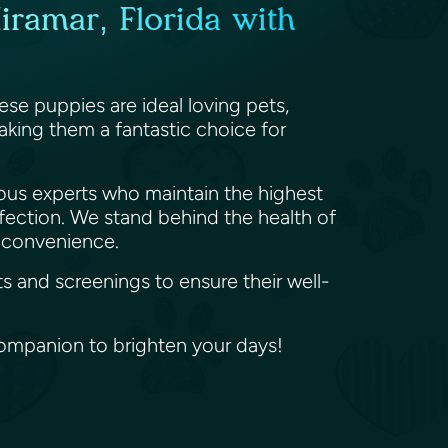
iramar, Florida with
se puppies are ideal loving pets,
making them a fantastic choice for
ious experts who maintain the highest
ffection. We stand behind the health of
r convenience.
s and screenings to ensure their well-
ompanion to brighten your days!