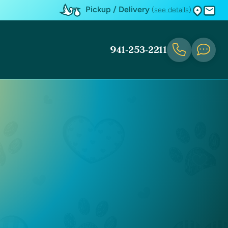
Pickup / Delivery
(see details)
941-253-2211