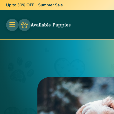
Up to 30% OFF - Summer Sale
Available Puppies