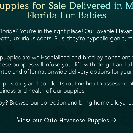
ppies for Sale Delivered in M
Florida Fur Babies
orida? You're in the right place! Our lovable Havane
th, luxurious coats. Plus, they're hypoallergenic, 
 puppies are well-socialized and bred by conscient
se puppies will infuse your life with delight and a
ntee and offer nationwide delivery options for you
puppies daily and conducts routine health assessment
ppiness and health of our puppies.
? Browse our collection and bring home a loyal c
View our Cute Havanese Puppies