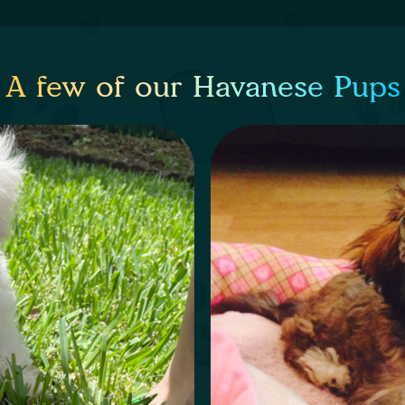
A few of our Havanese Pups