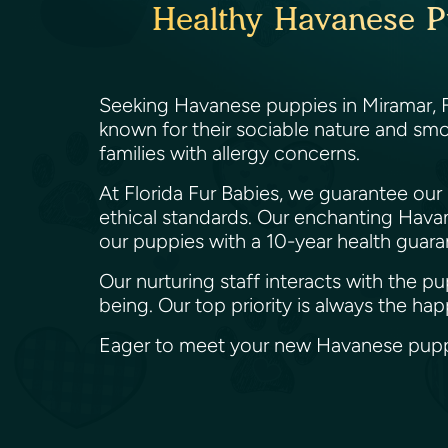
Healthy Havanese Pu
Seeking Havanese puppies in Miramar, Fl
known for their sociable nature and smoo
families with allergy concerns.
At Florida Fur Babies, we guarantee our
ethical standards. Our enchanting Havane
our puppies with a 10-year health guara
Our nurturing staff interacts with the 
being. Our top priority is always the ha
Eager to meet your new Havanese puppy