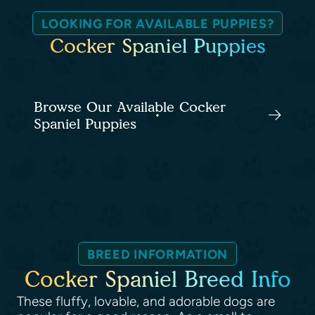
LOOKING FOR AVAILABLE PUPPIES?
Cocker Spaniel Puppies
Browse Our Available Cocker
Spaniel Puppies
BREED INFORMATION
Cocker Spaniel Breed Info
These fluffy, lovable, and adorable dogs are