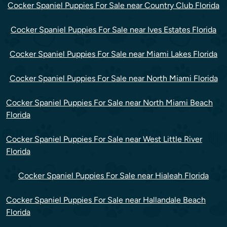
Cocker Spaniel Puppies For Sale near Country Club Florida
Cocker Spaniel Puppies For Sale near Ives Estates Florida
Cocker Spaniel Puppies For Sale near Miami Lakes Florida
Cocker Spaniel Puppies For Sale near North Miami Florida
Cocker Spaniel Puppies For Sale near North Miami Beach
Florida
Cocker Spaniel Puppies For Sale near West Little River
Florida
Cocker Spaniel Puppies For Sale near Hialeah Florida
Cocker Spaniel Puppies For Sale near Hallandale Beach
Florida