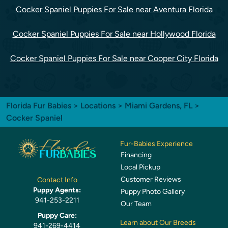
Cocker Spaniel Puppies For Sale near Aventura Florida
Cocker Spaniel Puppies For Sale near Hollywood Florida
Cocker Spaniel Puppies For Sale near Cooper City Florida
Florida Fur Babies
>
Locations
>
Miami Gardens, FL
>
Cocker Spaniel
Fur-Babies Experience
Financing
Local Pickup
Customer Reviews
Contact Info
Puppy Agents:
Puppy Photo Gallery
941-253-2211
Our Team
Puppy Care:
Learn about Our Breeds
941-269-4414