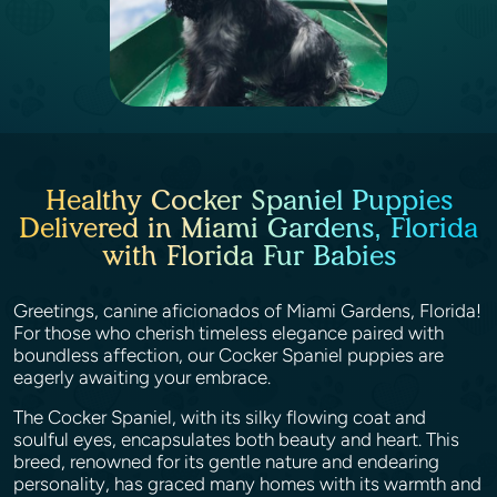
Healthy Cocker Spaniel Puppies
Delivered in Miami Gardens, Florida
with Florida Fur Babies
Greetings, canine aficionados of Miami Gardens, Florida!
For those who cherish timeless elegance paired with
boundless affection, our Cocker Spaniel puppies are
eagerly awaiting your embrace.
The Cocker Spaniel, with its silky flowing coat and
soulful eyes, encapsulates both beauty and heart. This
breed, renowned for its gentle nature and endearing
personality, has graced many homes with its warmth and