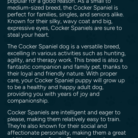
popular for a good reason. As a small to
medium-sized breed, the Cocker Spaniel is
perfect for families, singles, and seniors alike.
Known for their silky, wavy coat and big,
expressive eyes, Cocker Spaniels are sure to
steal your heart.
The Cocker Spaniel dog is a versatile breed,
excelling in various activities such as hunting,
agility, and therapy work. This breed is also a
fantastic companion and family pet, thanks to
their loyal and friendly nature. With proper
care, your Cocker Spaniel puppy will grow up
to be a healthy and happy adult dog,
providing you with years of joy and
companionship.
Cocker Spaniels are intelligent and eager to
please, making them relatively easy to train.
They're also known for their social and
affectionate personality, making them a great