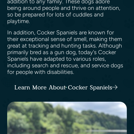
addition to any family. These dogs adore
being around people and thrive on attention,
so be prepared for lots of cuddles and
playtime.
In addition, Cocker Spaniels are known for
their exceptional sense of smell, making them
great at tracking and hunting tasks. Although
primarily bred as a gun dog, today's Cocker
Spaniels have adapted to various roles,
including search and rescue, and service dogs
for people with disabilities.
Learn More About Cocker Spaniels