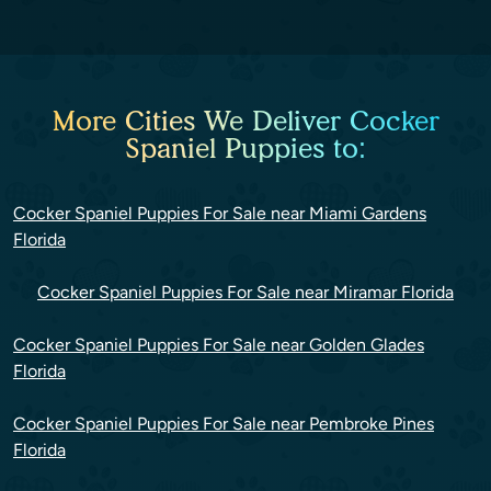
More Cities We Deliver Cocker
Spaniel Puppies to:
Cocker Spaniel Puppies For Sale near Miami Gardens
Florida
Cocker Spaniel Puppies For Sale near Miramar Florida
Cocker Spaniel Puppies For Sale near Golden Glades
Florida
Cocker Spaniel Puppies For Sale near Pembroke Pines
Florida