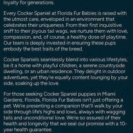
loyalty for generations.
Every Cocker Spaniel at Florida Fur Babies is raised with
the utmost care, enveloped in an environment that
celebrates their uniqueness. From their first inquisitive
sniff to their joyous tail wags, we nurture them with love,
compassion, and, of course, a healthy dose of playtime.
Our team is deeply invested in ensuring these pups
embody the best traits of the breed.
Cocker Spaniels seamlessly blend into various lifestyles,
be it a home with playful children, a serene countryside
dwelling, or an urban residence. They delight in outdoor
adventures, yet they're equally content lounging by your
side, soaking up the love.
For those seeking Cocker Spaniel puppies in Miami
Gardens, Florida, Florida Fur Babies isn't just offering a
pet. We're presenting a companion that'll walk by your
side through life’s highs and lows, always with wagging
tails and unconditional love. We’re so assured of their
health and longevity that we seal our promise with a 10-
year health guarantee.