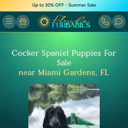
Up to 30% OFF - Summer Sale
Cocker Spaniel Puppies For
Sale
near Miami Gardens, FL