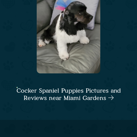
Cocker Spaniel Puppies Pictures and
Reviews near Miami Gardens