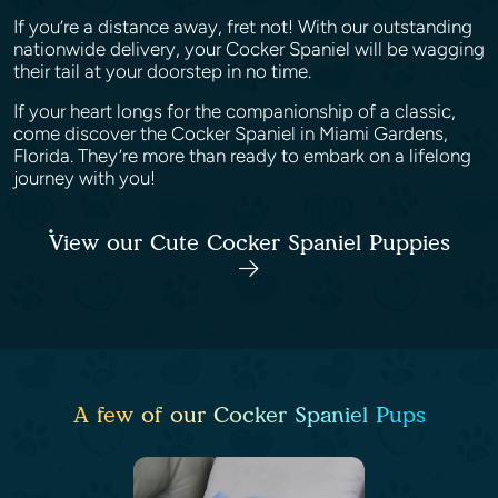
If you’re a distance away, fret not! With our outstanding
nationwide delivery, your Cocker Spaniel will be wagging
their tail at your doorstep in no time.
If your heart longs for the companionship of a classic,
come discover the Cocker Spaniel in Miami Gardens,
Florida. They’re more than ready to embark on a lifelong
journey with you!
View our Cute Cocker Spaniel Puppies
A few of our Cocker Spaniel Pups