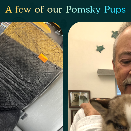
A few of our Pomsky Pups