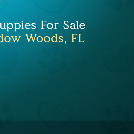
ppies For Sale
dow Woods, FL