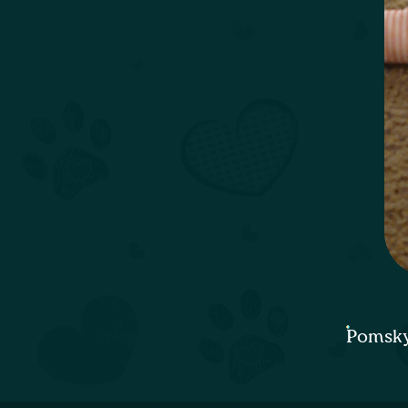
Pomsky