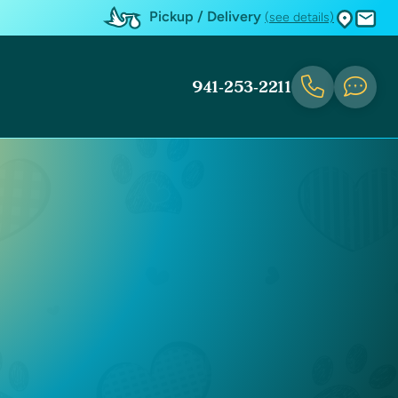
Pickup / Delivery
(see details)
941-253-2211