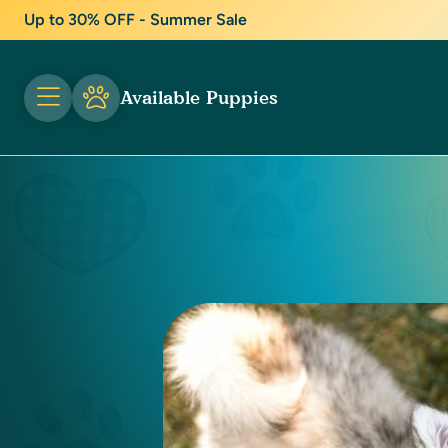
Up to 30% OFF - Summer Sale
Available Puppies