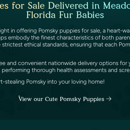
s for Sale Delivered in Mead
Florida Fur Babies
ght in offering Pomsky puppies for sale, a heart-w
pups embody the finest characteristics of both paren
e strictest ethical standards, ensuring that each Po
e and convenient nationwide delivery options for yo
 performing thorough health assessments and screen
-stealing Pomsky into your loving home!
View our Cute Pomsky Puppies