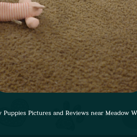
 Puppies Pictures and Reviews near Meadow 