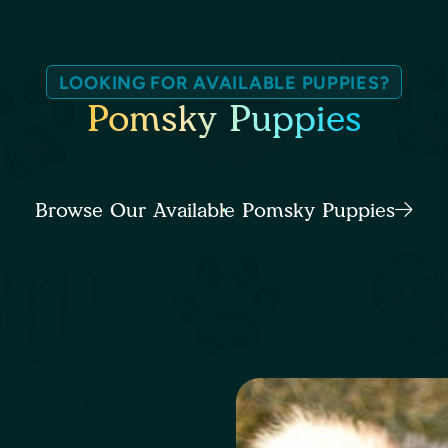
LOOKING FOR AVAILABLE PUPPIES?
Pomsky Puppies
Browse Our Available Pomsky Puppies