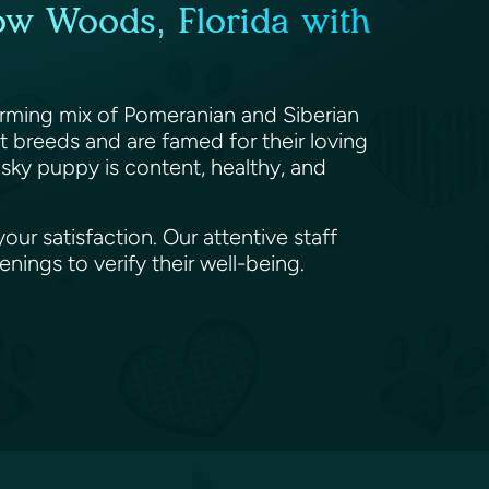
ow Woods, Florida with
arming mix of Pomeranian and Siberian
t breeds and are famed for their loving
msky puppy is content, healthy, and
ur satisfaction. Our attentive staff
ings to verify their well-being.