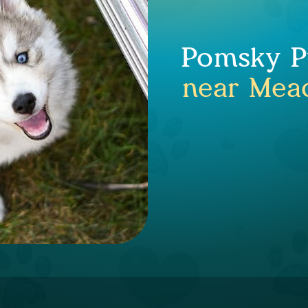
Pomsky Pu
near Mea