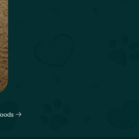
Woods