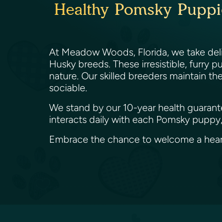
Healthy Pomsky Puppie
At Meadow Woods, Florida, we take deli
Husky breeds. These irresistible, furry 
nature. Our skilled breeders maintain th
sociable.
We stand by our 10-year health guarante
interacts daily with each Pomsky puppy,
Embrace the chance to welcome a heart