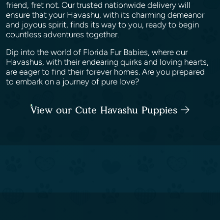
friend, fret not. Our trusted nationwide delivery will
ensure that your Havashu, with its charming demeanor
and joyous spirit, finds its way to you, ready to begin
countless adventures together.
Dip into the world of Florida Fur Babies, where our
Havashus, with their endearing quirks and loving hearts,
are eager to find their forever homes. Are you prepared
to embark on a journey of pure love?
View our Cute Havashu Puppies