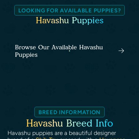
LOOKING FOR AVAILABLE PUPPIES?
Havashu Puppies
Browse Our Available Havashu
Puppies
BREED INFORMATION
Havashu Breed Info
Havashu puppies are a beautiful designer