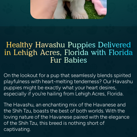
Healthy Havashu Puppies Delivered
in Lehigh Acres, Florida with Florida
Fur Babies
On the lookout for a pup that seamlessly blends spirited
playfulness with heart-melting tenderness? Our Havashu
puppies might be exactly what your heart desires,
especially if you're hailing from Lehigh Acres, Florida.
The Havashu, an enchanting mix of the Havanese and
the Shih Tzu, boasts the best of both worlds. With the
loving nature of the Havanese paired with the elegance
of the Shih Tzu, this breed is nothing short of
captivating.