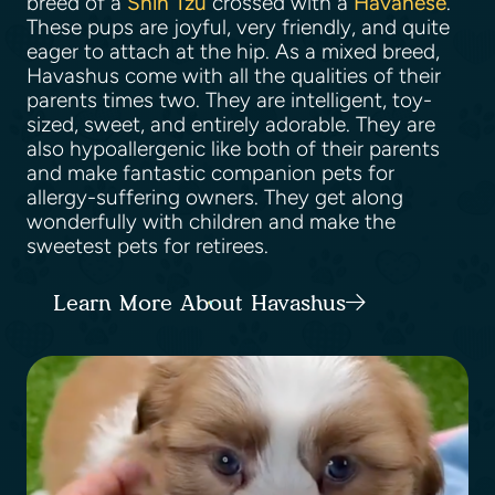
breed of a
Shih Tzu
crossed with a
Havanese
.
These pups are joyful, very friendly, and quite
eager to attach at the hip. As a mixed breed,
Havashus come with all the qualities of their
parents times two. They are intelligent, toy-
sized, sweet, and entirely adorable. They are
also hypoallergenic like both of their parents
and make fantastic companion pets for
allergy-suffering owners. They get along
wonderfully with children and make the
sweetest pets for retirees.
Learn More About Havashus