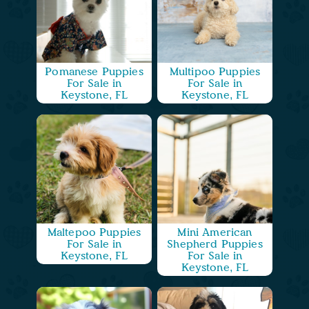
Pomanese Puppies
Multipoo Puppies
For Sale in
For Sale in
Keystone, FL
Keystone, FL
Maltepoo Puppies
Mini American
For Sale in
Shepherd Puppies
Keystone, FL
For Sale in
Keystone, FL