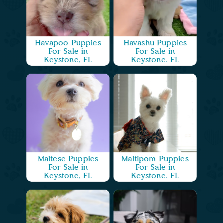
Havapoo Puppies
Havashu Puppies
For Sale in
For Sale in
Keystone, FL
Keystone, FL
Maltese Puppies
Maltipom Puppies
For Sale in
For Sale in
Keystone, FL
Keystone, FL