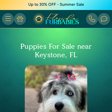
Up to 30% OFF - Summer Sale
Puppies For Sale near
Keystone, FL