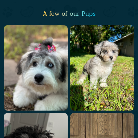
A few of our Pups