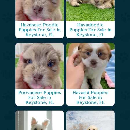
Havanese Poodle
Havadoodle
Puppies For Sale in
Puppies For Sale in
Keystone, FL
Keystone, FL
Poovanese Puppies
Havashi Puppies
For Sale in
For Sale in
Keystone, FL
Keystone, FL