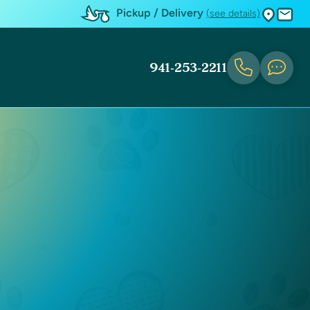
Pickup / Delivery
(see details)
941-253-2211