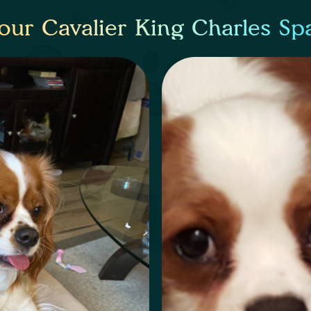
our Cavalier King Charles Sp