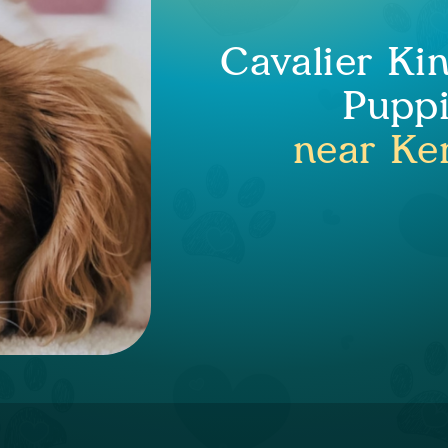
Cavalier Ki
Puppi
near Ke