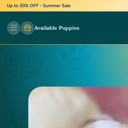
Up to 30% OFF - Summer Sale
Available Puppies