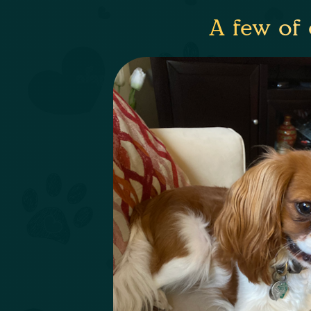
A few of 