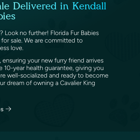
le Delivered in Kendall
bies
? Look no further! Florida Fur Babies
s for sale. We are committed to
less love.
ensuring your new furry friend arrives
e 10-year health guarantee, giving you
 are well-socialized and ready to become
ur dream of owning a Cavalier King
es