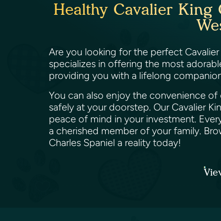
Healthy Cavalier King 
Wes
Are you looking for the perfect Cavalier
specializes in offering the most adorab
providing you with a lifelong companion 
You can also enjoy the convenience of o
safely at your doorstep. Our Cavalier K
peace of mind in your investment. Every
a cherished member of your family. Bro
Charles Spaniel a reality today!
Vie