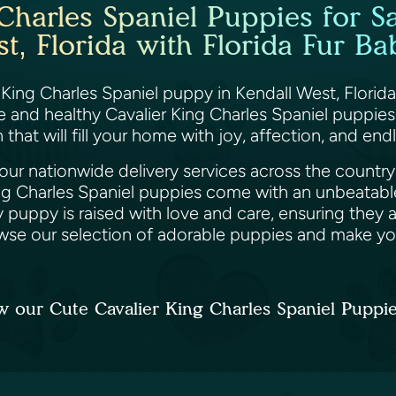
Charles Spaniel Puppies for Sa
t, Florida with Florida Fur Ba
 King Charles Spaniel puppy in Kendall West, Florida
le and healthy Cavalier King Charles Spaniel puppie
that will fill your home with joy, affection, and end
ur nationwide delivery services across the country, 
ing Charles Spaniel puppies come with an unbeatabl
 puppy is raised with love and care, ensuring they
wse our selection of adorable puppies and make yo
w our Cute Cavalier King Charles Spaniel Puppi