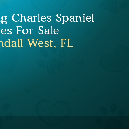
ng Charles Spaniel
es For Sale
ndall West, FL