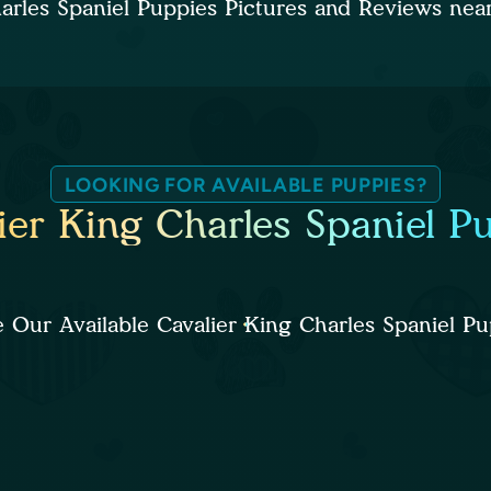
harles Spaniel Puppies Pictures and Reviews ne
LOOKING FOR AVAILABLE PUPPIES?
ier King Charles Spaniel P
 Our Available Cavalier King Charles Spaniel Pu