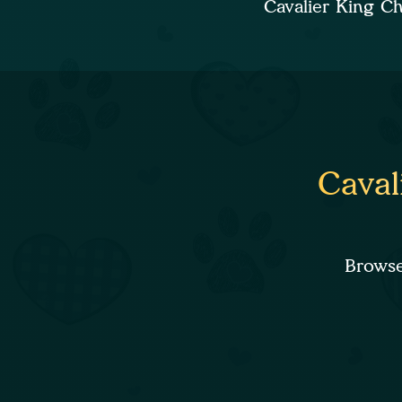
Cavalier King C
Caval
Browse