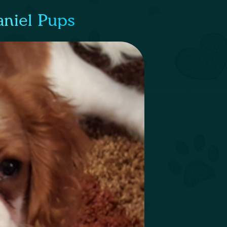
aniel Pups