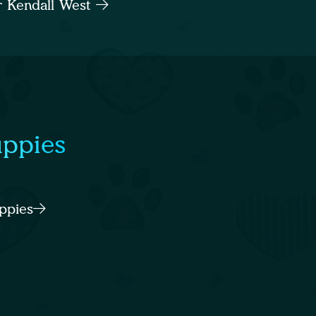
ar Kendall West
uppies
ppies