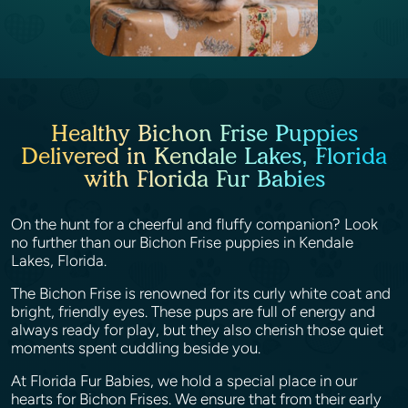
Healthy Bichon Frise Puppies
Delivered in Kendale Lakes, Florida
with Florida Fur Babies
On the hunt for a cheerful and fluffy companion? Look
no further than our Bichon Frise puppies in Kendale
Lakes, Florida.
The Bichon Frise is renowned for its curly white coat and
bright, friendly eyes. These pups are full of energy and
always ready for play, but they also cherish those quiet
moments spent cuddling beside you.
At Florida Fur Babies, we hold a special place in our
hearts for Bichon Frises. We ensure that from their early