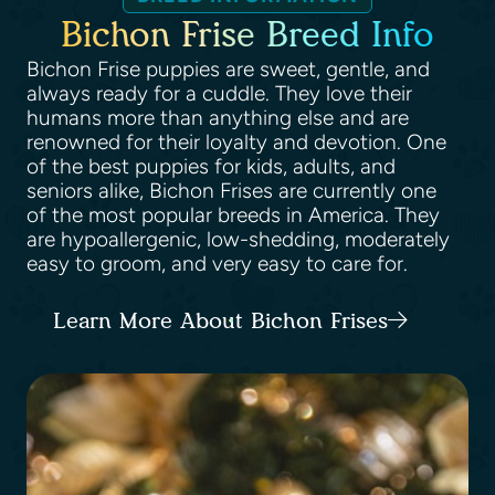
Bichon Frise Breed Info
Bichon Frise puppies are sweet, gentle, and
always ready for a cuddle. They love their
humans more than anything else and are
renowned for their loyalty and devotion. One
of the best puppies for kids, adults, and
seniors alike, Bichon Frises are currently one
of the most popular breeds in America. They
are hypoallergenic, low-shedding, moderately
easy to groom, and very easy to care for.
Learn More About Bichon Frises