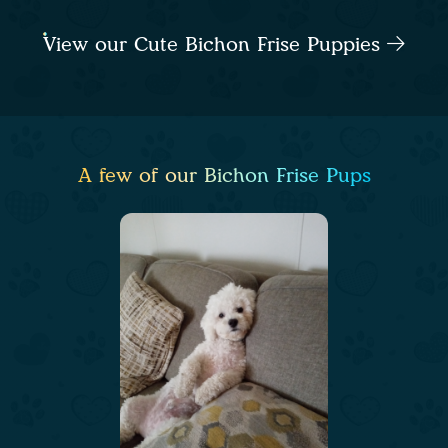
View our Cute Bichon Frise Puppies
A few of our Bichon Frise Pups