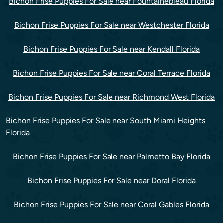
Bichon Frise Puppies For Sale near Fountainebleau Florida
Bichon Frise Puppies For Sale near Westchester Florida
Bichon Frise Puppies For Sale near Kendall Florida
Bichon Frise Puppies For Sale near Coral Terrace Florida
Bichon Frise Puppies For Sale near Richmond West Florida
Bichon Frise Puppies For Sale near South Miami Heights
Florida
Bichon Frise Puppies For Sale near Palmetto Bay Florida
Bichon Frise Puppies For Sale near Doral Florida
Bichon Frise Puppies For Sale near Coral Gables Florida