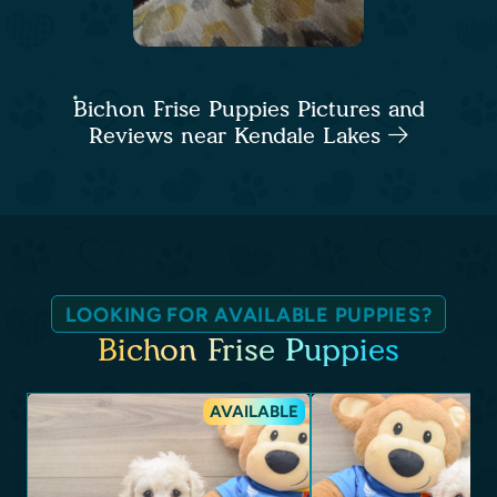
Bichon Frise Puppies Pictures and
Reviews near Kendale Lakes
LOOKING FOR AVAILABLE PUPPIES?
Bichon Frise Puppies
AVAILABLE