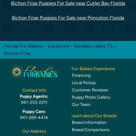
Bichon Frise Puppies For Sale near Cutler Bay Florida
Bichon Frise Puppies For Sale near Princeton Florida
Florida Fur Babies
>
Locations
>
Kendale Lakes, FL
>
Bichon Frise
Fur-Babies Experience
Financing
Local Pickup
Customer Reviews
Contact Info
Puppy Agents:
Puppy Photo Gallery
941-253-2211
Our Team
Puppy Care:
Learn about Our Breeds
941-269-4414
Breed Information
Breed Comparisons
Our Address