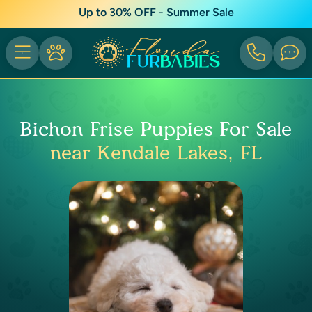
Up to 30% OFF - Summer Sale
Bichon Frise Puppies For Sale
near Kendale Lakes, FL