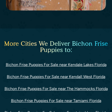
More Cities We Deliver Bichon Frise
Puppies to:
Bichon Frise Puppies For Sale near Kendale Lakes Florida
Bichon Frise Puppies For Sale near Kendall West Florida
Bichon Frise Puppies For Sale near The Hammocks Florida
Bichon Frise Puppies For Sale near Tamiami Florida