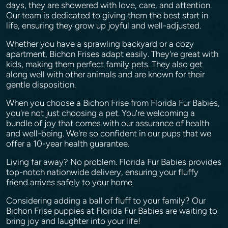
days, they are showered with love, care, and attention.
Our team is dedicated to giving them the best start in
life, ensuring they grow up joyful and well-adjusted.
Whether you have a sprawling backyard or a cozy
apartment, Bichon Frises adapt easily. They're great with
kids, making them perfect family pets. They also get
along well with other animals and are known for their
gentle disposition.
When you choose a Bichon Frise from Florida Fur Babies,
you're not just choosing a pet. You're welcoming a
bundle of joy that comes with our assurance of health
and well-being. We're so confident in our pups that we
offer a 10-year health guarantee.
Living far away? No problem. Florida Fur Babies provides
top-notch nationwide delivery, ensuring your fluffy
friend arrives safely to your home.
Considering adding a ball of fluff to your family? Our
Bichon Frise puppies at Florida Fur Babies are waiting to
bring joy and laughter into your life!