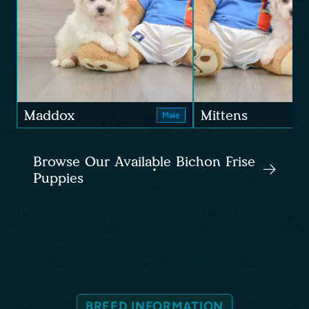
Maddox
Mittens
Male
Browse Our Available Bichon Frise
Puppies
BREED INFORMATION