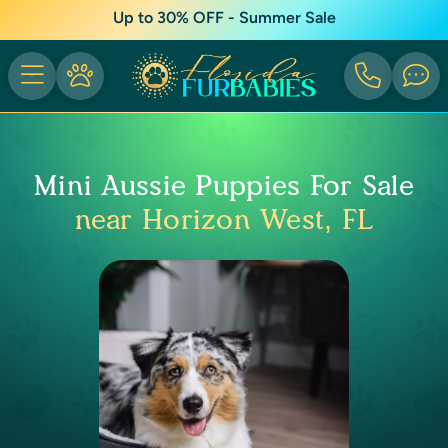
Up to 30% OFF - Summer Sale
Mini Aussie Puppies For Sale
near Horizon West, FL