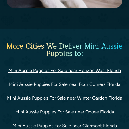
More Cities We Deliver Mini Aussie
Puppies to:
Mini Aussie Puppies For Sale near Horizon West Florida
Mini Aussie Puppies For Sale near Four Corners Florida
Mini Aussie Puppies For Sale near Winter Garden Florida
Mini Aussie Puppies For Sale near Ocoee Florida
Mini Aussie Puppies For Sale near Clermont Florida