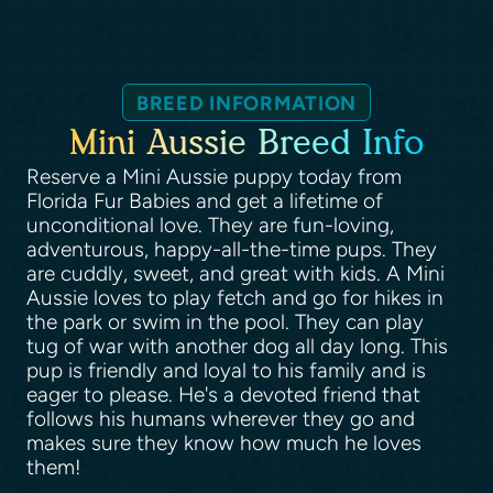
BREED INFORMATION
Mini Aussie Breed Info
Reserve a Mini Aussie puppy today from
Florida Fur Babies and get a lifetime of
unconditional love. They are fun-loving,
adventurous, happy-all-the-time pups. They
are cuddly, sweet, and great with kids. A Mini
Aussie loves to play fetch and go for hikes in
the park or swim in the pool. They can play
tug of war with another dog all day long. This
pup is friendly and loyal to his family and is
eager to please. He's a devoted friend that
follows his humans wherever they go and
makes sure they know how much he loves
them!