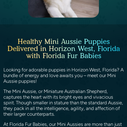
Healthy Mini Aussie Puppies
Delivered in Horizon West, Florida
with Florida Fur Babies
Looking for adorable puppies in Horizon West, Florida? A
bundle of energy and love awaits you – meet our Mini
Aussie puppies!
The Mini Aussie, or Miniature Australian Shepherd,
captures the heart with its bright eyes and vivacious
spirit. Though smaller in stature than the standard Aussie,
they pack in all the intelligence, agility, and affection of
their larger counterparts.
At Florida Fur Babies, our Mini Aussies are more than just