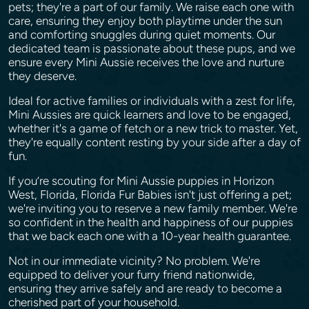
pets; they're a part of our family. We raise each one with
care, ensuring they enjoy both playtime under the sun
and comforting snuggles during quiet moments. Our
dedicated team is passionate about these pups, and we
ensure every Mini Aussie receives the love and nurture
they deserve.
Ideal for active families or individuals with a zest for life,
Mini Aussies are quick learners and love to be engaged,
whether it's a game of fetch or a new trick to master. Yet,
they're equally content resting by your side after a day of
fun.
If you’re scouting for Mini Aussie puppies in Horizon
West, Florida, Florida Fur Babies isn't just offering a pet;
we're inviting you to reserve a new family member. We're
so confident in the health and happiness of our puppies
that we back each one with a 10-year health guarantee.
Not in our immediate vicinity? No problem. We're
equipped to deliver your furry friend nationwide,
ensuring they arrive safely and are ready to become a
cherished part of your household.