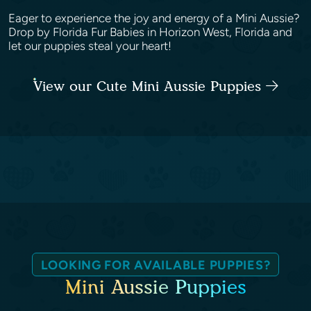
Eager to experience the joy and energy of a Mini Aussie?
Drop by Florida Fur Babies in Horizon West, Florida and
let our puppies steal your heart!
View our Cute Mini Aussie Puppies
LOOKING FOR AVAILABLE PUPPIES?
Mini Aussie Puppies