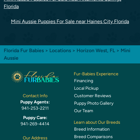
Florida
Mini Aussie Puppies For Sale near Haines City Florida
Florida Fur Babies
>
Locations
>
Horizon West, FL
> Mini
Aussie
Fur-Babies Experience
Financing
Local Pickup
Customer Reviews
Contact Info
Puppy Agents:
Puppy Photo Gallery
941-253-2211
Our Team
Puppy Care:
Learn about Our Breeds
941-269-4414
Breed Information
Breed Comparisons
Our Address