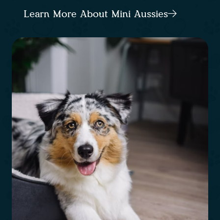
Learn More About Mini Aussies