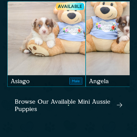
AVAILABLE
Asiago
Angela
Male
Browse Our Available Mini Aussie
Puppies