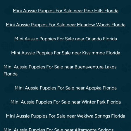
Mini Aussie Puppies For Sale near Pine Hills Florida
Mini Aussie Puppies For Sale near Meadow Woods Florida
Mini Aussie Puppies For Sale near Orlando Florida
Mini Aussie Puppies For Sale near Kissimmee Florida
Mini Aussie Puppies For Sale near Buenaventura Lakes
Florida
Mini Aussie Puppies For Sale near Apopka Florida
Mini Aussie Puppies For Sale near Winter Park Florida
Mini Aussie Puppies For Sale near Wekiwa Springs Florida
Mini Aussie Puppies For Sale near Altamonte Springs