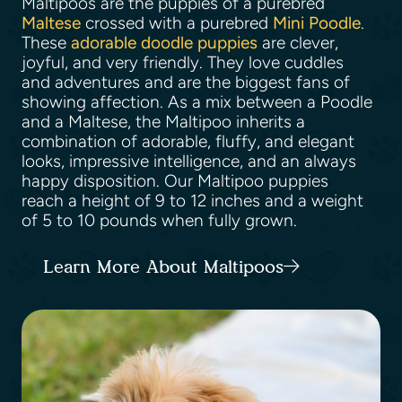
Maltipoos are the puppies of a purebred
Maltese
crossed with a purebred
Mini Poodle
.
These
adorable doodle puppies
are clever,
joyful, and very friendly. They love cuddles
and adventures and are the biggest fans of
showing affection. As a mix between a Poodle
and a Maltese, the Maltipoo inherits a
combination of adorable, fluffy, and elegant
looks, impressive intelligence, and an always
happy disposition. Our Maltipoo puppies
reach a height of 9 to 12 inches and a weight
of 5 to 10 pounds when fully grown.
Learn More About Maltipoos