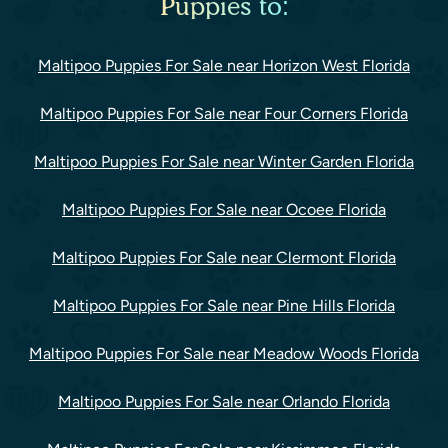
Puppies to:
Maltipoo Puppies For Sale near Horizon West Florida
Maltipoo Puppies For Sale near Four Corners Florida
Maltipoo Puppies For Sale near Winter Garden Florida
Maltipoo Puppies For Sale near Ocoee Florida
Maltipoo Puppies For Sale near Clermont Florida
Maltipoo Puppies For Sale near Pine Hills Florida
Maltipoo Puppies For Sale near Meadow Woods Florida
Maltipoo Puppies For Sale near Orlando Florida