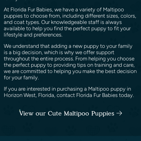
At Florida Fur Babies, we have a variety of Maltipoo
puppies to choose from, including different sizes, colors,
and coat types. Our knowledgeable staff is always
available to help you find the perfect puppy to fit your
lifestyle and preferences.
We understand that adding a new puppy to your family
is a big decision, which is why we offer support
throughout the entire process. From helping you choose
the perfect puppy to providing tips on training and care,
we are committed to helping you make the best decision
for your family.
If you are interested in purchasing a Maltipoo puppy in
Horizon West, Florida, contact Florida Fur Babies today.
View our Cute Maltipoo Puppies