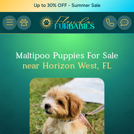
Up to 30% OFF - Summer Sale
Maltipoo Puppies For Sale
near Horizon West, FL