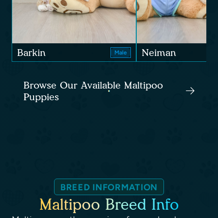
Barkin
Neiman
Male
Browse Our Available Maltipoo
Puppies
BREED INFORMATION
Maltipoo Breed Info