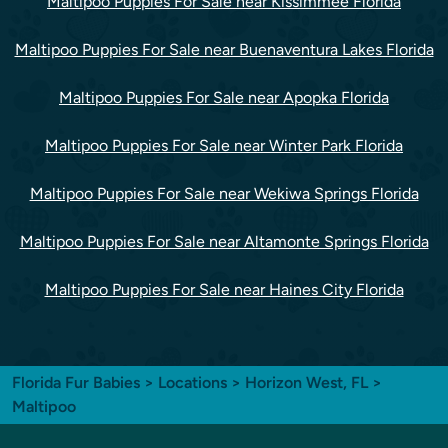
Maltipoo Puppies For Sale near Kissimmee Florida
Maltipoo Puppies For Sale near Buenaventura Lakes Florida
Maltipoo Puppies For Sale near Apopka Florida
Maltipoo Puppies For Sale near Winter Park Florida
Maltipoo Puppies For Sale near Wekiwa Springs Florida
Maltipoo Puppies For Sale near Altamonte Springs Florida
Maltipoo Puppies For Sale near Haines City Florida
Florida Fur Babies
>
Locations
>
Horizon West, FL
>
Maltipoo