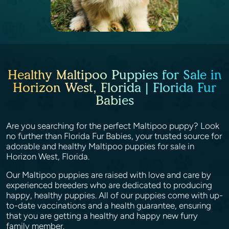
Healthy Maltipoo Puppies for Sale in
Horizon West, Florida | Florida Fur
Babies
Are you searching for the perfect Maltipoo puppy? Look
no further than Florida Fur Babies, your trusted source for
adorable and healthy Maltipoo puppies for sale in
Horizon West, Florida.
Our Maltipoo puppies are raised with love and care by
experienced breeders who are dedicated to producing
happy, healthy puppies. All of our puppies come with up-
to-date vaccinations and a health guarantee, ensuring
that you are getting a healthy and happy new furry
family member.