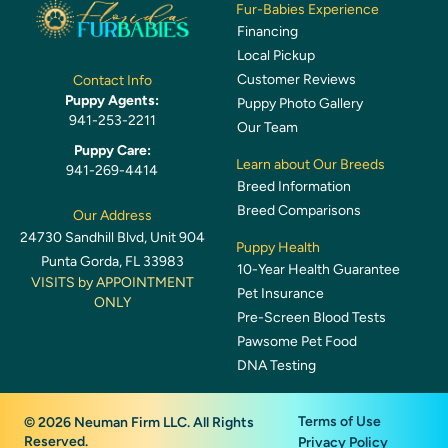
Fur-Babies Experience
Financing
Local Pickup
Customer Reviews
Contact Info
Puppy Agents:
Puppy Photo Gallery
941-253-2211
Our Team
Puppy Care:
Learn about Our Breeds
941-269-4414
Breed Information
Breed Comparisons
Our Address
24730 Sandhill Blvd, Unit 904
Puppy Health
Punta Gorda, FL 33983
10-Year Health Guarantee
VISITS by APPOINTMENT
Pet Insurance
ONLY
Pre-Screen Blood Tests
Pawsome Pet Food
DNA Testing
Terms of Use
© 2026 Neuman Firm LLC. All Rights
Reserved.
Privacy Policy