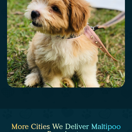
More Cities We Deliver Maltipoo