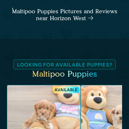
Maltipoo Puppies Pictures and Reviews
near Horizon West
LOOKING FOR AVAILABLE PUPPIES?
Maltipoo Puppies
AVAILABLE