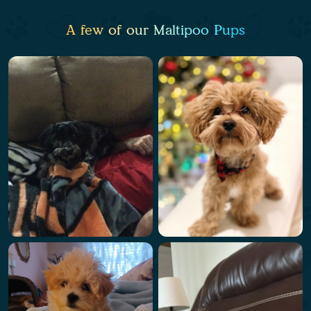
A few of our Maltipoo Pups