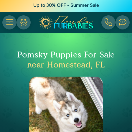
Up to 30% OFF - Summer Sale
Pomsky Puppies For Sale
near Homestead, FL