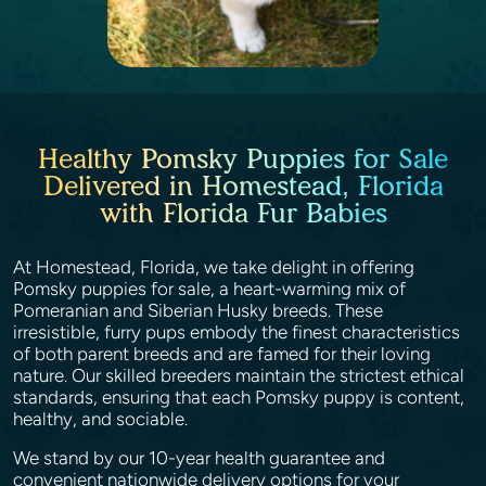
Healthy Pomsky Puppies for Sale
Delivered in Homestead, Florida
with Florida Fur Babies
At Homestead, Florida, we take delight in offering
Pomsky puppies for sale, a heart-warming mix of
Pomeranian and Siberian Husky breeds. These
irresistible, furry pups embody the finest characteristics
of both parent breeds and are famed for their loving
nature. Our skilled breeders maintain the strictest ethical
standards, ensuring that each Pomsky puppy is content,
healthy, and sociable.
We stand by our 10-year health guarantee and
convenient nationwide delivery options for your