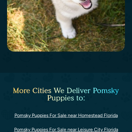
More Cities We Deliver Pomsky
Puppies to:
Pomsky Puppies For Sale near Homestead Florida
Pomsky Puppies For Sale near Leisure City Florida