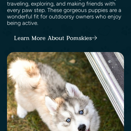
traveling, exploring, and making friends with
every paw step. These gorgeous puppies are a
wonderful fit for outdoorsy owners who enjoy
being active.
Learn More About Pomskies