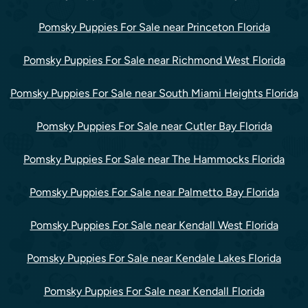
Pomsky Puppies For Sale near Princeton Florida
Pomsky Puppies For Sale near Richmond West Florida
Pomsky Puppies For Sale near South Miami Heights Florida
Pomsky Puppies For Sale near Cutler Bay Florida
Pomsky Puppies For Sale near The Hammocks Florida
Pomsky Puppies For Sale near Palmetto Bay Florida
Pomsky Puppies For Sale near Kendall West Florida
Pomsky Puppies For Sale near Kendale Lakes Florida
Pomsky Puppies For Sale near Kendall Florida