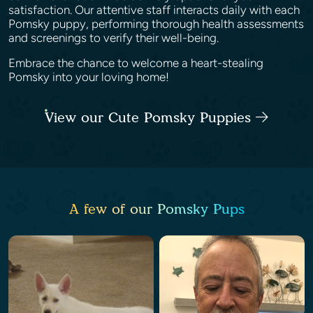
satisfaction. Our attentive staff interacts daily with each
Pomsky puppy, performing thorough health assessments
and screenings to verify their well-being.
Embrace the chance to welcome a heart-stealing
Pomsky into your loving home!
View our Cute Pomsky Puppies
A few of our Pomsky Pups