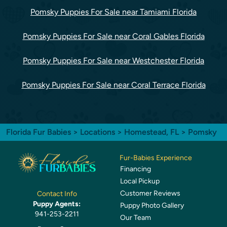
Pomsky Puppies For Sale near Tamiami Florida
Pomsky Puppies For Sale near Coral Gables Florida
Pomsky Puppies For Sale near Westchester Florida
Pomsky Puppies For Sale near Coral Terrace Florida
Florida Fur Babies
>
Locations
>
Homestead, FL
> Pomsky
Fur-Babies Experience
Financing
Local Pickup
Customer Reviews
Contact Info
Puppy Agents:
Puppy Photo Gallery
941-253-2211
Our Team