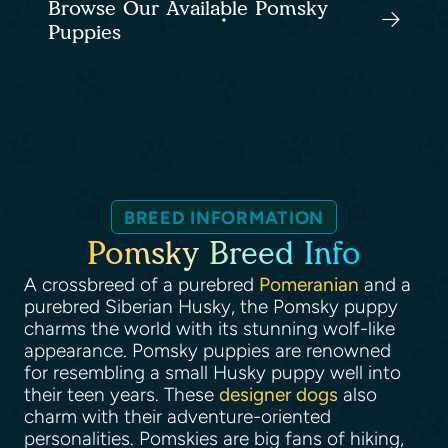
Browse Our Available Pomsky
Puppies
BREED INFORMATION
Pomsky Breed Info
A crossbreed of a purebred
Pomeranian
and a
purebred Siberian Husky, the Pomsky puppy
charms the world with its stunning wolf-like
appearance. Pomsky puppies are renowned
for resembling a small Husky puppy well into
their teen years. These
designer dogs
also
charm with their adventure-oriented
personalities. Pomskies are big fans of hiking,