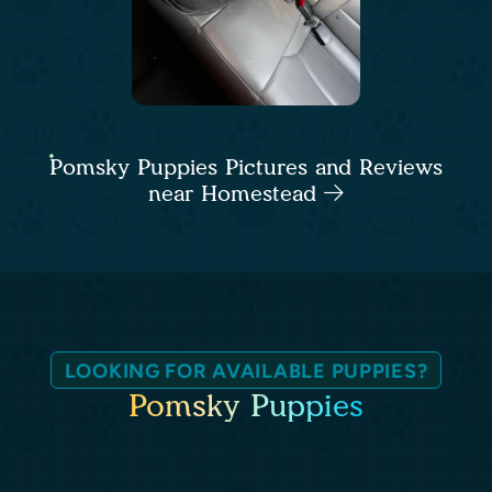
Pomsky Puppies Pictures and Reviews
near Homestead
LOOKING FOR AVAILABLE PUPPIES?
Pomsky Puppies