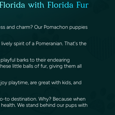
lorida with Florida Fur
fulness and charm? Our Pomachon puppies
vely spirit of a Pomeranian. That's the
playful barks to their endearing
e little balls of fur, giving them all
oy playtime, are great with kids, and
 go-to destination. Why? Because when
 health. We stand behind our pups with