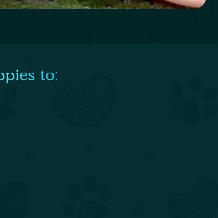
pies to: