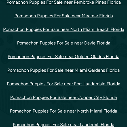
Pomachon Puppies For Sale near Pembroke Pines Florida
Pomachon Puppies For Sale near Miramar Florida
Pomachon Puppies For Sale near North Miami Beach Florida
Pomachon Puppies For Sale near Davie Florida
Pomachon Puppies For Sale near Golden Glades Florida
Pomachon Puppies For Sale near Miami Gardens Florida
Pomachon Puppies For Sale near Fort Lauderdale Florida
Pomachon Puppies For Sale near Cooper City Florida
Pomachon Puppies For Sale near North Miami Florida
Pomachon Puppies For Sale near Lauderhill Florida