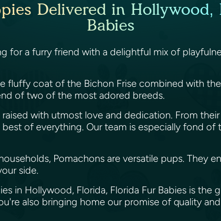
es Delivered in Hollywood, F
Babies
ng for a furry friend with a delightful mix of play
fluffy coat of the Bichon Frise combined with the li
nd of two of the most adored breeds.
raised with utmost love and dedication. From their 
st of everything. Our team is especially fond of thes
 households, Pomachons are versatile pups. They enj
your side.
s in Hollywood, Florida, Florida Fur Babies is the
're also bringing home our promise of quality and