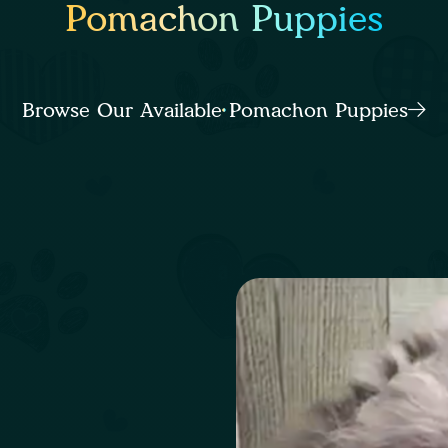
Pomachon Puppies
Browse Our Available Pomachon Puppies