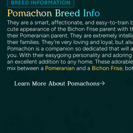
BREED INFORMATION
Pomachon Breed Info
They are a smart, affectionate, and easy-to-train
cute appearance of the Bichon Frise parent with t
their Pomeranian parent. They are extremely intell
their families. They’re very loving and loyal, but al
Pomachon is a companion so dedicated that will a
you. With their easygoing personality and adoring 
an excellent addition to any home. These adorabl
mix between a
Pomeranian
and a
Bichon Frise
, bo
Learn More About Pomachons