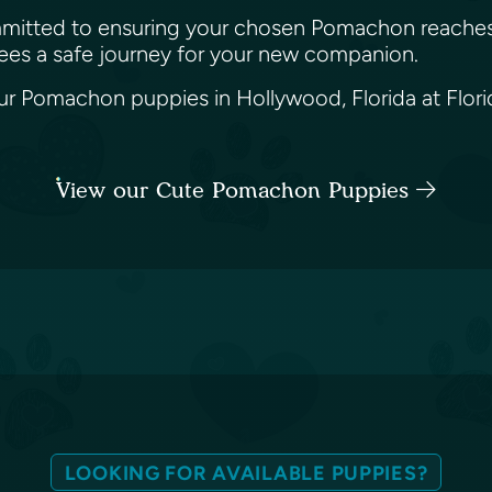
 committed to ensuring your chosen Pomachon reaches
tees a safe journey for your new companion.
 Pomachon puppies in Hollywood, Florida at Florida
View our Cute Pomachon Puppies
LOOKING FOR AVAILABLE PUPPIES?