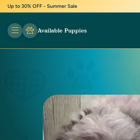
Up to 30% OFF - Summer Sale
Available Puppies