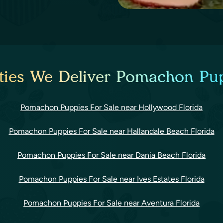
ties We Deliver Pomachon Pup
Pomachon Puppies For Sale near Hollywood Florida
Pomachon Puppies For Sale near Hallandale Beach Florida
Pomachon Puppies For Sale near Dania Beach Florida
Pomachon Puppies For Sale near Ives Estates Florida
Pomachon Puppies For Sale near Aventura Florida