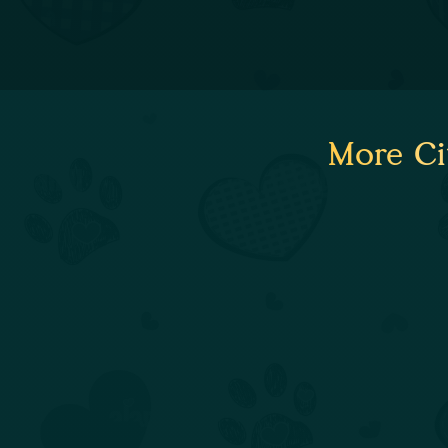
More Ci