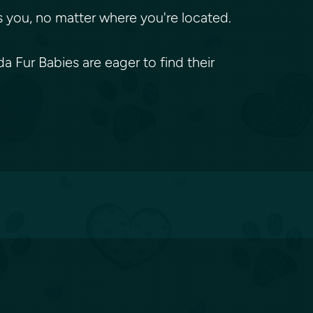
 you, no matter where you're located.
 Fur Babies are eager to find their