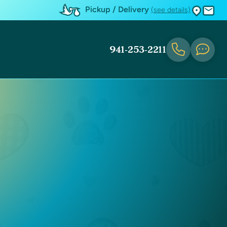
Pickup / Delivery
(see details)
941-253-2211