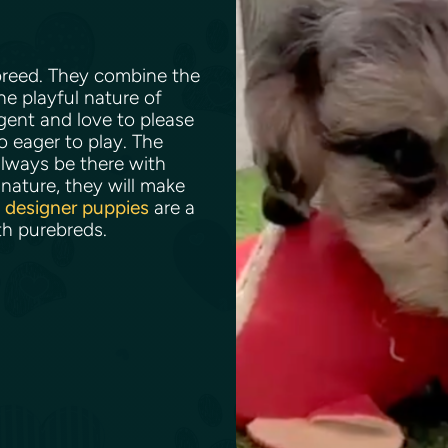
 breed. They combine the
he playful nature of
igent and love to please
so eager to play. The
lways be there with
nature, they will make
e
designer puppies
are a
th purebreds.