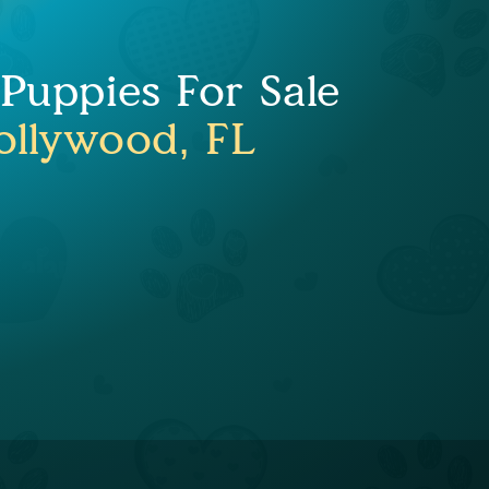
uppies For Sale
ollywood, FL