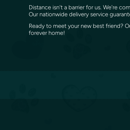
Distance isn't a barrier for us. We're
Our nationwide delivery service guaran
Ready to meet your new best friend? Our
forever home!