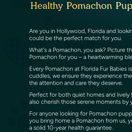
Healthy Pomachon Puppi
Are you in Hollywood, Florida and looki
could be the perfect match for you.
What's a Pomachon, you ask? Picture the 
Pomachon for you – a heartwarming ble
Every Pomachon at Florida Fur Babies is 
cuddles, we ensure they experience the be
the attention and care they deserve.
Perfect for both quiet homes and lively
also cherish those serene moments by 
For anyone looking for Pomachon puppie
you bring home a Pomachon from us, you
a solid 10-year health guarantee.