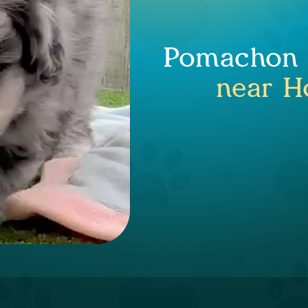
Pomachon P
near H