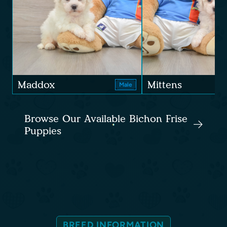
Maddox
Mittens
Male
Browse Our Available Bichon Frise
Puppies
BREED INFORMATION