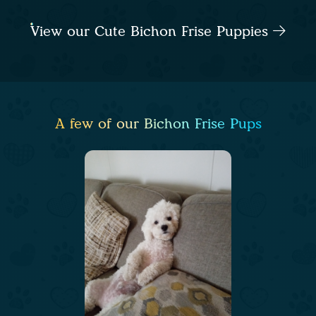
View our Cute Bichon Frise Puppies
A few of our Bichon Frise Pups