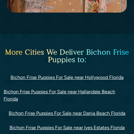
More Cities We Deliver Bichon Frise
Puppies to:
Bichon Frise Puppies For Sale near Hollywood Florida
Bichon Frise Puppies For Sale near Hallandale Beach
Florida
Bichon Frise Puppies For Sale near Dania Beach Florida
Bichon Frise Puppies For Sale near Ives Estates Florida