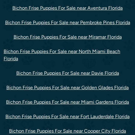
Bichon Frise Puppies For Sale near Aventura Florida
Bichon Frise Puppies For Sale near Pembroke Pines Florida
Bichon Frise Puppies For Sale near Miramar Florida
Bichon Frise Puppies For Sale near North Miami Beach
Florida
Bichon Frise Puppies For Sale near Davie Florida
Bichon Frise Puppies For Sale near Golden Glades Florida
Bichon Frise Puppies For Sale near Miami Gardens Florida
Bichon Frise Puppies For Sale near Fort Lauderdale Florida
Bichon Frise Puppies For Sale near Cooper City Florida