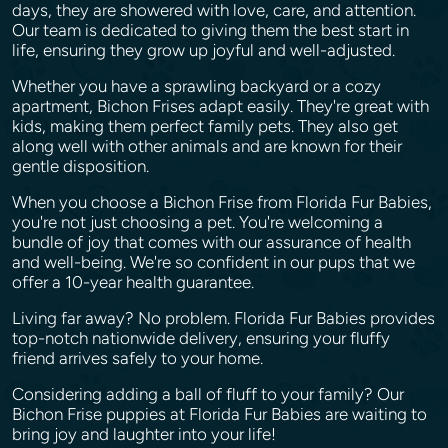
days, they are showered with love, care, and attention.
Our team is dedicated to giving them the best start in
life, ensuring they grow up joyful and well-adjusted.
Whether you have a sprawling backyard or a cozy
apartment, Bichon Frises adapt easily. They're great with
kids, making them perfect family pets. They also get
along well with other animals and are known for their
gentle disposition.
When you choose a Bichon Frise from Florida Fur Babies,
you're not just choosing a pet. You're welcoming a
bundle of joy that comes with our assurance of health
and well-being. We're so confident in our pups that we
offer a 10-year health guarantee.
Living far away? No problem. Florida Fur Babies provides
top-notch nationwide delivery, ensuring your fluffy
friend arrives safely to your home.
Considering adding a ball of fluff to your family? Our
Bichon Frise puppies at Florida Fur Babies are waiting to
bring joy and laughter into your life!