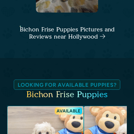
Bichon Frise Puppies Pictures and
Reviews near Hollywood
LOOKING FOR AVAILABLE PUPPIES?
Bichon Frise Puppies
AVAILABLE