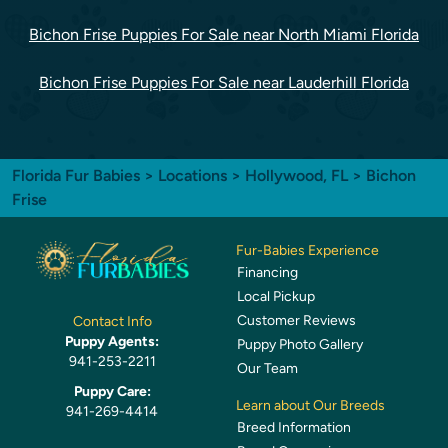
Bichon Frise Puppies For Sale near North Miami Florida
Bichon Frise Puppies For Sale near Lauderhill Florida
Florida Fur Babies
>
Locations
>
Hollywood, FL
> Bichon
Frise
Fur-Babies Experience
Financing
Local Pickup
Customer Reviews
Contact Info
Puppy Agents:
Puppy Photo Gallery
941-253-2211
Our Team
Puppy Care:
Learn about Our Breeds
941-269-4414
Breed Information