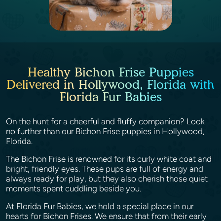
Healthy Bichon Frise Puppies
Delivered in Hollywood, Florida with
Florida Fur Babies
On the hunt for a cheerful and fluffy companion? Look
no further than our Bichon Frise puppies in Hollywood,
Florida.
The Bichon Frise is renowned for its curly white coat and
bright, friendly eyes. These pups are full of energy and
always ready for play, but they also cherish those quiet
moments spent cuddling beside you.
At Florida Fur Babies, we hold a special place in our
hearts for Bichon Frises. We ensure that from their early