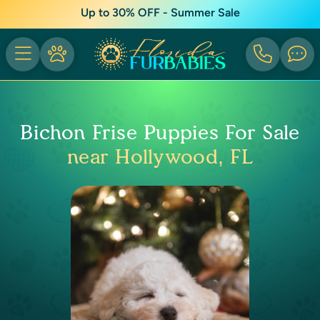
Up to 30% OFF - Summer Sale
Bichon Frise Puppies For Sale
near Hollywood, FL