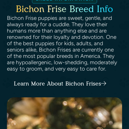
Bichon Frise Breed Info
Bichon Frise puppies are sweet, gentle, and
always ready for a cuddle. They love their
humans more than anything else and are
renowned for their loyalty and devotion. One
of the best puppies for kids, adults, and
seniors alike, Bichon Frises are currently one
of the most popular breeds in America. They
are hypoallergenic, low-shedding, moderately
easy to groom, and very easy to care for.
Learn More About Bichon Frises