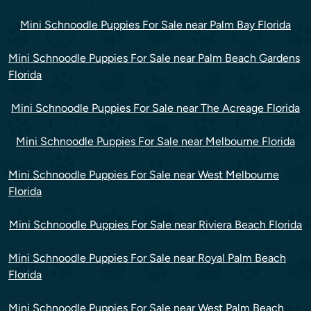
Mini Schnoodle Puppies For Sale near Palm Bay Florida
Mini Schnoodle Puppies For Sale near Palm Beach Gardens
Florida
Mini Schnoodle Puppies For Sale near The Acreage Florida
Mini Schnoodle Puppies For Sale near Melbourne Florida
Mini Schnoodle Puppies For Sale near West Melbourne
Florida
Mini Schnoodle Puppies For Sale near Riviera Beach Florida
Mini Schnoodle Puppies For Sale near Royal Palm Beach
Florida
Mini Schnoodle Puppies For Sale near West Palm Beach