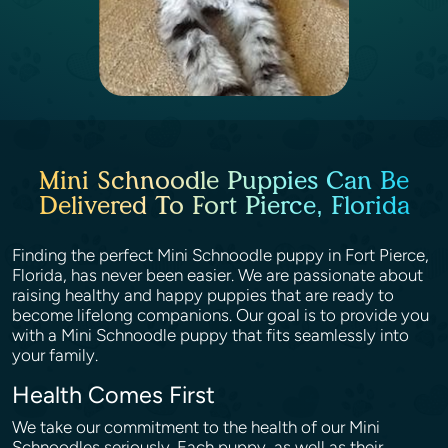
Mini Schnoodle Puppies Can Be
Delivered To Fort Pierce, Florida
Finding the perfect Mini Schnoodle puppy in Fort Pierce,
Florida, has never been easier. We are passionate about
raising healthy and happy puppies that are ready to
become lifelong companions. Our goal is to provide you
with a Mini Schnoodle puppy that fits seamlessly into
your family.
Health Comes First
We take our commitment to the health of our Mini
Schnoodles seriously. Each puppy, as well as their