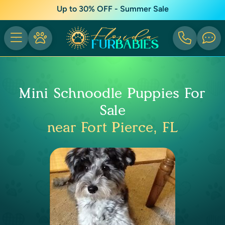
Up to 30% OFF - Summer Sale
Mini Schnoodle Puppies For
Sale
near Fort Pierce, FL