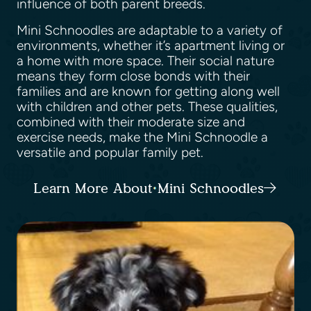
influence of both parent breeds.
Mini Schnoodles are adaptable to a variety of
environments, whether it’s apartment living or
a home with more space. Their social nature
means they form close bonds with their
families and are known for getting along well
with children and other pets. These qualities,
combined with their moderate size and
exercise needs, make the Mini Schnoodle a
versatile and popular family pet.
Learn More About Mini Schnoodles