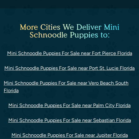
More Cities We Deliver Mini
Schnoodle Puppies to:
Mini Schnoodle Puppies For Sale near Fort Pierce Florida
Mini Schnoodle Puppies For Sale near Port St. Lucie Florida
Mini Schnoodle Puppies For Sale near Vero Beach South
Florida
Mini Schnoodle Puppies For Sale near Palm City Florida
Mini Schnoodle Puppies For Sale near Sebastian Florida
Mini Schnoodle Puppies For Sale near Jupiter Florida