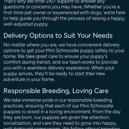
That’s why we offer 24/7 support to answer any
questions or concerns you may have. Whether you’re a
first-time pet owner or experienced with dogs, we’re here
to help guide you through the process of raising a happy,
well-adjusted puppy.
Delivery Options to Suit Your Needs
No matter where you are, we have convenient delivery
options to get your Mini Schnoodle puppy safely to your
home. We take great care to ensure your puppy’s
comfort during transit, and our team works to provide
you with a seamless delivery experience. When your
puppy arrives, they’ll be ready to start their new
adventure in your home.
Responsible Breeding, Loving Care
We take immense pride in our responsible breeding
practices, ensuring that each of our Mini Schnoodle
puppies is raised in a loving environment. From the day
they are born, our puppies are given the attention,
socialization, and care they need to grow into happy,
well-behaved companions. We follow ethical breeding