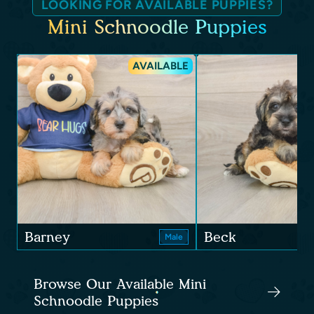
LOOKING FOR AVAILABLE PUPPIES?
Mini Schnoodle Puppies
AVAILABLE
Barney
Beck
Male
Browse Our Available Mini
Schnoodle Puppies