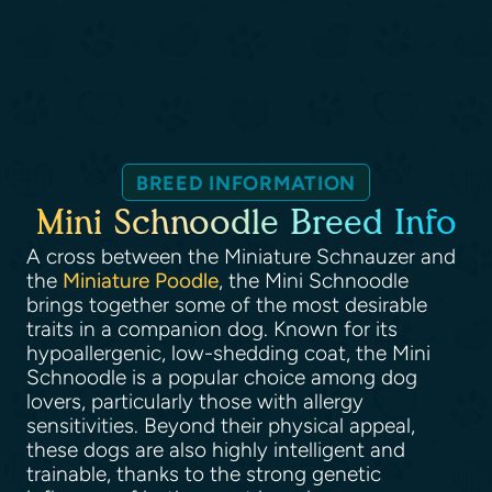
BREED INFORMATION
Mini Schnoodle Breed Info
A cross between the Miniature Schnauzer and
the
Miniature Poodle
, the Mini Schnoodle
brings together some of the most desirable
traits in a companion dog. Known for its
hypoallergenic, low-shedding coat, the Mini
Schnoodle is a popular choice among dog
lovers, particularly those with allergy
sensitivities. Beyond their physical appeal,
these dogs are also highly intelligent and
trainable, thanks to the strong genetic