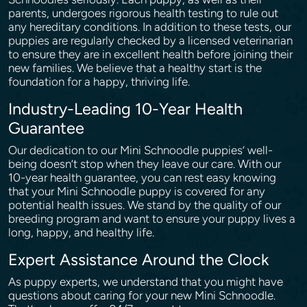
parents, undergoes rigorous health testing to rule out
any hereditary conditions. In addition to these tests, our
puppies are regularly checked by a licensed veterinarian
to ensure they are in excellent health before joining their
new families. We believe that a healthy start is the
foundation for a happy, thriving life.
Industry-Leading 10-Year Health
Guarantee
Our dedication to our Mini Schnoodle puppies’ well-
being doesn’t stop when they leave our care. With our
10-year health guarantee, you can rest easy knowing
that your Mini Schnoodle puppy is covered for any
potential health issues. We stand by the quality of our
breeding program and want to ensure your puppy lives a
long, happy, and healthy life.
Expert Assistance Around the Clock
As puppy experts, we understand that you might have
questions about caring for your new Mini Schnoodle.