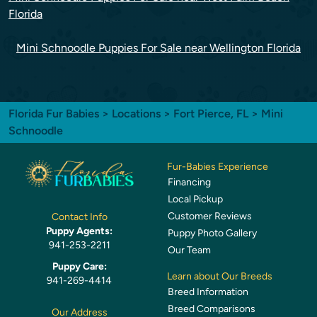
Florida
Mini Schnoodle Puppies For Sale near Wellington Florida
Florida Fur Babies
>
Locations
>
Fort Pierce, FL
> Mini
Schnoodle
Fur-Babies Experience
Financing
Local Pickup
Customer Reviews
Contact Info
Puppy Agents:
Puppy Photo Gallery
941-253-2211
Our Team
Puppy Care:
Learn about Our Breeds
941-269-4414
Breed Information
Breed Comparisons
Our Address