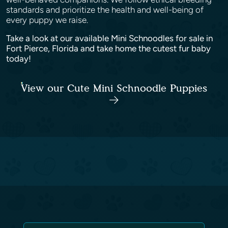
standards and prioritize the health and well-being of
every puppy we raise.
Take a look at our available Mini Schnoodles for sale in
Fort Pierce, Florida and take home the cutest fur baby
today!
View our Cute Mini Schnoodle Puppies