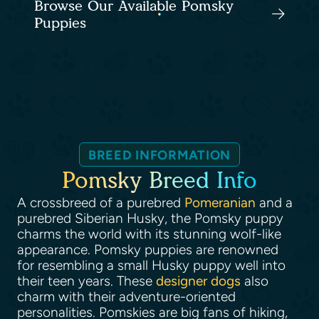
Browse Our Available Pomsky
Puppies
BREED INFORMATION
Pomsky Breed Info
A crossbreed of a purebred
Pomeranian
and a
purebred Siberian Husky, the Pomsky puppy
charms the world with its stunning wolf-like
appearance. Pomsky puppies are renowned
for resembling a small Husky puppy well into
their teen years. These
designer dogs
also
charm with their adventure-oriented
personalities. Pomskies are big fans of hiking,