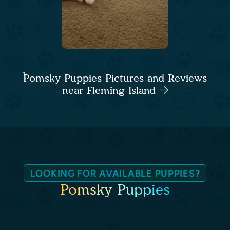
Pomsky Puppies Pictures and Reviews
near Fleming Island
LOOKING FOR AVAILABLE PUPPIES?
Pomsky Puppies