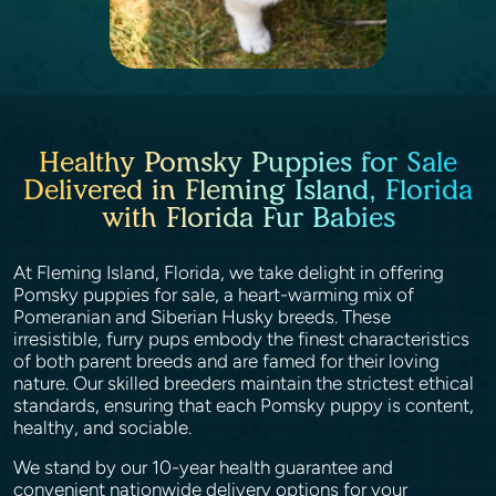
Healthy Pomsky Puppies for Sale
Delivered in Fleming Island, Florida
with Florida Fur Babies
At Fleming Island, Florida, we take delight in offering
Pomsky puppies for sale, a heart-warming mix of
Pomeranian and Siberian Husky breeds. These
irresistible, furry pups embody the finest characteristics
of both parent breeds and are famed for their loving
nature. Our skilled breeders maintain the strictest ethical
standards, ensuring that each Pomsky puppy is content,
healthy, and sociable.
We stand by our 10-year health guarantee and
convenient nationwide delivery options for your