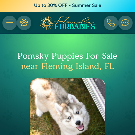
Up to 30% OFF - Summer Sale
Pomsky Puppies For Sale
near Fleming Island, FL