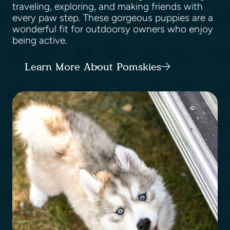
traveling, exploring, and making friends with
every paw step. These gorgeous puppies are a
wonderful fit for outdoorsy owners who enjoy
being active.
Learn More About Pomskies