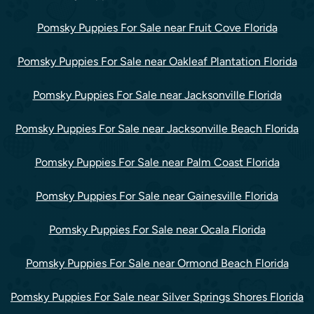
Pomsky Puppies For Sale near Fruit Cove Florida
Pomsky Puppies For Sale near Oakleaf Plantation Florida
Pomsky Puppies For Sale near Jacksonville Florida
Pomsky Puppies For Sale near Jacksonville Beach Florida
Pomsky Puppies For Sale near Palm Coast Florida
Pomsky Puppies For Sale near Gainesville Florida
Pomsky Puppies For Sale near Ocala Florida
Pomsky Puppies For Sale near Ormond Beach Florida
Pomsky Puppies For Sale near Silver Springs Shores Florida