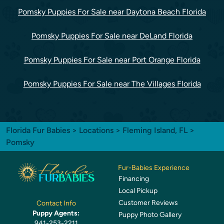
Pomsky Puppies For Sale near Daytona Beach Florida
Pomsky Puppies For Sale near DeLand Florida
Pomsky Puppies For Sale near Port Orange Florida
Pomsky Puppies For Sale near The Villages Florida
Florida Fur Babies
>
Locations
>
Fleming Island, FL
>
Pomsky
Fur-Babies Experience
Financing
Local Pickup
Customer Reviews
Contact Info
Puppy Agents:
Puppy Photo Gallery
941-253-2211