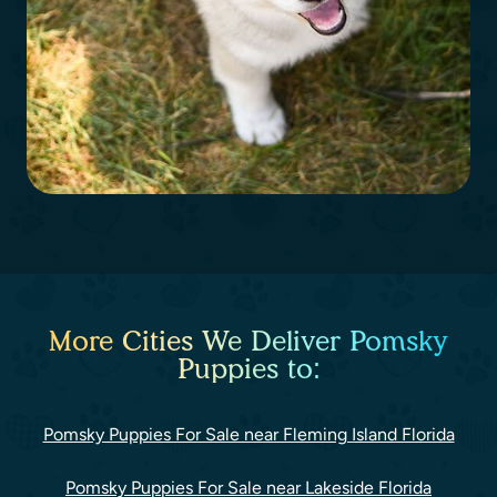
More Cities We Deliver Pomsky
Puppies to:
Pomsky Puppies For Sale near Fleming Island Florida
Pomsky Puppies For Sale near Lakeside Florida