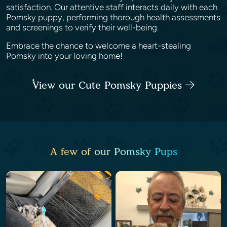
satisfaction. Our attentive staff interacts daily with each
Pomsky puppy, performing thorough health assessments
and screenings to verify their well-being.
Embrace the chance to welcome a heart-stealing
Pomsky into your loving home!
View our Cute Pomsky Puppies
A few of our Pomsky Pups