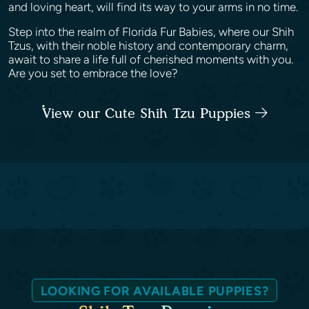
and loving heart, will find its way to your arms in no time.
Step into the realm of Florida Fur Babies, where our Shih
Tzus, with their noble history and contemporary charm,
await to share a life full of cherished moments with you.
Are you set to embrace the love?
View our Cute Shih Tzu Puppies
LOOKING FOR AVAILABLE PUPPIES?