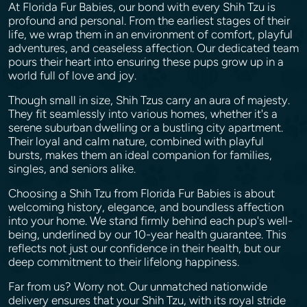
At Florida Fur Babies, our bond with every Shih Tzu is
profound and personal. From the earliest stages of their
life, we wrap them in an environment of comfort, playful
adventures, and ceaseless affection. Our dedicated team
pours their heart into ensuring these pups grow up in a
world full of love and joy.
Though small in size, Shih Tzus carry an aura of majesty.
They fit seamlessly into various homes, whether it's a
serene suburban dwelling or a bustling city apartment.
Their loyal and calm nature, combined with playful
bursts, makes them an ideal companion for families,
singles, and seniors alike.
Choosing a Shih Tzu from Florida Fur Babies is about
welcoming history, elegance, and boundless affection
into your home. We stand firmly behind each pup's well-
being, underlined by our 10-year health guarantee. This
reflects not just our confidence in their health, but our
deep commitment to their lifelong happiness.
Far from us? Worry not. Our unmatched nationwide
delivery ensures that your Shih Tzu, with its royal stride