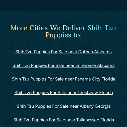
More Cities We Deliver Shih Tzu
Puppies to:
Shih Tzu Puppies For Sale near Dothan Alabama
Shih Tzu Puppies For Sale near Enterprise Alabama
Shih Tzu Puppies For Sale near Panama City Florida
Shih Tzu Puppies For Sale near Crestview Florida
Shih Tzu Puppies For Sale near Albany Georgia
Shih Tzu Puppies For Sale near Tallahassee Florida