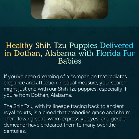
Healthy Shih Tzu Puppies Delivered
in Dothan, Alabama with Florida Fur
Babies
If you've been dreaming of a companion that radiates
elegance and affection in equal measure, your search
might just end with our Shih Tzu puppies, especially if
you're from Dothan, Alabama.
The Shih Tzu, with its lineage tracing back to ancient
royal courts, is a breed that embodies grace and charm.
Their flowing coat, warm expressive eyes, and gentle
demeanor have endeared them to many over the
centuries.