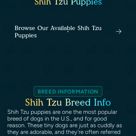
Shih Tzu Puppies
Browse Our Available Shih Tzu
Puppies
BREED INFORMATION
Shih Tzu Breed Info
Shih Tzu puppies are one the most popular
breed of dogs in the U.S., and for good
reason. These tiny dogs are just as cuddly as
they are adorable, and they’re often referred