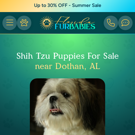
Up to 30% OFF - Summer Sale
Shih Tzu Puppies For Sale
near Dothan, AL