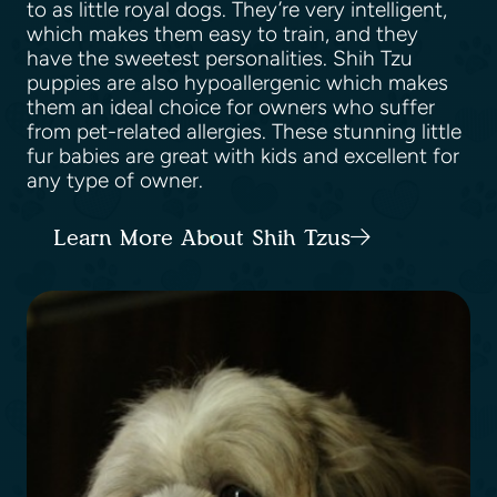
to as little royal dogs. They’re very intelligent,
which makes them easy to train, and they
have the sweetest personalities. Shih Tzu
puppies are also hypoallergenic which makes
them an ideal choice for owners who suffer
from pet-related allergies. These stunning little
fur babies are great with kids and excellent for
any type of owner.
Learn More About Shih Tzus