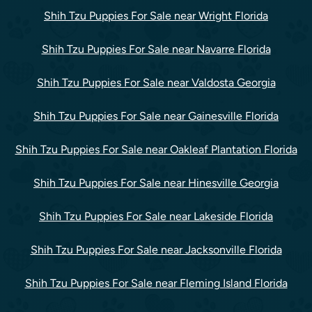
Shih Tzu Puppies For Sale near Wright Florida
Shih Tzu Puppies For Sale near Navarre Florida
Shih Tzu Puppies For Sale near Valdosta Georgia
Shih Tzu Puppies For Sale near Gainesville Florida
Shih Tzu Puppies For Sale near Oakleaf Plantation Florida
Shih Tzu Puppies For Sale near Hinesville Georgia
Shih Tzu Puppies For Sale near Lakeside Florida
Shih Tzu Puppies For Sale near Jacksonville Florida
Shih Tzu Puppies For Sale near Fleming Island Florida