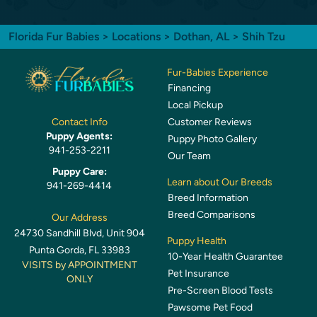
Florida Fur Babies
>
Locations
>
Dothan, AL
> Shih Tzu
Fur-Babies Experience
Financing
Local Pickup
Customer Reviews
Contact Info
Puppy Agents:
Puppy Photo Gallery
941-253-2211
Our Team
Puppy Care:
Learn about Our Breeds
941-269-4414
Breed Information
Breed Comparisons
Our Address
24730 Sandhill Blvd, Unit 904
Puppy Health
Punta Gorda, FL 33983
10-Year Health Guarantee
VISITS by APPOINTMENT
Pet Insurance
ONLY
Pre-Screen Blood Tests
Pawsome Pet Food