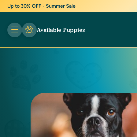
Up to 30% OFF - Summer Sale
Available Puppies