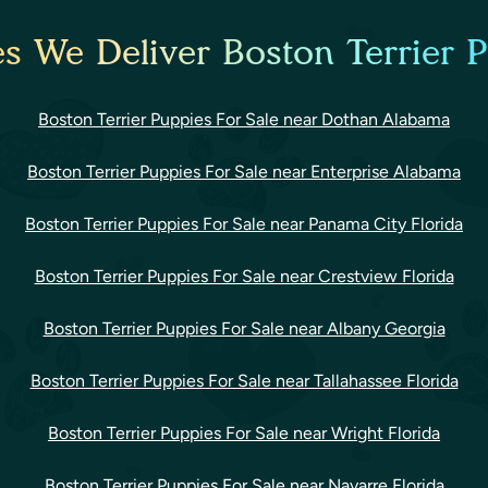
es We Deliver Boston Terrier P
Boston Terrier Puppies For Sale near Dothan Alabama
Boston Terrier Puppies For Sale near Enterprise Alabama
Boston Terrier Puppies For Sale near Panama City Florida
Boston Terrier Puppies For Sale near Crestview Florida
Boston Terrier Puppies For Sale near Albany Georgia
Boston Terrier Puppies For Sale near Tallahassee Florida
Boston Terrier Puppies For Sale near Wright Florida
Boston Terrier Puppies For Sale near Navarre Florida