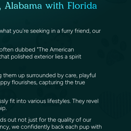
, Alabama with Florida
hat you're seeking in a furry friend, our
re often dubbed "The American
 polished exterior lies a spirit
ing them up surrounded by care, playful
py flourishes, capturing the true
 fit into various lifestyles. They revel
hip.
s out not just for the quality of our
rancy, we confidently back each pup with