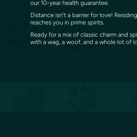
our 10-year health guarantee.
Distance isn't a barrier for love! Resid
reaches you in prime spirits.
Ready for a mix of classic charm and sp
with a wag, a woof, and a whole lot of 