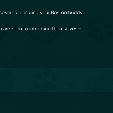
ou covered, ensuring your Boston buddy
ma are keen to introduce themselves –