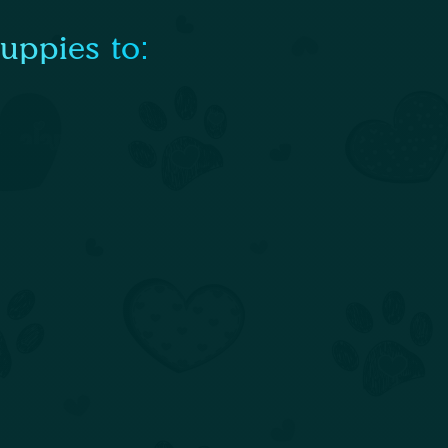
uppies to: