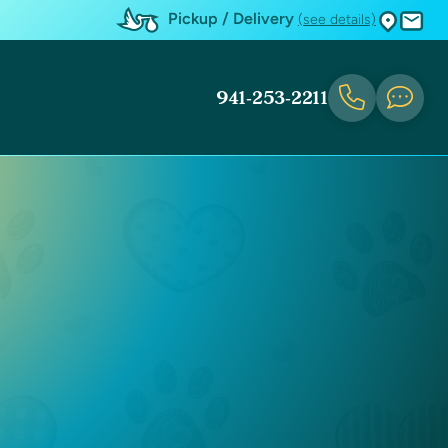
Pickup / Delivery
(see details)
941-253-2211