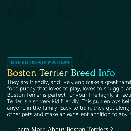
BREED INFORMATION
Boston Terrier Breed Info
They are friendly, and lively and make a great famil
for a puppy that loves to play, loves to snuggle, and
Boston Terrier is perfect for you! The highly affec
Terrier is also very kid friendly. This pup enjoys b
anyone in the family. Easy to train, they get along
other pets and make an excellent addition to any
Learn More About Boston Terriers