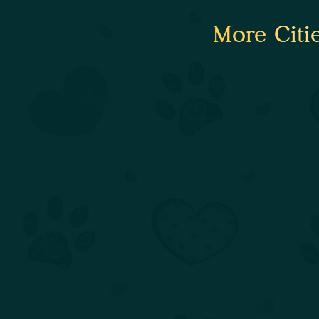
More Citi