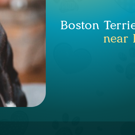
Boston Terri
near 