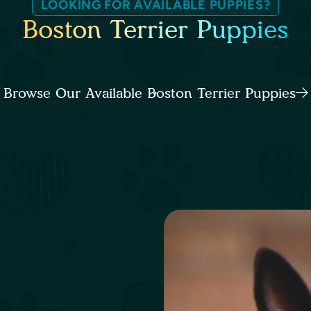
LOOKING FOR AVAILABLE PUPPIES?
Boston Terrier Puppies
Browse Our Available Boston Terrier Puppies