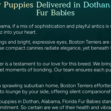
r Puppies Delivered in Dothan
Fur Babies
a, if a mix of sophistication and playful antics is w
z into your heart.
ings and bright, expressive eyes, Boston Terriers a
 compact canines radiate elegance, yet beneath that
ier is a testament to our love for this breed. We br
uiet moments of bonding. Our team ensures each pup
sprawling suburban home, Boston Terriers effortlessly
d to lounge by your side, offering silent companions
 puppies in Dothan, Alabama, Florida Fur Babies stand
mitment. So certain are we of their health and vib