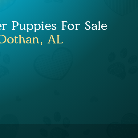
er Puppies For Sale
Dothan, AL