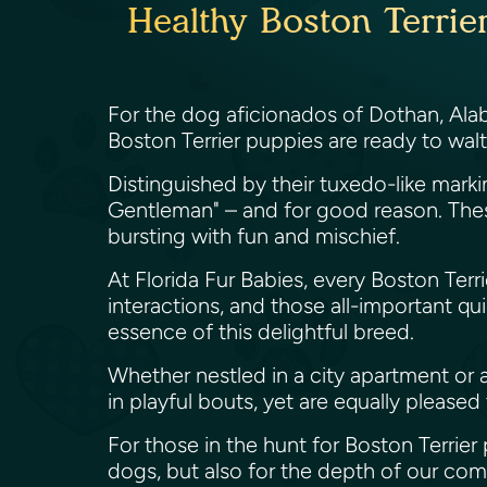
Healthy Boston Terrie
For the dog aficionados of Dothan, Alabam
Boston Terrier puppies are ready to walt
Distinguished by their tuxedo-like mark
Gentleman" – and for good reason. These
bursting with fun and mischief.
At Florida Fur Babies, every Boston Terr
interactions, and those all-important q
essence of this delightful breed.
Whether nestled in a city apartment or a 
in playful bouts, yet are equally please
For those in the hunt for Boston Terrier
dogs, but also for the depth of our com