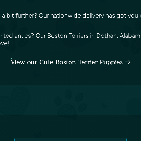
ing a bit further? Our nationwide delivery has got y
irited antics? Our Boston Terriers in Dothan, Alaba
love!
View our Cute Boston Terrier Puppies