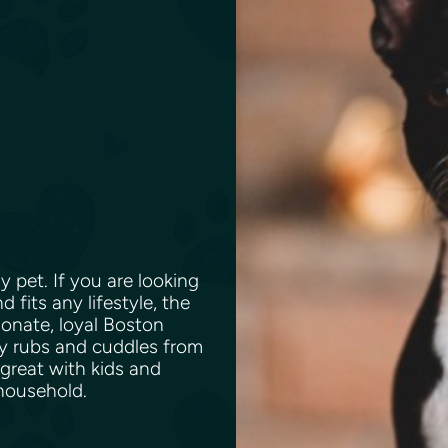
y pet. If you are looking
 fits any lifestyle, the
tionate, loyal Boston
elly rubs and cuddles from
 great with kids and
 household.