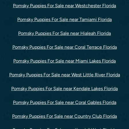
Pomsky Puppies For Sale near Westchester Florida
Pomsky Puppies For Sale near Tamiami Florida
Pomsky Puppies For Sale near Hialeah Florida
Pomsky Puppies For Sale near Coral Terrace Florida
Pomsky Puppies For Sale near Miami Lakes Florida
Pomsky Puppies For Sale near West Little River Florida
Pomsky Puppies For Sale near Kendale Lakes Florida
Pomsky Puppies For Sale near Coral Gables Florida
Pomsky Puppies For Sale near Country Club Florida