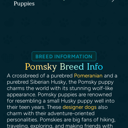
Puppies
BREED INFORMATION
Pomsky Breed Info
A crossbreed of a purebred
Pomeranian
and a
purebred Siberian Husky, the Pomsky puppy
charms the world with its stunning wolf-like
appearance. Pomsky puppies are renowned
for resembling a small Husky puppy well into
their teen years. These
designer dogs
also
charm with their adventure-oriented
personalities. Pomskies are big fans of hiking,
traveling, exploring, and making friends with