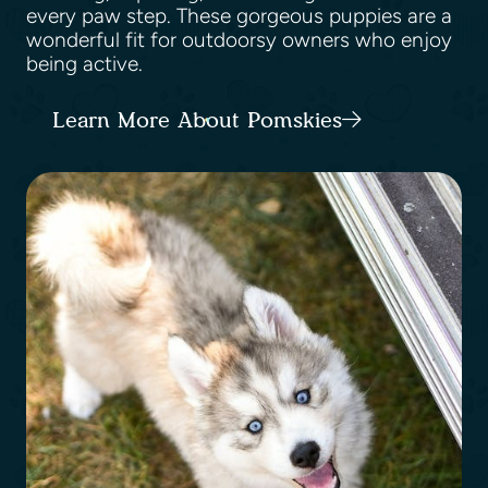
every paw step. These gorgeous puppies are a
wonderful fit for outdoorsy owners who enjoy
being active.
Learn More About Pomskies