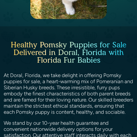
Healthy Pomsky Puppies for Sale
Delivered in Doral, Florida with
Florida Fur Babies
At Doral, Florida, we take delight in offering Pomsky
puppies for sale, a heart-warming mix of Pomeranian and
Siberian Husky breeds. These irresistible, furry pups
embody the finest characteristics of both parent breeds
and are famed for their loving nature. Our skilled breeders
maintain the strictest ethical standards, ensuring that
each Pomsky puppy is content, healthy, and sociable.
We stand by our 10-year health guarantee and
convenient nationwide delivery options for your
satisfaction. Our attentive staff interacts daily with each