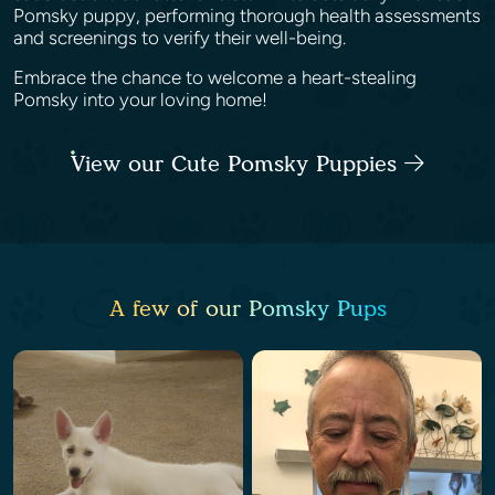
Pomsky puppy, performing thorough health assessments
and screenings to verify their well-being.
Embrace the chance to welcome a heart-stealing
Pomsky into your loving home!
View our Cute Pomsky Puppies
A few of our Pomsky Pups