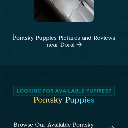
Pomsky Puppies Pictures and Reviews
near Doral
LOOKING FOR AVAILABLE PUPPIES?
Pomsky Puppies
Browse Our Available Pomsky