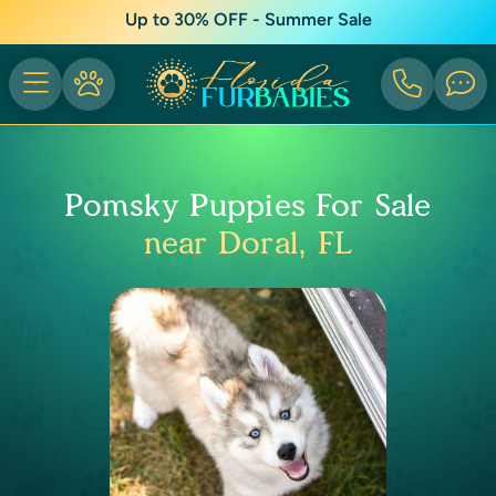
Up to 30% OFF - Summer Sale
Pomsky Puppies For Sale
near Doral, FL