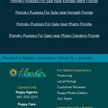
Pomsky Puppies For Sale near Kendall West Florida
Pomsky Puppies For Sale near Kendall Florida
Pomsky Puppies For Sale near Miami Florida
Pomsky Puppies For Sale near Miami Gardens Florida
Florida Fur Babies
>
Locations
>
Doral, FL
> Pomsky
Fur-Babies Experience
Financing
Local Pickup
Customer Reviews
Contact Info
Puppy Agents:
Puppy Photo Gallery
941-253-2211
Our Team
Puppy Care:
Learn about Our Breeds