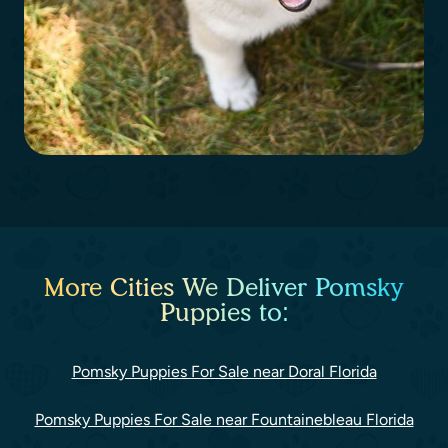
More Cities We Deliver Pomsky
Puppies to:
Pomsky Puppies For Sale near Doral Florida
Pomsky Puppies For Sale near Fountainebleau Florida