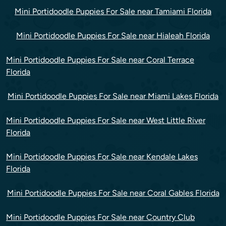
Mini Portidoodle Puppies For Sale near Tamiami Florida
Mini Portidoodle Puppies For Sale near Hialeah Florida
Mini Portidoodle Puppies For Sale near Coral Terrace
Florida
Mini Portidoodle Puppies For Sale near Miami Lakes Florida
Mini Portidoodle Puppies For Sale near West Little River
Florida
Mini Portidoodle Puppies For Sale near Kendale Lakes
Florida
Mini Portidoodle Puppies For Sale near Coral Gables Florida
Mini Portidoodle Puppies For Sale near Country Club