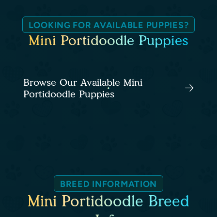
LOOKING FOR AVAILABLE PUPPIES?
Mini Portidoodle Puppies
Browse Our Available Mini
Portidoodle Puppies
BREED INFORMATION
Mini Portidoodle Breed