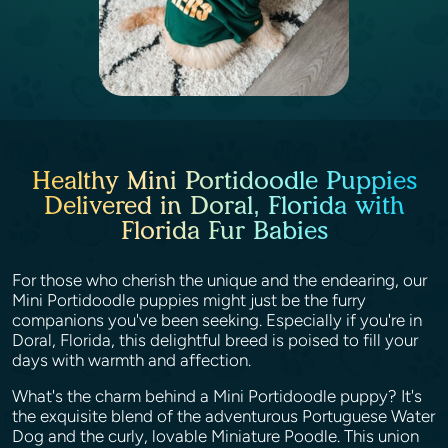
Healthy Mini Portidoodle Puppies
Delivered in Doral, Florida with
Florida Fur Babies
For those who cherish the unique and the endearing, our
Mini Portidoodle puppies might just be the furry
companions you've been seeking. Especially if you're in
Doral, Florida, this delightful breed is poised to fill your
days with warmth and affection.
What's the charm behind a Mini Portidoodle puppy? It's
the exquisite blend of the adventurous Portuguese Water
Dog and the curly, lovable Miniature Poodle. This union