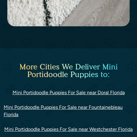
More Cities We Deliver Mini
Portidoodle Puppies to:
Mini Portidoodle Puppies For Sale near Doral Florida
Mini Portidoodle Puppies For Sale near Fountainebleau
Florida
Mini Portidoodle Puppies For Sale near Westchester Florida