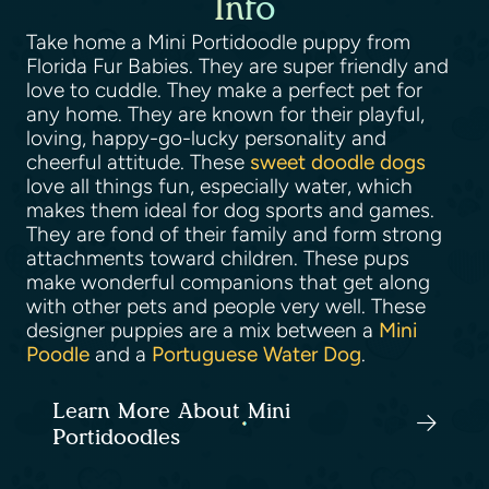
Info
Take home a Mini Portidoodle puppy from
Florida Fur Babies. They are super friendly and
love to cuddle. They make a perfect pet for
any home. They are known for their playful,
loving, happy-go-lucky personality and
cheerful attitude. These
sweet doodle dogs
love all things fun, especially water, which
makes them ideal for dog sports and games.
They are fond of their family and form strong
attachments toward children. These pups
make wonderful companions that get along
with other pets and people very well. These
designer puppies are a mix between a
Mini
Poodle
and a
Portuguese Water Dog
.
Learn More About Mini
Portidoodles