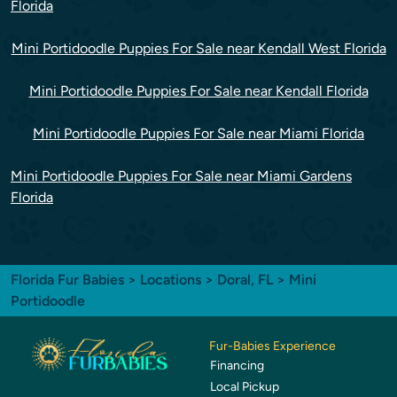
Florida
Mini Portidoodle Puppies For Sale near Kendall West Florida
Mini Portidoodle Puppies For Sale near Kendall Florida
Mini Portidoodle Puppies For Sale near Miami Florida
Mini Portidoodle Puppies For Sale near Miami Gardens
Florida
Florida Fur Babies
>
Locations
>
Doral, FL
> Mini
Portidoodle
Fur-Babies Experience
Financing
Local Pickup