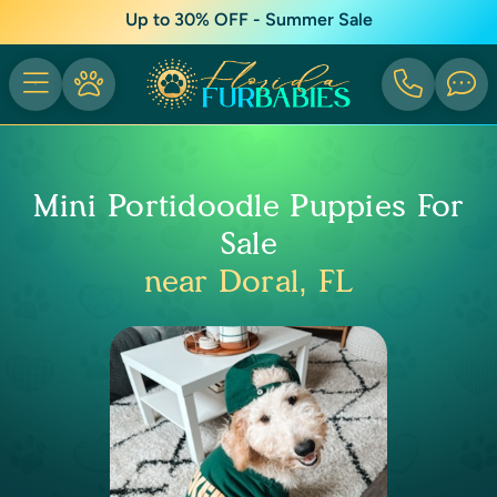
Up to 30% OFF - Summer Sale
Mini Portidoodle Puppies For
Sale
near Doral, FL