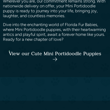
Wherever you are, our commitment remains strong. With
nationwide delivery on offer, your Mini Portidoodle
puppy is ready to journey into your life, bringing joy,
laughter, and countless memories.
Dive into the enchanting world of Florida Fur Babies,
where Mini Portidoodle puppies, with their heartwarming
antics and playful spirit, await a forever home like yours.
Ready for a new chapter of love?
View our Cute Mini Portidoodle Puppies