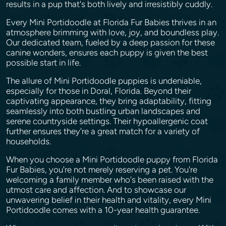
results in a pup that's both lively and irresistibly cuddly.
Every Mini Portidoodle at Florida Fur Babies thrives in an
atmosphere brimming with love, joy, and boundless play.
Our dedicated team, fueled by a deep passion for these
canine wonders, ensures each puppy is given the best
possible start in life.
The allure of Mini Portidoodle puppies is undeniable,
especially for those in Doral, Florida. Beyond their
captivating appearance, they bring adaptability, fitting
seamlessly into both bustling urban landscapes and
serene countryside settings. Their hypoallergenic coat
further ensures they're a great match for a variety of
households.
When you choose a Mini Portidoodle puppy from Florida
Fur Babies, you're not merely reserving a pet. You're
welcoming a family member who's been raised with the
utmost care and affection. And to showcase our
unwavering belief in their health and vitality, every Mini
Portidoodle comes with a 10-year health guarantee.