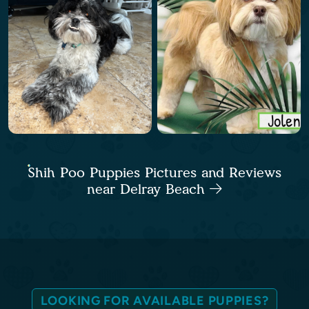
Shih Poo Puppies Pictures and Reviews
near Delray Beach
LOOKING FOR AVAILABLE PUPPIES?