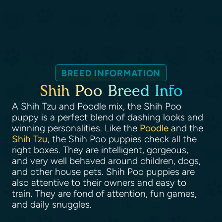
BREED INFORMATION
Shih Poo Breed Info
A Shih Tzu and Poodle mix, the Shih Poo
puppy is a perfect blend of dashing looks and
winning personalities. Like the
Poodle
and the
Shih Tzu
, the Shih Poo puppies check all the
right boxes. They are intelligent, gorgeous,
and very well behaved around children, dogs,
and other house pets. Shih Poo puppies are
also attentive to their owners and easy to
train. They are fond of attention, fun games,
and daily snuggles.