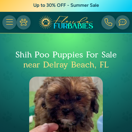
Up to 30% OFF - Summer Sale
Shih Poo Puppies For Sale
near Delray Beach, FL