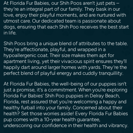
At Florida Fur Babies, our Shih Poos aren’t just pets –
they’re an integral part of our family. They bask in our
love, enjoy their playful moments, and are nurtured with
utmost care. Our dedicated team is passionate about
dogs, ensuring that each Shih Poo receives the best start
in life.
Shih Poos bring a unique blend of attributes to the table.
They're affectionate, playful, and wrapped in a
hypoallergenic coat. Their size makes them apt for
apartment living, yet their vivacious spirit ensures they'll
happily dart around larger homes with yards. They’re the
perfect blend of playful energy and cuddly tranquillity.
At Florida Fur Babies, the well-being of our puppies isn't
just a promise, it's a commitment. When you’re exploring
Florida Fur Babies’ Shih Poo puppies in Delray Beach,
Florida, rest assured that you're welcoming a happy and
healthy furball into your family. Concerned about their
health? Set those worries aside! Every Florida Fur Babies
pup comes with a 10-year health guarantee,
underscoring our confidence in their health and vibrancy.