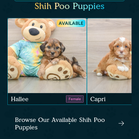
Shih Poo Puppies
AVAILABLE
Hallee
Capri
Female
Browse Our Available Shih Poo
Puppies