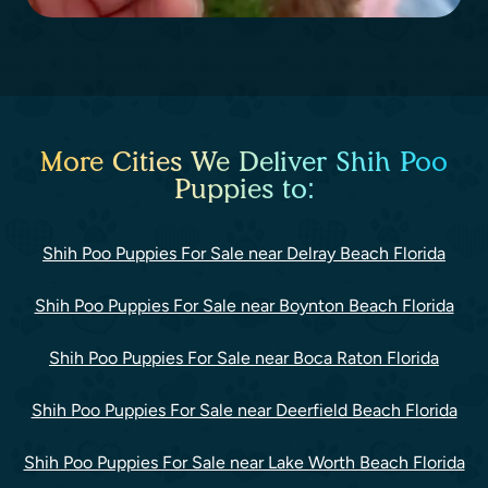
More Cities We Deliver Shih Poo
Puppies to:
Shih Poo Puppies For Sale near Delray Beach Florida
Shih Poo Puppies For Sale near Boynton Beach Florida
Shih Poo Puppies For Sale near Boca Raton Florida
Shih Poo Puppies For Sale near Deerfield Beach Florida
Shih Poo Puppies For Sale near Lake Worth Beach Florida