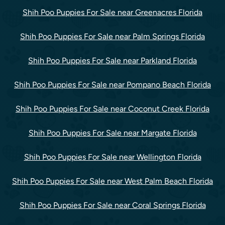
Shih Poo Puppies For Sale near Greenacres Florida
Shih Poo Puppies For Sale near Palm Springs Florida
Shih Poo Puppies For Sale near Parkland Florida
Shih Poo Puppies For Sale near Pompano Beach Florida
Shih Poo Puppies For Sale near Coconut Creek Florida
Shih Poo Puppies For Sale near Margate Florida
Shih Poo Puppies For Sale near Wellington Florida
Shih Poo Puppies For Sale near West Palm Beach Florida
Shih Poo Puppies For Sale near Coral Springs Florida