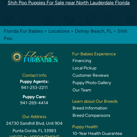
Shih Poo Puppies For Sale near North Lauderdale Florida
Florida Fur Babies
>
Locations
>
Delray Beach, FL
> Shih
Poo
Fur-Babies Experience
Financing
Local Pickup
Customer Reviews
Contact Info
Puppy Agents:
Puppy Photo Gallery
941-253-2211
Our Team
Puppy Care:
Learn about Our Breeds
941-269-4414
Breed Information
Breed Comparisons
Our Address
24730 Sandhill Blvd, Unit 904
Puppy Health
Punta Gorda, FL 33983
10-Year Health Guarantee