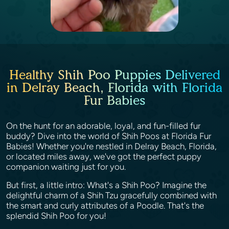
Healthy Shih Poo Puppies Delivered
in Delray Beach, Florida with Florida
Fur Babies
On the hunt for an adorable, loyal, and fun-filled fur
buddy? Dive into the world of Shih Poos at Florida Fur
Babies! Whether you're nestled in Delray Beach, Florida,
or located miles away, we've got the perfect puppy
companion waiting just for you.
But first, a little intro: What's a Shih Poo? Imagine the
delightful charm of a Shih Tzu gracefully combined with
the smart and curly attributes of a Poodle. That's the
splendid Shih Poo for you!