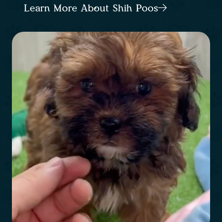
Learn More About Shih Poos