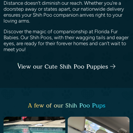
Distance doesn't diminish our reach. Whether you're a
doorstep away or states apart, our nationwide delivery
ensures your Shih Poo companion arrives right to your
loving arms.
Discover the magic of companionship at Florida Fur
Babies. Our Shih Poos, with their wagging tails and eager
eyes, are ready for their forever homes and can't wait to
meet you!
View our Cute Shih Poo Puppies
A few of our Shih Poo Pups