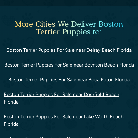
More Cities We Deliver Boston
Terrier Puppies to:
Boston Terrier Puppies For Sale near Delray Beach Florida
Boston Terrier Puppies For Sale near Boynton Beach Florida
Boston Terrier Puppies For Sale near Boca Raton Florida
Boston Terrier Puppies For Sale near Deerfield Beach
Florida
Boston Terrier Puppies For Sale near Lake Worth Beach
Florida