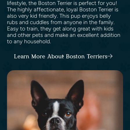
lifestyle, the Boston Terrier is perfect for you!
The highly affectionate, loyal Boston Terrier is
also very kid friendly. This pup enjoys belly
rubs and cuddles from anyone in the family.
Easy to train, they get along great with kids
and other pets and make an excellent addition
to any household.
Learn More About Boston Terriers