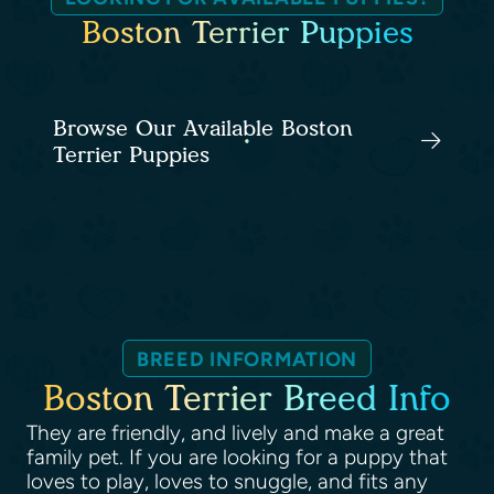
Boston Terrier Puppies
Browse Our Available Boston
Terrier Puppies
BREED INFORMATION
Boston Terrier Breed Info
They are friendly, and lively and make a great
family pet. If you are looking for a puppy that
loves to play, loves to snuggle, and fits any