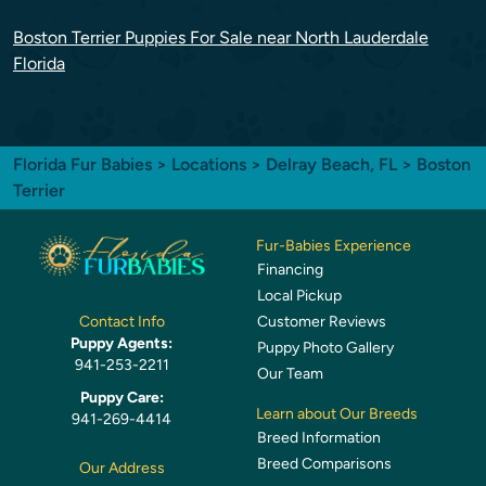
Boston Terrier Puppies For Sale near North Lauderdale
Florida
Florida Fur Babies
>
Locations
>
Delray Beach, FL
> Boston
Terrier
Fur-Babies Experience
Financing
Local Pickup
Customer Reviews
Contact Info
Puppy Agents:
Puppy Photo Gallery
941-253-2211
Our Team
Puppy Care:
Learn about Our Breeds
941-269-4414
Breed Information
Breed Comparisons
Our Address