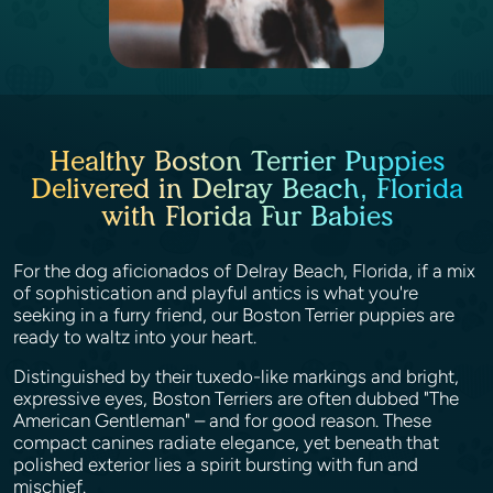
Healthy Boston Terrier Puppies
Delivered in Delray Beach, Florida
with Florida Fur Babies
For the dog aficionados of Delray Beach, Florida, if a mix
of sophistication and playful antics is what you're
seeking in a furry friend, our Boston Terrier puppies are
ready to waltz into your heart.
Distinguished by their tuxedo-like markings and bright,
expressive eyes, Boston Terriers are often dubbed "The
American Gentleman" – and for good reason. These
compact canines radiate elegance, yet beneath that
polished exterior lies a spirit bursting with fun and
mischief.