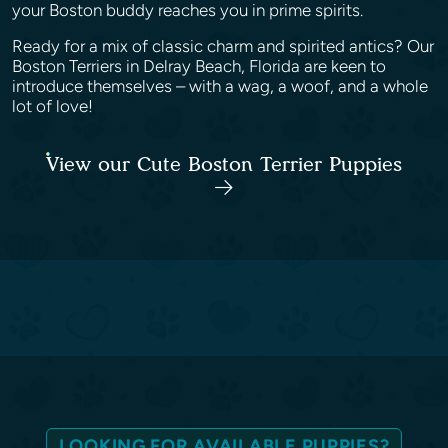
your Boston buddy reaches you in prime spirits.
Ready for a mix of classic charm and spirited antics? Our
Boston Terriers in Delray Beach, Florida are keen to
introduce themselves – with a wag, a woof, and a whole
lot of love!
View our Cute Boston Terrier Puppies
LOOKING FOR AVAILABLE PUPPIES?