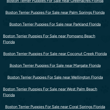
Boston Terrier Puppies For Sale near Greenacres Florida
Boston Terrier Puppies For Sale near Palm Springs Florida
Boston Terrier Puppies For Sale near Parkland Florida
Boston Terrier Puppies For Sale near Pompano Beach
Florida
Boston Terrier Puppies For Sale near Coconut Creek Florida
Boston Terrier Puppies For Sale near Margate Florida
Boston Terrier Puppies For Sale near Wellington Florida
Boston Terrier Puppies For Sale near West Palm Beach
Florida
Boston Terrier Puppies For Sale near Coral Springs Florida