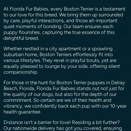
At Florida Fur Babies, every Boston Terrier is a testament
to our love for this breed. We bring them up surrounded
by care, playful interactions, and those all-important
quiet moments of bonding. Our team ensures each
puppy flourishes, capturing the true essence of this
delightful breed.
Whether nestled in a city apartment or a sprawling
suburban home, Boston Terriers effortlessly fit into
various lifestyles. They revel in playful bouts, yet are
equally pleased to lounge by your side, offering silent
companionship.
For those in the hunt for Boston Terrier puppies in Delray
Beach, Florida, Florida Fur Babies stands out not just for
the quality of our dogs, but also for the depth of our
commitment. So certain are we of their health and
vibrancy, we confidently back each pup with our 10-year
health guarantee.
Distance isn't a barrier for love! Residing a bit further?
Our nationwide delivery has got you covered, ensuring