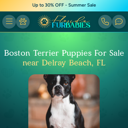
Up to 30% OFF - Summer Sale
Boston Terrier Puppies For Sale
near Delray Beach, FL