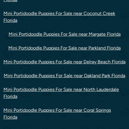
Mini Portidoodle Puppies For Sale near Coconut Creek
Florida
Mini Portidoodle Puppies For Sale near Margate Florida
Mini Portidoodle Puppies For Sale near Parkland Florida
Mini Portidoodle Puppies For Sale near Delray Beach Florida
Mini Portidoodle Puppies For Sale near Oakland Park Florida
Mini Portidoodle Puppies For Sale near North Lauderdale
Florida
Mini Portidoodle Puppies For Sale near Coral Springs
Florida