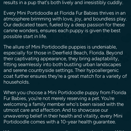
results in a pup that's both lively and irresistibly cuddly.
Every Mini Portidoodle at Florida Fur Babies thrives in an
atmosphere brimming with love, joy, and boundless play.
Our dedicated team, fueled by a deep passion for these
canine wonders, ensures each puppy is given the best
possible start in life.
The allure of Mini Portidoodle puppies is undeniable,
especially for those in Deerfield Beach, Florida. Beyond
their captivating appearance, they bring adaptability,
fitting seamlessly into both bustling urban landscapes
and serene countryside settings. Their hypoallergenic
coat further ensures they're a great match for a variety of
households.
When you choose a Mini Portidoodle puppy from Florida
Fur Babies, you're not merely reserving a pet. You're
welcoming a family member who's been raised with the
utmost care and affection. And to showcase our
unwavering belief in their health and vitality, every Mini
Portidoodle comes with a 10-year health guarantee.