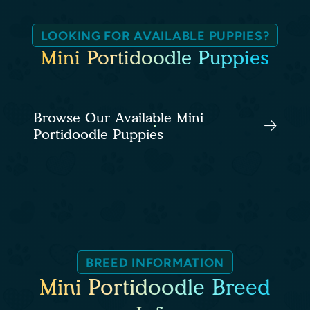
LOOKING FOR AVAILABLE PUPPIES?
Mini Portidoodle Puppies
Browse Our Available Mini
Portidoodle Puppies
BREED INFORMATION
Mini Portidoodle Breed