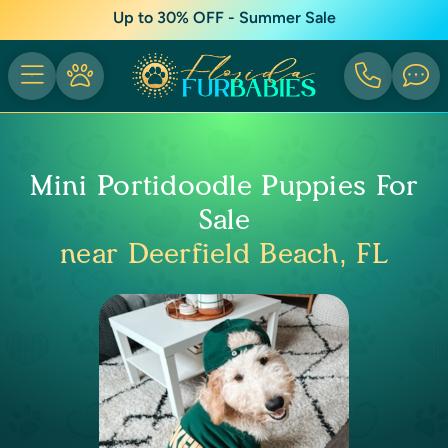
Up to 30% OFF - Summer Sale
Mini Portidoodle Puppies For
Sale
near Deerfield Beach, FL