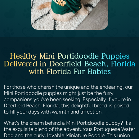
Healthy Mini Portidoodle Puppies
Delivered in Deerfield Beach, Florida
with Florida Fur Babies
For those who cherish the unique and the endearing, our
Mini Portidoodle puppies might just be the furry
companions you've been seeking. Especially if you're in
Deerfield Beach, Florida, this delightful breed is poised
to fill your days with warmth and affection.
What's the charm behind a Mini Portidoodle puppy? It's
the exquisite blend of the adventurous Portuguese Water
Dog and the curly, lovable Miniature Poodle. This union