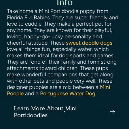
Info
Take home a Mini Portidoodle puppy from
Florida Fur Babies. They are super friendly and
love to cuddle. They make a perfect pet for
any home. They are known for their playful,
loving, happy-go-lucky personality and
cheerful attitude. These
sweet doodle dogs
love all things fun, especially water, which
makes them ideal for dog sports and games.
They are fond of their family and form strong
attachments toward children. These pups
make wonderful companions that get along
with other pets and people very well. These
designer puppies are a mix between a
Mini
Poodle
and a
Portuguese Water Dog
.
Learn More About Mini
Portidoodles