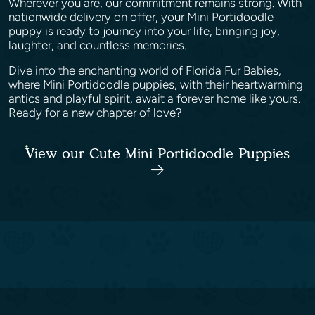
Wherever you are, our commitment remains strong. With
nationwide delivery on offer, your Mini Portidoodle
puppy is ready to journey into your life, bringing joy,
laughter, and countless memories.
Dive into the enchanting world of Florida Fur Babies,
where Mini Portidoodle puppies, with their heartwarming
antics and playful spirit, await a forever home like yours.
Ready for a new chapter of love?
View our Cute Mini Portidoodle Puppies