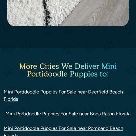
More Cities We Deliver Mini
Portidoodle Puppies to:
Mini Portidoodle Puppies For Sale near Deerfield Beach
Florida
Mini Portidoodle Puppies For Sale near Boca Raton Florida
Mini Portidoodle Puppies For Sale near Pompano Beach
Florida