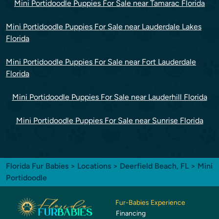
Mini Portidoodle Puppies For Sale near Tamarac Florida
Mini Portidoodle Puppies For Sale near Lauderdale Lakes
Florida
Mini Portidoodle Puppies For Sale near Fort Lauderdale
Florida
Mini Portidoodle Puppies For Sale near Lauderhill Florida
Mini Portidoodle Puppies For Sale near Sunrise Florida
Florida Fur Babies
>
Locations
>
Deerfield Beach, FL
> Mini
Portidoodle
Fur-Babies Experience
Financing