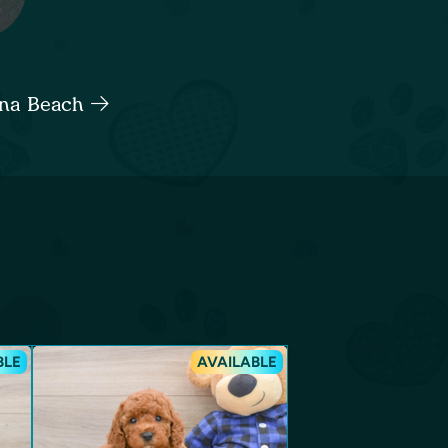
tona Beach
BLE
AVAILABLE