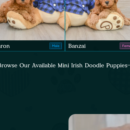
aron
Banzai
Male
Fema
Browse Our Available Mini Irish Doodle Puppies