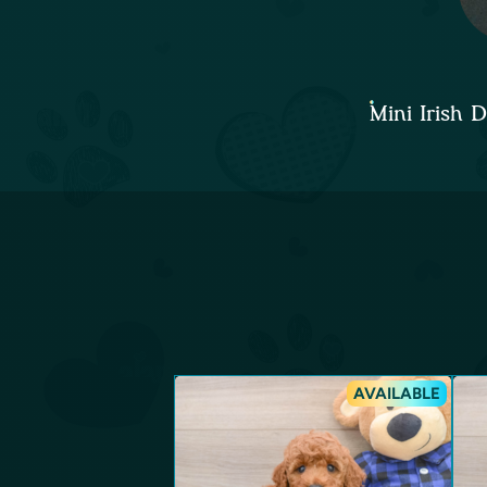
Mini Irish
AVAILABLE