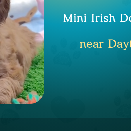
Mini Irish 
near Day