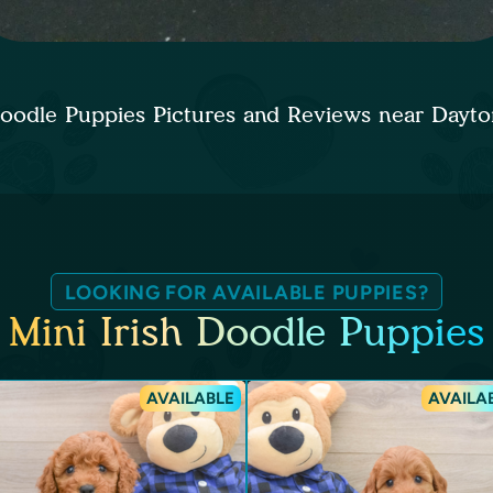
 Doodle Puppies Pictures and Reviews near Day
LOOKING FOR AVAILABLE PUPPIES?
Mini Irish Doodle Puppies
AVAILABLE
AVAILA