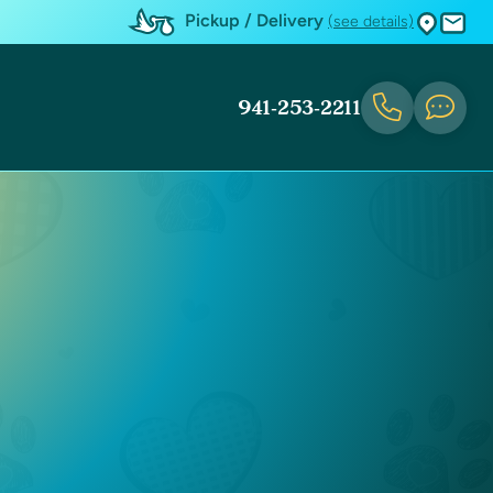
Pickup / Delivery
(see details)
941-253-2211