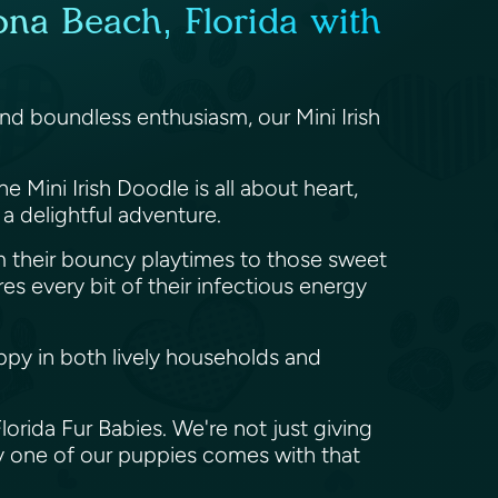
ona Beach, Florida with
and boundless enthusiasm, our Mini Irish
e Mini Irish Doodle is all about heart,
 a delightful adventure.
om their bouncy playtimes to those sweet
res every bit of their infectious energy
ppy in both lively households and
orida Fur Babies. We're not just giving
y one of our puppies comes with that