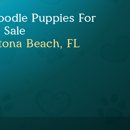
Doodle Puppies For
Sale
tona Beach, FL