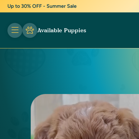
Up to 30% OFF - Summer Sale
Available Puppies