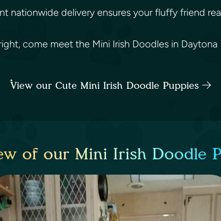
nt nationwide delivery ensures your fluffy friend rea
t right, come meet the Mini Irish Doodles in Daytona 
View our Cute Mini Irish Doodle Puppies
ew of our Mini Irish Doodle 