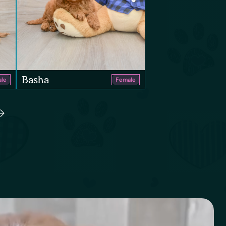
Basha
le
Female