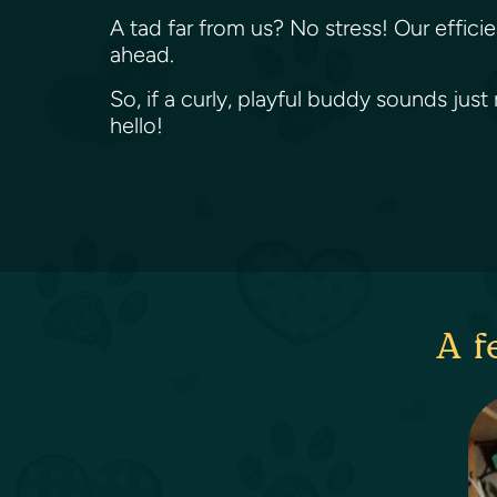
A tad far from us? No stress! Our efficie
ahead.
So, if a curly, playful buddy sounds jus
hello!
A f