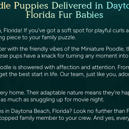
dle Puppies Delivered in Dayt
Florida Fur Babies
Florida! If you've got a soft spot for playful curls 
ng piece to your family puzzle.
er with the friendly vibes of the Miniature Poodle, th
 These pups have a knack for turning any moment into
 Doodle is showered with affection and attention. Fr
 the best start in life. Our team, just like you, ado
very home. Their adaptable nature means they're ha
t as much as snuggling up for movie night.
s in Daytona Beach, Florida? Look no further than Fl
y-topped family member to your crew. And yes, ever