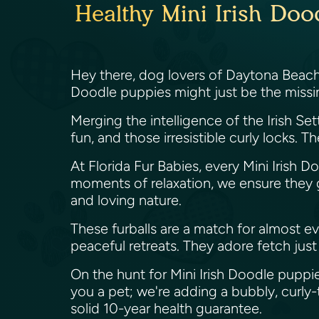
Healthy Mini Irish Doo
Hey there, dog lovers of Daytona Beach, 
Doodle puppies might just be the missi
Merging the intelligence of the Irish Sett
fun, and those irresistible curly locks.
At Florida Fur Babies, every Mini Irish
moments of relaxation, we ensure they get
and loving nature.
These furballs are a match for almost e
peaceful retreats. They adore fetch jus
On the hunt for Mini Irish Doodle puppie
you a pet; we're adding a bubbly, curl
solid 10-year health guarantee.