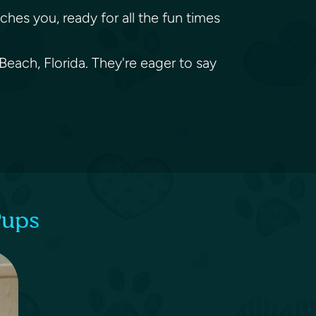
ches you, ready for all the fun times
Beach, Florida. They're eager to say
Pups