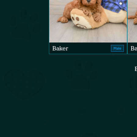
Baker
B
Male