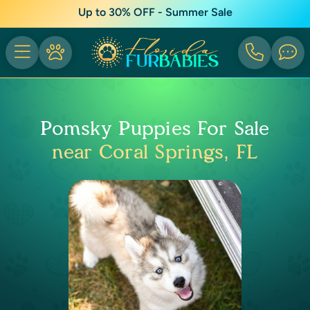
Up to 30% OFF - Summer Sale
Pomsky Puppies For Sale
near Coral Springs, FL