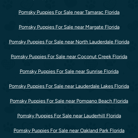
Pomsky Puppies For Sale near Tamarac Florida
Pomsky Puppies For Sale near Margate Florida
Pomsky Puppies For Sale near North Lauderdale Florida
Pomsky Puppies For Sale near Coconut Creek Florida
Pomsky Puppies For Sale near Sunrise Florida
Pomsky Puppies For Sale near Lauderdale Lakes Florida
Pomsky Puppies For Sale near Pompano Beach Florida
Pomsky Puppies For Sale near Lauderhill Florida
Pomsky Puppies For Sale near Oakland Park Florida