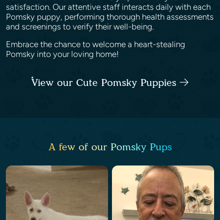
satisfaction. Our attentive staff interacts daily with each
Pomsky puppy, performing thorough health assessments
and screenings to verify their well-being.
Embrace the chance to welcome a heart-stealing
Pomsky into your loving home!
View our Cute Pomsky Puppies
A few of our Pomsky Pups