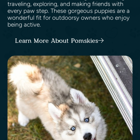
traveling, exploring, and making friends with
every paw step. These gorgeous puppies are a
wonderful fit for outdoorsy owners who enjoy
being active.
Learn More About Pomskies