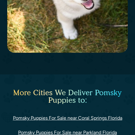
More Cities We Deliver Pomsky
Puppies to:
Pomsky Puppies For Sale near Coral Springs Florida
Pomsky Puppies For Sale near Parkland Florida