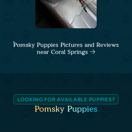
Pomsky Puppies Pictures and Reviews
near Coral Springs
LOOKING FOR AVAILABLE PUPPIES?
Pomsky Puppies