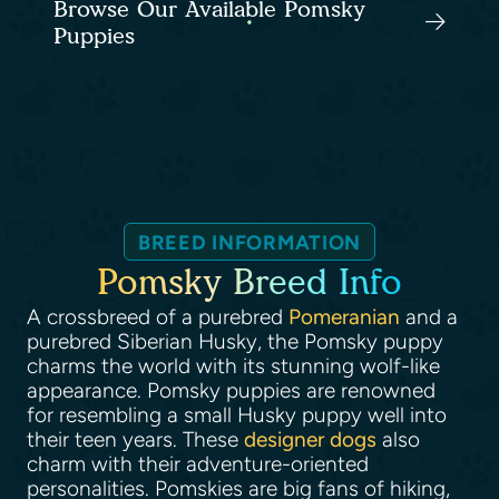
Browse Our Available Pomsky
Puppies
BREED INFORMATION
Pomsky Breed Info
A crossbreed of a purebred
Pomeranian
and a
purebred Siberian Husky, the Pomsky puppy
charms the world with its stunning wolf-like
appearance. Pomsky puppies are renowned
for resembling a small Husky puppy well into
their teen years. These
designer dogs
also
charm with their adventure-oriented
personalities. Pomskies are big fans of hiking,