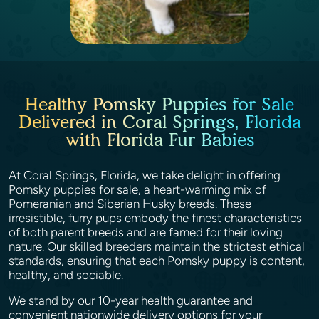
Healthy Pomsky Puppies for Sale
Delivered in Coral Springs, Florida
with Florida Fur Babies
At Coral Springs, Florida, we take delight in offering
Pomsky puppies for sale, a heart-warming mix of
Pomeranian and Siberian Husky breeds. These
irresistible, furry pups embody the finest characteristics
of both parent breeds and are famed for their loving
nature. Our skilled breeders maintain the strictest ethical
standards, ensuring that each Pomsky puppy is content,
healthy, and sociable.
We stand by our 10-year health guarantee and
convenient nationwide delivery options for your