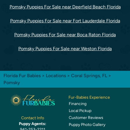
Pomsky Puppies For Sale near Deerfield Beach Florida
Pomsky Puppies For Sale near Fort Lauderdale Florida
Pomsky Puppies For Sale near Boca Raton Florida
Pomsky Puppies For Sale near Weston Florida
Florida Fur Babies
>
Locations
>
Coral Springs, FL
>
Pomsky
Fur-Babies Experience
Financing
Local Pickup
Customer Reviews
Contact Info
Puppy Agents:
Puppy Photo Gallery
941-253-2211