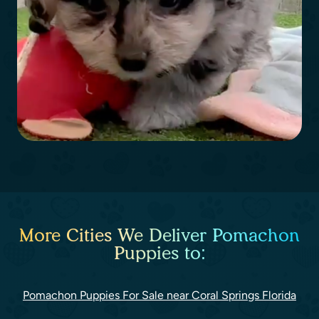
More Cities We Deliver Pomachon
Puppies to:
Pomachon Puppies For Sale near Coral Springs Florida