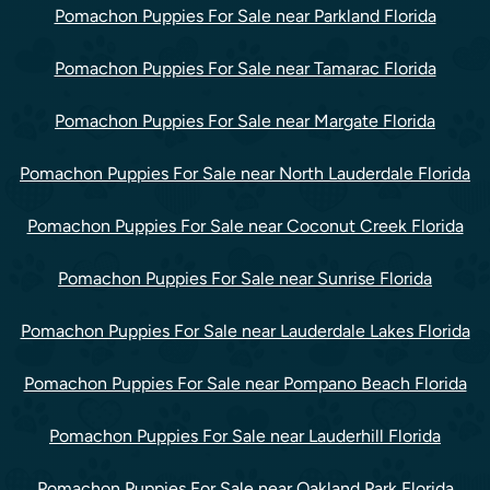
Pomachon Puppies For Sale near Parkland Florida
Pomachon Puppies For Sale near Tamarac Florida
Pomachon Puppies For Sale near Margate Florida
Pomachon Puppies For Sale near North Lauderdale Florida
Pomachon Puppies For Sale near Coconut Creek Florida
Pomachon Puppies For Sale near Sunrise Florida
Pomachon Puppies For Sale near Lauderdale Lakes Florida
Pomachon Puppies For Sale near Pompano Beach Florida
Pomachon Puppies For Sale near Lauderhill Florida
Pomachon Puppies For Sale near Oakland Park Florida