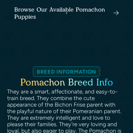
Browse Our Available Pomachon
Puppies
BREED INFORMATION
Pomachon Breed Info
They are a smart, affectionate, and easy-to-
train breed. They combine the cute
appearance of the Bichon Frise parent with
the playful nature of their Pomeranian parent.
They are extremely intelligent and love to
please their families. They’re very loving and
loyal, but also eager to play. The Pomachon is