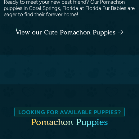
Ready to meet your new best friend? Our Pomachon
puppies in Coral Springs, Florida at Florida Fur Babies are
eager to find their forever home!
View our Cute Pomachon Puppies
LOOKING FOR AVAILABLE PUPPIES?
Pomachon Puppies