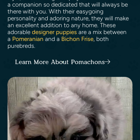
a companion so dedicated that will always be
there with you. With their easygoing
personality and adoring nature, they will make
an excellent addition to any home. These
adorable
designer puppies
are a mix between
a
Pomeranian
and a
Bichon Frise
, both
purebreds.
Learn More About Pomachons