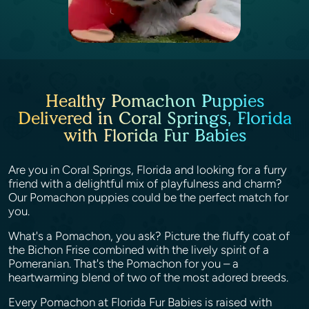
Healthy Pomachon Puppies
Delivered in Coral Springs, Florida
with Florida Fur Babies
Are you in Coral Springs, Florida and looking for a furry
friend with a delightful mix of playfulness and charm?
Our Pomachon puppies could be the perfect match for
you.
What's a Pomachon, you ask? Picture the fluffy coat of
the Bichon Frise combined with the lively spirit of a
Pomeranian. That's the Pomachon for you – a
heartwarming blend of two of the most adored breeds.
Every Pomachon at Florida Fur Babies is raised with