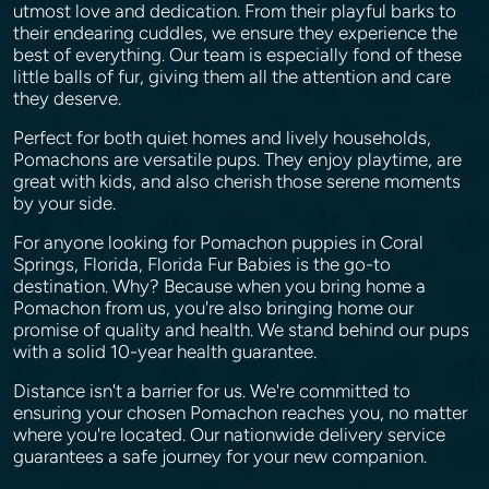
utmost love and dedication. From their playful barks to
their endearing cuddles, we ensure they experience the
best of everything. Our team is especially fond of these
little balls of fur, giving them all the attention and care
they deserve.
Perfect for both quiet homes and lively households,
Pomachons are versatile pups. They enjoy playtime, are
great with kids, and also cherish those serene moments
by your side.
For anyone looking for Pomachon puppies in Coral
Springs, Florida, Florida Fur Babies is the go-to
destination. Why? Because when you bring home a
Pomachon from us, you're also bringing home our
promise of quality and health. We stand behind our pups
with a solid 10-year health guarantee.
Distance isn't a barrier for us. We're committed to
ensuring your chosen Pomachon reaches you, no matter
where you're located. Our nationwide delivery service
guarantees a safe journey for your new companion.