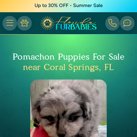
Up to 30% OFF - Summer Sale
Pomachon Puppies For Sale
near Coral Springs, FL