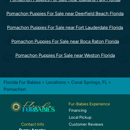
Pomachon Puppies For Sale near Deerfield Beach Florida
Pomachon Puppies For Sale near Fort Lauderdale Florida
Pomachon Puppies For Sale near Boca Raton Florida
Pomachon Puppies For Sale near Weston Florida
Florida Fur Babies
>
Locations
>
Coral Springs, FL
>
Pomachon
Fur-Babies Experience
Financing
Local Pickup
Customer Reviews
Contact Info