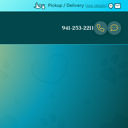
Pickup / Delivery
(see details)
941-253-2211