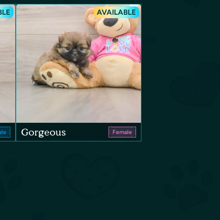
BLE
AVAILABLE
Gorgeous
le
Female