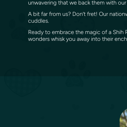
unwavering that we back them with our 
A bit far from us? Don’t fret! Our nation
cuddles.
Ready to embrace the magic of a Shih Po
wonders whisk you away into their enc