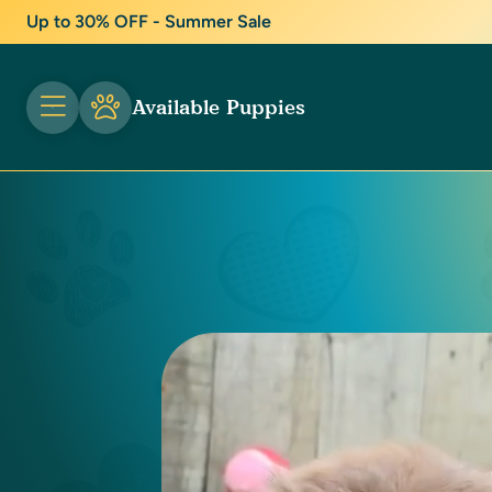
Up to 30% OFF - Summer Sale
Available Puppies