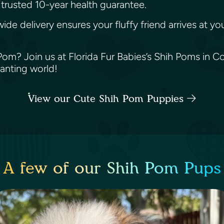
trusted 10-year health guarantee.
wide delivery ensures your fluffy friend arrives at 
m? Join us at Florida Fur Babies’s Shih Poms in Cora
hanting world!
View our Cute Shih Pom Puppies
A few of our Shih Pom Pups