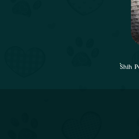
Shih P