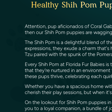
Healthy Shih Pom Pupp
Attention, pup aficionados of Coral Gabl
then our Shih Pom puppies are wagging th
The Shih Pom is a delightful blend of the
expressions, they exude a charm that's h
Tzu paired with the spunk of the Pomer
Every Shih Pom at Florida Fur Babies is tr
that they’re nurtured in an environment t
these pups thrive, celebrating each quirk
Whether you have a spacious home with
cherish their play sessions, but when i
On the lookout for Shih Pom puppies in 
you to a loyal companion, a bundle of joy