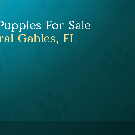
uppies For Sale
ral Gables, FL