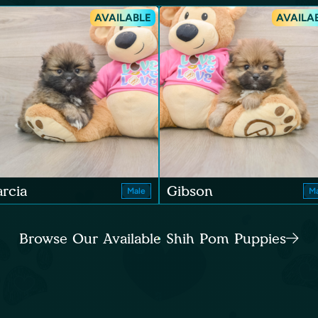
AVAILABLE
AVAILA
rcia
Gibson
Male
Ma
Browse Our Available Shih Pom Puppies