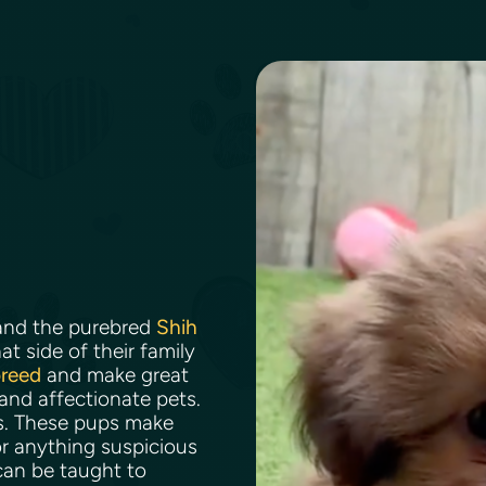
nd the purebred
Shih
t side of their family
breed
and make great
 and affectionate pets.
ns. These pups make
r anything suspicious
can be taught to