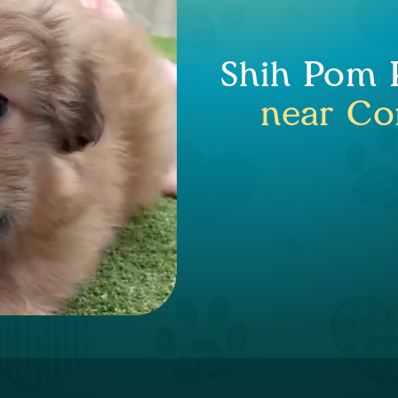
Shih Pom P
near Co