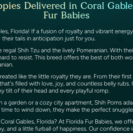
ies Delivered in Coral Gables
Fur Babies
es, Florida! If a fusion of royalty and vibrant ener
eir tails in anticipation just for you.
 regal Shih Tzu and the lively Pomeranian. With thei
ard to resist. This breed offers the best of both w
anian.
eated like the little royalty they are. From their firs
hat's filled with love, joy, and countless belly rubs
y tilt of their head and every playful romp.
 a garden or a cozy city apartment, Shih Poms ada
t's time to wind down, they make the perfect snuggl
Coral Gables, Florida? At Florida Fur Babies, we off
, and a little furball of happiness. Our confidence i