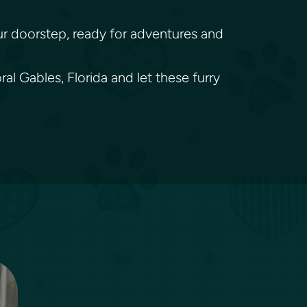
your doorstep, ready for adventures and
l Gables, Florida and let these furry