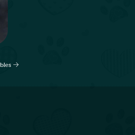
ables