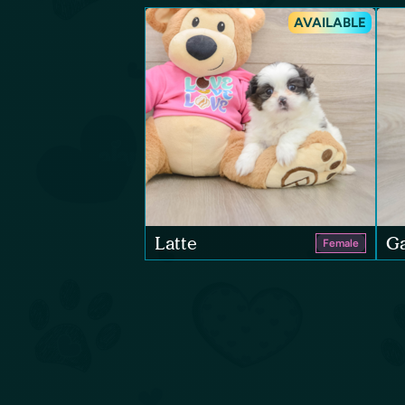
AVAILABLE
Latte
Ga
Female