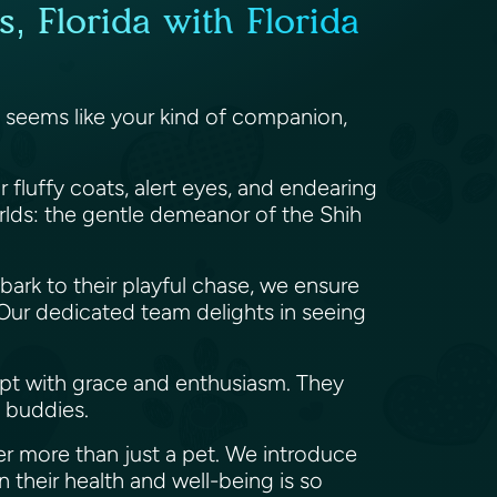
, Florida with Florida
gy seems like your kind of companion,
r fluffy coats, alert eyes, and endearing
orlds: the gentle demeanor of the Shih
t bark to their playful chase, we ensure
. Our dedicated team delights in seeing
pt with grace and enthusiasm. They
e buddies.
er more than just a pet. We introduce
n their health and well-being is so