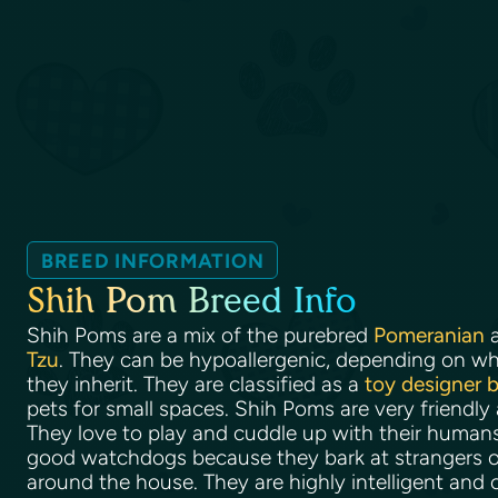
BREED INFORMATION
Shih Pom Breed Info
Shih Poms are a mix of the purebred
Pomeranian
a
Tzu
. They can be hypoallergenic, depending on wha
they inherit. They are classified as a
toy designer 
pets for small spaces. Shih Poms are very friendly
They love to play and cuddle up with their huma
good watchdogs because they bark at strangers o
around the house. They are highly intelligent and 