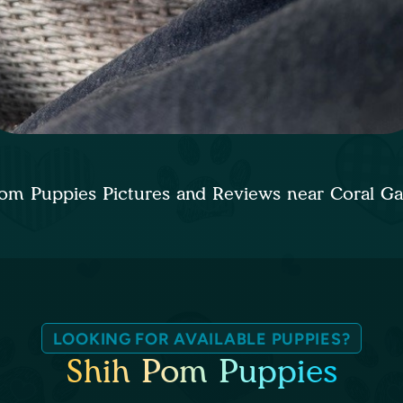
om Puppies Pictures and Reviews near Coral G
LOOKING FOR AVAILABLE PUPPIES?
Shih Pom Puppies