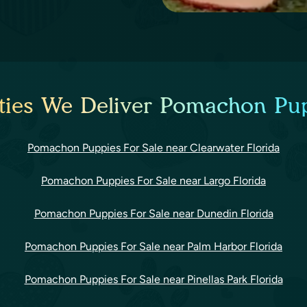
ties We Deliver Pomachon Pup
Pomachon Puppies For Sale near Clearwater Florida
Pomachon Puppies For Sale near Largo Florida
Pomachon Puppies For Sale near Dunedin Florida
Pomachon Puppies For Sale near Palm Harbor Florida
Pomachon Puppies For Sale near Pinellas Park Florida