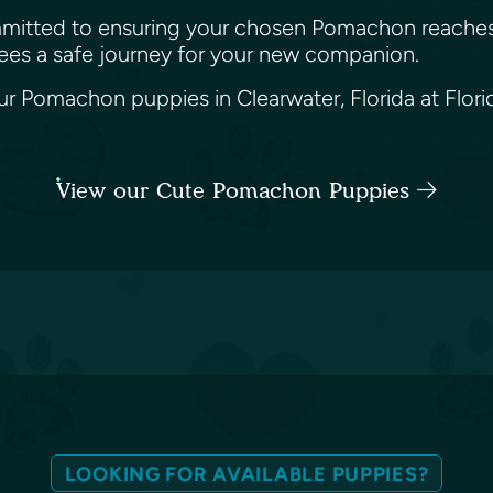
 committed to ensuring your chosen Pomachon reaches
tees a safe journey for your new companion.
 Pomachon puppies in Clearwater, Florida at Florida
View our Cute Pomachon Puppies
LOOKING FOR AVAILABLE PUPPIES?