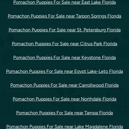
Pomachon Puppies For Sale near East Lake Florida
Pomachon Puppies For Sale near Tarpon Springs Florida
Pomachon Puppies For Sale near St. Petersburg Florida
Pomachon Puppies For Sale near Citrus Park Florida
Pomachon Puppies For Sale near Keystone Florida
Pomachon Puppies For Sale near Egypt Lake-Leto Florida
Pomachon Puppies For Sale near Carrollwood Florida
Pomachon Puppies For Sale near Northdale Florida
Pomachon Puppies For Sale near Tampa Florida
Pomachon Puppies For Sale near Lake Magdalene Florida