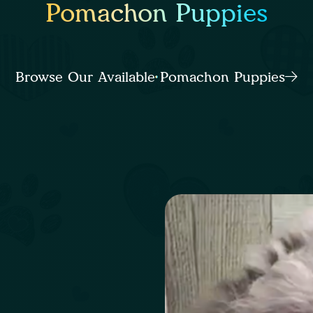
Pomachon Puppies
Browse Our Available Pomachon Puppies