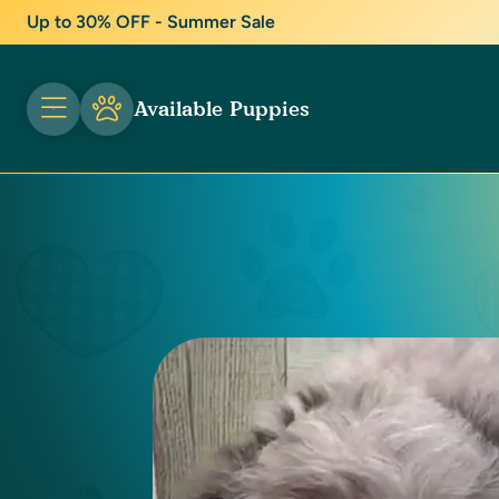
Up to 30% OFF - Summer Sale
Available Puppies