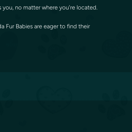
 you, no matter where you're located.
 Fur Babies are eager to find their