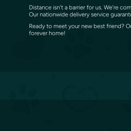
Distance isn't a barrier for us. We're
Our nationwide delivery service guaran
Ready to meet your new best friend? Our
forever home!