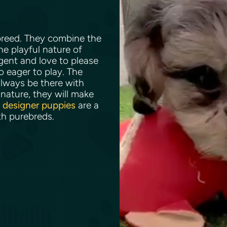
 breed. They combine the
he playful nature of
igent and love to please
so eager to play. The
lways be there with
nature, they will make
e
designer puppies
are a
th purebreds.