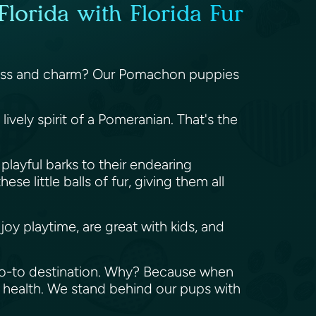
lorida with Florida Fur
fulness and charm? Our Pomachon puppies
vely spirit of a Pomeranian. That's the
playful barks to their endearing
e little balls of fur, giving them all
oy playtime, are great with kids, and
 go-to destination. Why? Because when
 health. We stand behind our pups with