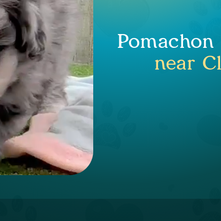
Pomachon P
near C