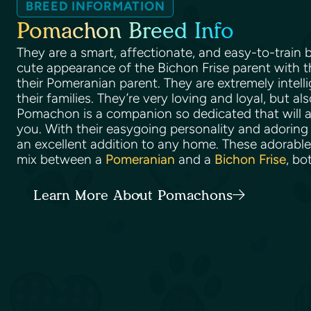
BREED INFORMATION
Pomachon Breed Info
They are a smart, affectionate, and easy-to-train
cute appearance of the Bichon Frise parent with t
their Pomeranian parent. They are extremely intell
their families. They’re very loving and loyal, but al
Pomachon is a companion so dedicated that will a
you. With their easygoing personality and adoring 
an excellent addition to any home. These adorabl
mix between a
Pomeranian
and a
Bichon Frise
, bo
Learn More About Pomachons