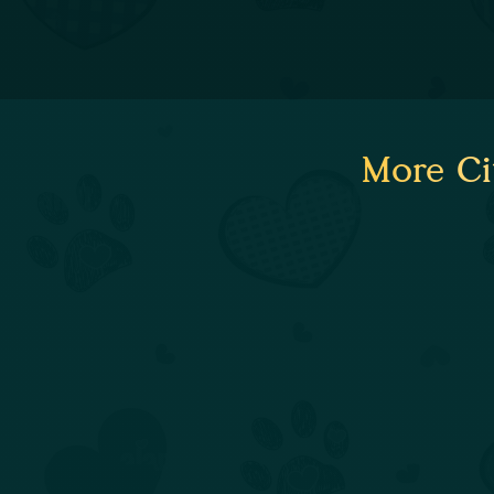
More Ci