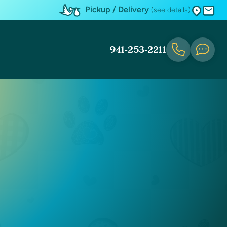
Pickup / Delivery
(see details)
941-253-2211