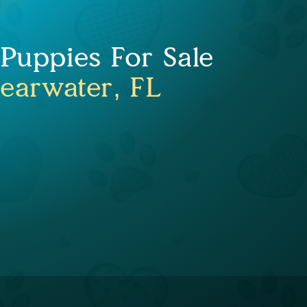
uppies For Sale
learwater, FL