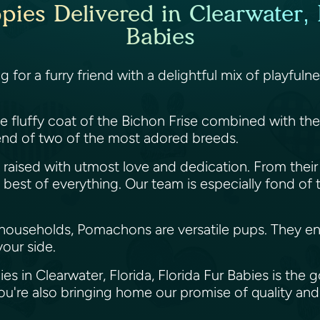
es Delivered in Clearwater, F
Babies
ing for a furry friend with a delightful mix of play
fluffy coat of the Bichon Frise combined with the li
nd of two of the most adored breeds.
raised with utmost love and dedication. From their 
st of everything. Our team is especially fond of thes
 households, Pomachons are versatile pups. They enj
your side.
s in Clearwater, Florida, Florida Fur Babies is the
're also bringing home our promise of quality and