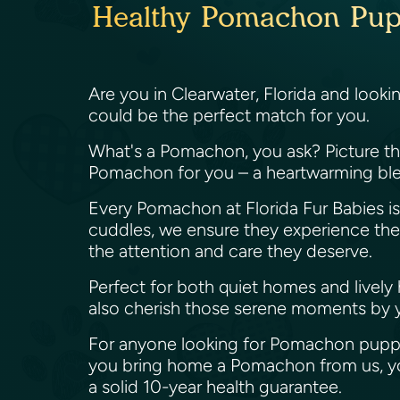
Healthy Pomachon Puppi
Are you in Clearwater, Florida and look
could be the perfect match for you.
What's a Pomachon, you ask? Picture the 
Pomachon for you – a heartwarming ble
Every Pomachon at Florida Fur Babies is 
cuddles, we ensure they experience the be
the attention and care they deserve.
Perfect for both quiet homes and lively
also cherish those serene moments by 
For anyone looking for Pomachon puppie
you bring home a Pomachon from us, you
a solid 10-year health guarantee.