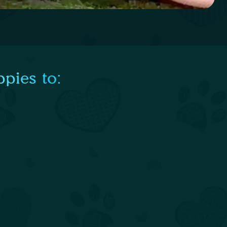
pies to: