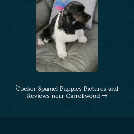
Cocker Spaniel Puppies Pictures and
Reviews near Carrollwood