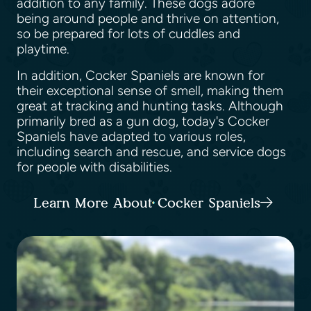
addition to any family. These dogs adore
being around people and thrive on attention,
so be prepared for lots of cuddles and
playtime.
In addition, Cocker Spaniels are known for
their exceptional sense of smell, making them
great at tracking and hunting tasks. Although
primarily bred as a gun dog, today's Cocker
Spaniels have adapted to various roles,
including search and rescue, and service dogs
for people with disabilities.
Learn More About Cocker Spaniels