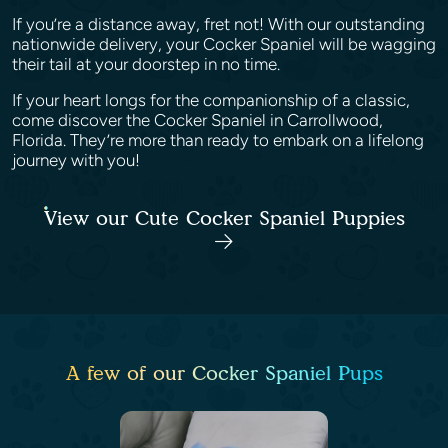
If you’re a distance away, fret not! With our outstanding
nationwide delivery, your Cocker Spaniel will be wagging
their tail at your doorstep in no time.
If your heart longs for the companionship of a classic,
come discover the Cocker Spaniel in Carrollwood,
Florida. They’re more than ready to embark on a lifelong
journey with you!
View our Cute Cocker Spaniel Puppies
A few of our Cocker Spaniel Pups