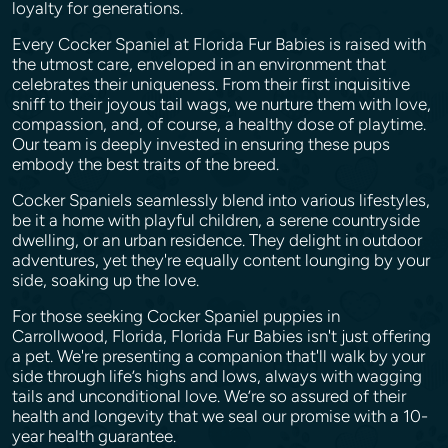
loyalty for generations.
Every Cocker Spaniel at Florida Fur Babies is raised with
the utmost care, enveloped in an environment that
celebrates their uniqueness. From their first inquisitive
sniff to their joyous tail wags, we nurture them with love,
compassion, and, of course, a healthy dose of playtime.
Our team is deeply invested in ensuring these pups
embody the best traits of the breed.
Cocker Spaniels seamlessly blend into various lifestyles,
be it a home with playful children, a serene countryside
dwelling, or an urban residence. They delight in outdoor
adventures, yet they're equally content lounging by your
side, soaking up the love.
For those seeking Cocker Spaniel puppies in
Carrollwood, Florida, Florida Fur Babies isn't just offering
a pet. We're presenting a companion that'll walk by your
side through life’s highs and lows, always with wagging
tails and unconditional love. We’re so assured of their
health and longevity that we seal our promise with a 10-
year health guarantee.