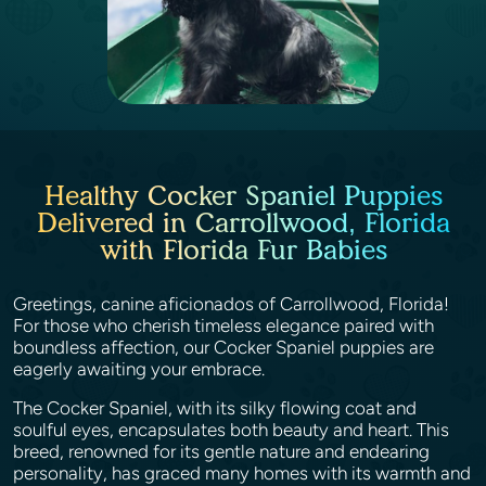
Healthy Cocker Spaniel Puppies
Delivered in Carrollwood, Florida
with Florida Fur Babies
Greetings, canine aficionados of Carrollwood, Florida!
For those who cherish timeless elegance paired with
boundless affection, our Cocker Spaniel puppies are
eagerly awaiting your embrace.
The Cocker Spaniel, with its silky flowing coat and
soulful eyes, encapsulates both beauty and heart. This
breed, renowned for its gentle nature and endearing
personality, has graced many homes with its warmth and