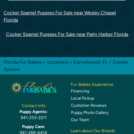
Cocker Spaniel Puppies For Sale near Wesley Chapel
Florida
Cocker Spaniel Puppies For Sale near Palm Harbor Florida
Florida Fur Babies
>
Locations
>
Carrollwood, FL
> Cocker
Spaniel
Fur-Babies Experience
Financing
Local Pickup
Customer Reviews
Contact Info
Puppy Agents:
Puppy Photo Gallery
941-253-2211
Our Team
Puppy Care:
Learn about Our Breeds
941-269-4414