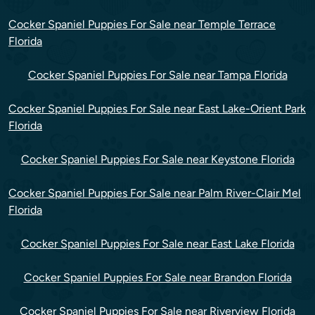
Cocker Spaniel Puppies For Sale near Temple Terrace
Florida
Cocker Spaniel Puppies For Sale near Tampa Florida
Cocker Spaniel Puppies For Sale near East Lake-Orient Park
Florida
Cocker Spaniel Puppies For Sale near Keystone Florida
Cocker Spaniel Puppies For Sale near Palm River-Clair Mel
Florida
Cocker Spaniel Puppies For Sale near East Lake Florida
Cocker Spaniel Puppies For Sale near Brandon Florida
Cocker Spaniel Puppies For Sale near Riverview Florida