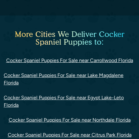
More Cities We Deliver Cocker
Spaniel Puppies to:
Cocker Spaniel Puppies For Sale near Carrollwood Florida
Cocker Spaniel Puppies For Sale near Lake Magdalene
Florida
Cocker Spaniel Puppies For Sale near Egypt Lake-Leto
Florida
Cocker Spaniel Puppies For Sale near Northdale Florida
Cocker Spaniel Puppies For Sale near Citrus Park Florida