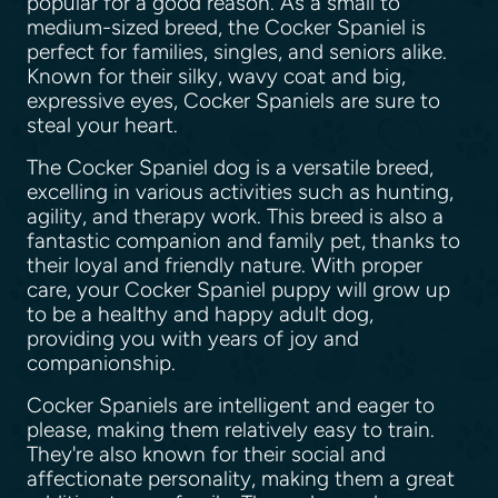
popular for a good reason. As a small to
medium-sized breed, the Cocker Spaniel is
perfect for families, singles, and seniors alike.
Known for their silky, wavy coat and big,
expressive eyes, Cocker Spaniels are sure to
steal your heart.
The Cocker Spaniel dog is a versatile breed,
excelling in various activities such as hunting,
agility, and therapy work. This breed is also a
fantastic companion and family pet, thanks to
their loyal and friendly nature. With proper
care, your Cocker Spaniel puppy will grow up
to be a healthy and happy adult dog,
providing you with years of joy and
companionship.
Cocker Spaniels are intelligent and eager to
please, making them relatively easy to train.
They're also known for their social and
affectionate personality, making them a great