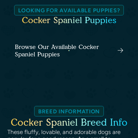
LOOKING FOR AVAILABLE PUPPIES?
Cocker Spaniel Puppies
Browse Our Available Cocker
Spaniel Puppies
BREED INFORMATION
Cocker Spaniel Breed Info
These fluffy, lovable, and adorable dogs are