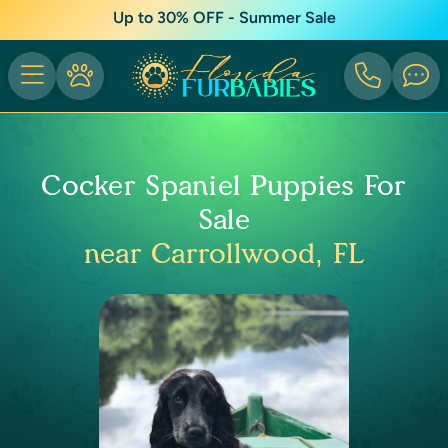
Up to 30% OFF - Summer Sale
Cocker Spaniel Puppies For
Sale
near Carrollwood, FL