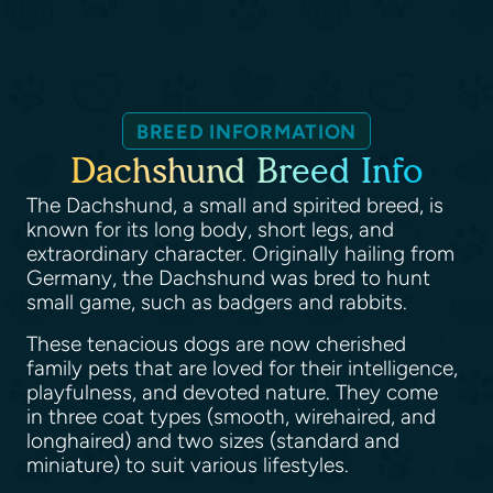
BREED INFORMATION
Dachshund Breed Info
The Dachshund, a small and spirited breed, is
known for its long body, short legs, and
extraordinary character. Originally hailing from
Germany, the Dachshund was bred to hunt
small game, such as badgers and rabbits.
These tenacious dogs are now cherished
family pets that are loved for their intelligence,
playfulness, and devoted nature. They come
in three coat types (smooth, wirehaired, and
longhaired) and two sizes (standard and
miniature) to suit various lifestyles.