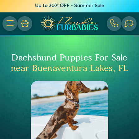
Up to 30% OFF - Summer Sale
Dachshund Puppies For Sale
near Buenaventura Lakes, FL