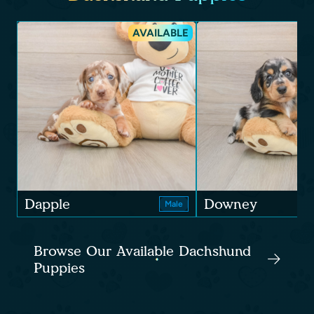
AVAILABLE
Dapple
Downey
Male
Browse Our Available Dachshund
Puppies