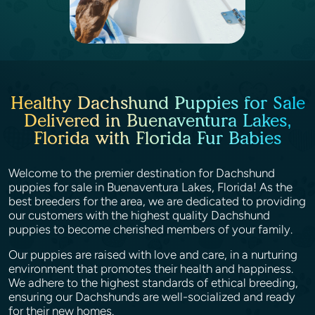
Healthy Dachshund Puppies for Sale
Delivered in Buenaventura Lakes,
Florida with Florida Fur Babies
Welcome to the premier destination for Dachshund
puppies for sale in Buenaventura Lakes, Florida! As the
best breeders for the area, we are dedicated to providing
our customers with the highest quality Dachshund
puppies to become cherished members of your family.
Our puppies are raised with love and care, in a nurturing
environment that promotes their health and happiness.
We adhere to the highest standards of ethical breeding,
ensuring our Dachshunds are well-socialized and ready
for their new homes.