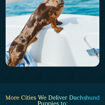
More Cities We Deliver Dachshund
Puppies to: