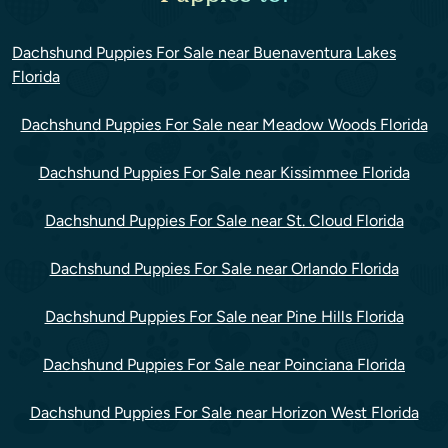
Dachshund Puppies For Sale near Buenaventura Lakes
Florida
Dachshund Puppies For Sale near Meadow Woods Florida
Dachshund Puppies For Sale near Kissimmee Florida
Dachshund Puppies For Sale near St. Cloud Florida
Dachshund Puppies For Sale near Orlando Florida
Dachshund Puppies For Sale near Pine Hills Florida
Dachshund Puppies For Sale near Poinciana Florida
Dachshund Puppies For Sale near Horizon West Florida