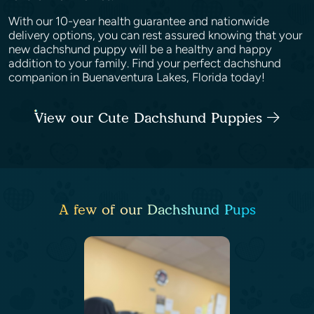
With our 10-year health guarantee and nationwide
delivery options, you can rest assured knowing that your
new dachshund puppy will be a healthy and happy
addition to your family. Find your perfect dachshund
companion in Buenaventura Lakes, Florida today!
View our Cute Dachshund Puppies
A few of our Dachshund Pups