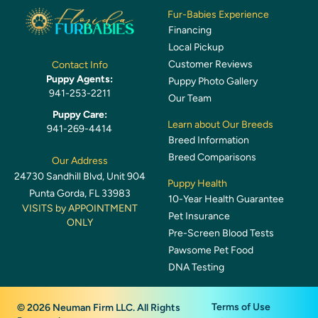
Fur-Babies Experience
Financing
Local Pickup
Customer Reviews
Contact Info
Puppy Agents:
Puppy Photo Gallery
941-253-2211
Our Team
Puppy Care:
Learn about Our Breeds
941-269-4414
Breed Information
Breed Comparisons
Our Address
24730 Sandhill Blvd, Unit 904
Puppy Health
Punta Gorda, FL 33983
10-Year Health Guarantee
VISITS by APPOINTMENT
Pet Insurance
ONLY
Pre-Screen Blood Tests
Pawsome Pet Food
DNA Testing
Terms of Use
© 2026 Neuman Firm LLC. All Rights