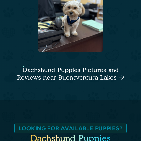
Dachshund Puppies Pictures and
Reviews near Buenaventura Lakes
LOOKING FOR AVAILABLE PUPPIES?
Dachshund Puppies