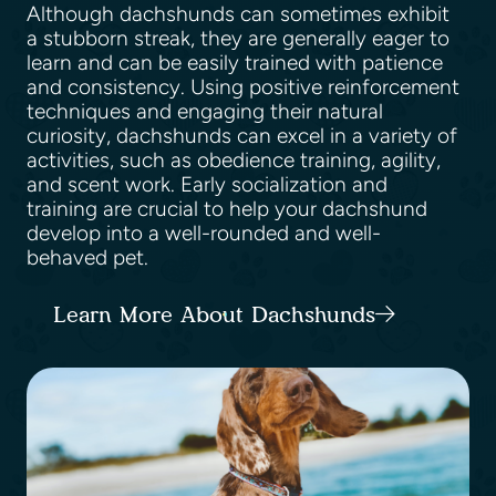
Although dachshunds can sometimes exhibit
a stubborn streak, they are generally eager to
learn and can be easily trained with patience
and consistency. Using positive reinforcement
techniques and engaging their natural
curiosity, dachshunds can excel in a variety of
activities, such as obedience training, agility,
and scent work. Early socialization and
training are crucial to help your dachshund
develop into a well-rounded and well-
behaved pet.
Learn More About Dachshunds