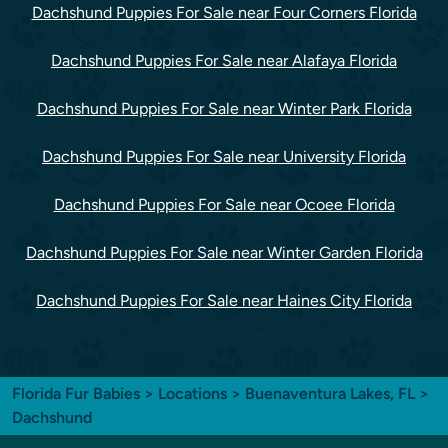
Dachshund Puppies For Sale near Four Corners Florida
Dachshund Puppies For Sale near Alafaya Florida
Dachshund Puppies For Sale near Winter Park Florida
Dachshund Puppies For Sale near University Florida
Dachshund Puppies For Sale near Ocoee Florida
Dachshund Puppies For Sale near Winter Garden Florida
Dachshund Puppies For Sale near Haines City Florida
Florida Fur Babies
>
Locations
>
Buenaventura Lakes, FL
>
Dachshund