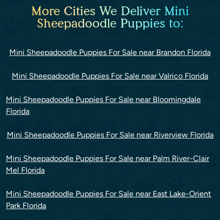
More Cities We Deliver Mini
Sheepadoodle Puppies to:
Mini Sheepadoodle Puppies For Sale near Brandon Florida
Mini Sheepadoodle Puppies For Sale near Valrico Florida
Mini Sheepadoodle Puppies For Sale near Bloomingdale
Florida
Mini Sheepadoodle Puppies For Sale near Riverview Florida
Mini Sheepadoodle Puppies For Sale near Palm River-Clair
Mel Florida
Mini Sheepadoodle Puppies For Sale near East Lake-Orient
Park Florida