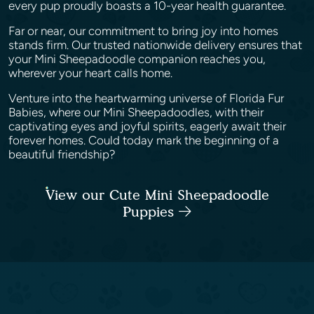
every pup proudly boasts a 10-year health guarantee.
Far or near, our commitment to bring joy into homes
stands firm. Our trusted nationwide delivery ensures that
your Mini Sheepadoodle companion reaches you,
wherever your heart calls home.
Venture into the heartwarming universe of Florida Fur
Babies, where our Mini Sheepadoodles, with their
captivating eyes and joyful spirits, eagerly await their
forever homes. Could today mark the beginning of a
beautiful friendship?
View our Cute Mini Sheepadoodle
Puppies