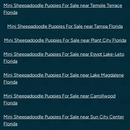
Mini Sheepadoodle Puppies For Sale near Temple Terrace
Florida
Mini Sheepadoodle Puppies For Sale near Tampa Florida
Mini Sheepadoodle Puppies For Sale near Plant City Florida
Mini Sheepadoodle Puppies For Sale near Egypt Lake-Leto
Florida
Mini Sheepadoodle Puppies For Sale near Lake Magdalene
Florida
Mini Sheepadoodle Puppies For Sale near Carrollwood
Florida
Mini Sheepadoodle Puppies For Sale near Sun City Center
Florida