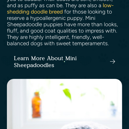
and as puffy as can be. They are also a
low-
shedding doodle breed
for those looking to
reserve a hypoallergenic puppy. Mini
Sheepadoodle puppies have more than looks,
fluff, and good coat qualities to impress with.
They are highly intelligent, friendly, well-
balanced dogs with sweet temperaments.
Learn More About Mini
Sheepadoodles