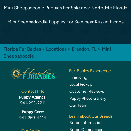
Mini Sheepadoodle Puppies For Sale near Northdale Florida
Mini Sheepadoodle Puppies For Sale near Ruskin Florida
Florida Fur Babies
>
Locations
>
Brandon, FL
> Mini
Sheepadoodle
Fur-Babies Experience
Financing
Local Pickup
Customer Reviews
Contact Info
Puppy Agents:
Puppy Photo Gallery
941-253-2211
Our Team
Puppy Care:
Learn about Our Breeds
941-269-4414
Breed Information
Breed Comparisons
Our Address