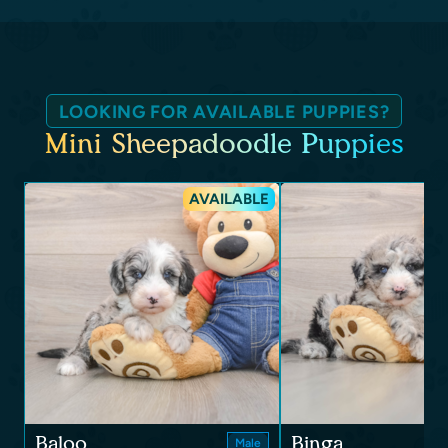
LOOKING FOR AVAILABLE PUPPIES?
Mini Sheepadoodle Puppies
AVAILABLE
Baloo
Binga
Male