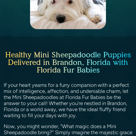
Healthy Mini Sheepadoodle Puppies
Delivered in Brandon, Florida with
Florida Fur Babies
If your heart yearns for a furry companion with a perfect
mix of intelligence, affection, and undeniable charm, let
the Mini Sheepadoodles at Florida Fur Babies be the
answer to your call! Whether you're nestled in Brandon,
Florida or a world away, we have the ideal fluffy friend
waiting to fill your days with joy.
Now, you might wonder, "What magic does a Mini
Sheepadoodle bring?" Simply imagine the majestic grace