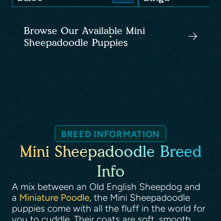
Browse Our Available Mini
Sheepadoodle Puppies
BREED INFORMATION
Mini Sheepadoodle Breed
Info
A mix between an Old English Sheepdog and
a
Miniature Poodle
, the Mini Sheepadoodle
puppies come with all the fluff in the world for
you to cuddle. Their coats are soft, smooth,