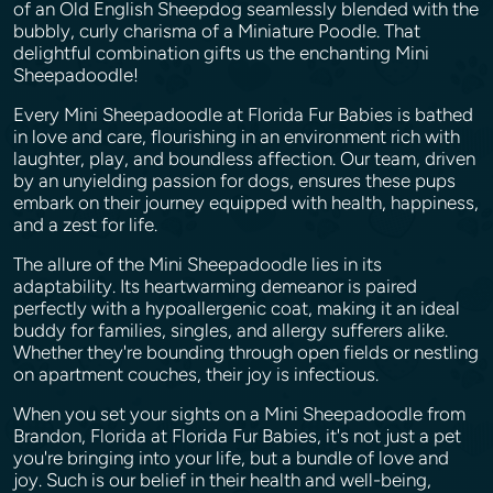
of an Old English Sheepdog seamlessly blended with the
bubbly, curly charisma of a Miniature Poodle. That
delightful combination gifts us the enchanting Mini
Sheepadoodle!
Every Mini Sheepadoodle at Florida Fur Babies is bathed
in love and care, flourishing in an environment rich with
laughter, play, and boundless affection. Our team, driven
by an unyielding passion for dogs, ensures these pups
embark on their journey equipped with health, happiness,
and a zest for life.
The allure of the Mini Sheepadoodle lies in its
adaptability. Its heartwarming demeanor is paired
perfectly with a hypoallergenic coat, making it an ideal
buddy for families, singles, and allergy sufferers alike.
Whether they're bounding through open fields or nestling
on apartment couches, their joy is infectious.
When you set your sights on a Mini Sheepadoodle from
Brandon, Florida at Florida Fur Babies, it's not just a pet
you're bringing into your life, but a bundle of love and
joy. Such is our belief in their health and well-being,