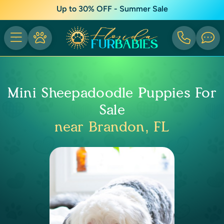
Up to 30% OFF - Summer Sale
Mini Sheepadoodle Puppies For
Sale
near Brandon, FL