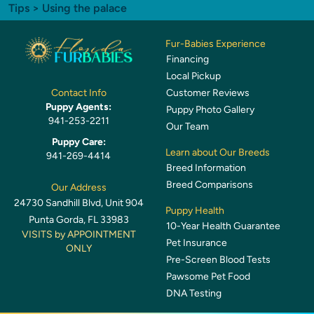
Tips
> Using the palace
Fur-Babies Experience
Financing
Local Pickup
Customer Reviews
Contact Info
Puppy Agents:
Puppy Photo Gallery
941-253-2211
Our Team
Puppy Care:
Learn about Our Breeds
941-269-4414
Breed Information
Breed Comparisons
Our Address
24730 Sandhill Blvd, Unit 904
Puppy Health
Punta Gorda, FL 33983
10-Year Health Guarantee
VISITS by APPOINTMENT
Pet Insurance
ONLY
Pre-Screen Blood Tests
Pawsome Pet Food
DNA Testing