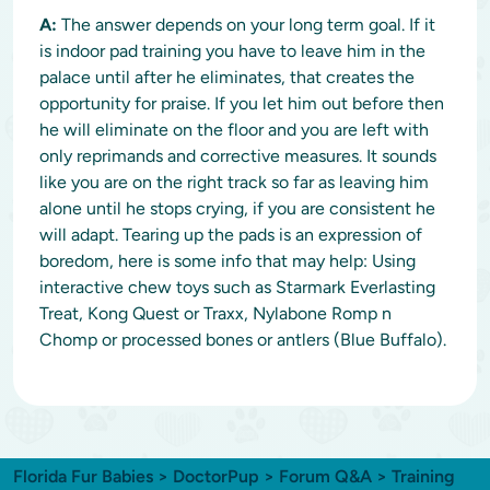
A:
The answer depends on your long term goal. If it
is indoor pad training you have to leave him in the
palace until after he eliminates, that creates the
opportunity for praise. If you let him out before then
he will eliminate on the floor and you are left with
only reprimands and corrective measures. It sounds
like you are on the right track so far as leaving him
alone until he stops crying, if you are consistent he
will adapt. Tearing up the pads is an expression of
boredom, here is some info that may help: Using
interactive chew toys such as Starmark Everlasting
Treat, Kong Quest or Traxx, Nylabone Romp n
Chomp or processed bones or antlers (Blue Buffalo).
Florida Fur Babies
>
DoctorPup
>
Forum Q&A
>
Training