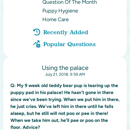
Question Of The Month
Puppy Hygiene
Home Care
Recently Added
Popular Questions
Using the palace
July 21, 2018, 9:59 AM
Q:
My 9 week old teddy bear pup is tearing up the
puppy pad in his palace! He hasn't gone in there
since we've been trying. When we put him in there,
he just cries. We've left him in there until he falls
alseep, but he still will not poo or pee in there!
When we take him out, he'll pee or poo on the
floor. Advice?