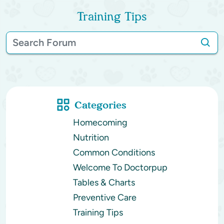
Training Tips
Categories
Homecoming
Nutrition
Common Conditions
Welcome To Doctorpup
Tables & Charts
Preventive Care
Training Tips