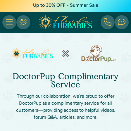
Up to 30% OFF - Summer Sale
DoctorPup Complimentary
Service
Through our collaboration, we’re proud to offer
DoctorPup as a complimentary service for all
customers—providing access to helpful videos,
forum Q&A, articles, and more.